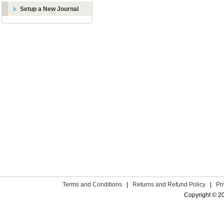
Setup a New Journal
Terms and Conditions
|
Returns and Refund Policy
|
Pr
Copyright © 2