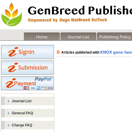
Home
Journal List
Publishing Policy
KNOX gene fami
Articles published with
Journal List
General FAQ
Charge FAQ