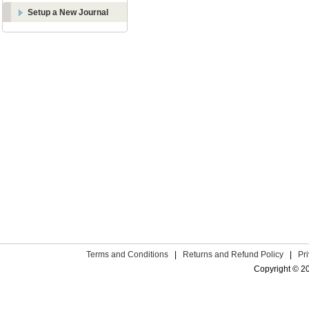
Setup a New Journal
Terms and Conditions
|
Returns and Refund Policy
|
Pr
Copyright © 2