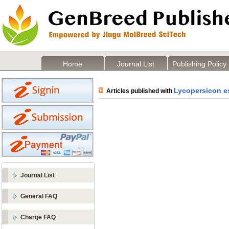
Home
Journal List
Publishing Policy
Lycopersicon e
Articles published with
Journal List
General FAQ
Charge FAQ