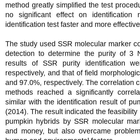
method greatly simplified the test proce
no significant effect on identification
identification test faster and more effective
The study used SSR molecular marker com
detection to determine the purity of 3
results of SSR purity identification
respectively, and that of field morpholog
and 97.0%, respectively. The correlation co
methods reached a significantly correl
similar with the identification result of
(2014). The result indicated the feasibility
pumpkin hybrids by SSR molecular mark
and money, but also overcame problems