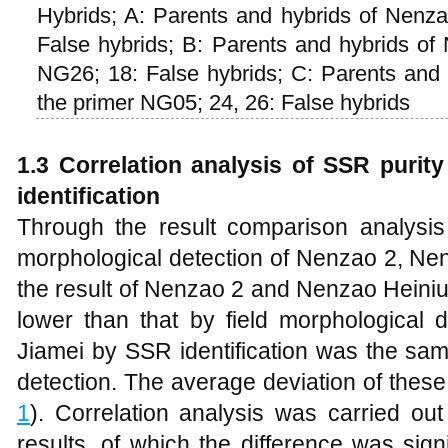
Hybrids; A: Parents and hybrids of Nenz
False hybrids; B: Parents and hybrids of
NG26; 18: False hybrids; C: Parents and
the primer NG05; 24, 26: False hybrids
1.3 Correlation analysis of SSR purity 
identification
Through the result comparison analysis 
morphological detection of Nenzao 2, Ne
the result of Nenzao 2 and Nenzao Heiniu
lower than that by field morphological 
Jiamei by SSR identification was the sam
detection. The average deviation of these
1
). Correlation analysis was carried ou
results, of which the difference was signi