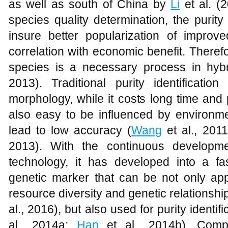
as well as south of China by
Li
et al. (
species quality determination, the purity
insure better popularization of improve
correlation with economic benefit. Therefor
species is a necessary process in hybr
2013). Traditional purity identificatio
morphology, while it costs long time and 
also easy to be influenced by environmen
lead to low accuracy (
Wang
et al., 201
2013). With the continuous developm
technology, it has developed into a 
genetic marker that can be not only ap
resource diversity and genetic relationshi
al., 2016), but also used for purity identi
al., 2014a;
Han
et al., 2014b). Compar