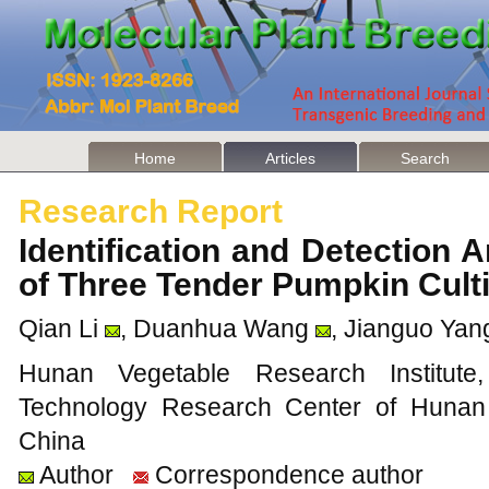
Home
Articles
Search
Research Report
Identification and Detection A
of Three Tender Pumpkin Cul
Qian Li
, Duanhua Wang
, Jianguo Yan
Hunan Vegetable Research Institute
Technology Research Center of Hunan
China
Author
Correspondence author