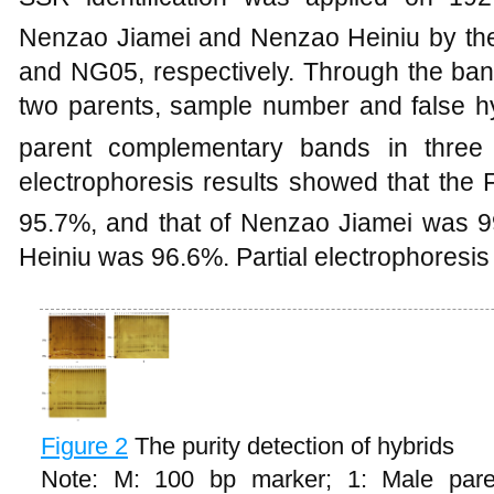
Nenzao Jiamei and Nenzao Heiniu by th
and NG05, respectively. Through the band
two parents, sample number and false h
parent complementary bands in three 
electrophoresis results showed that the 
95.7%, and that of Nenzao Jiamei was 9
Heiniu was 96.6%. Partial electrophoresis 
Figure 2
The purity detection of hybrids
Note: M: 100 bp marker; 1: Male paren