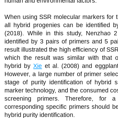
human and environmental factors.
When using SSR molecular markers for the 
all hybrid progenies can be identified 
(2018). While in this study, Nenzhao
identified by 3 pairs of primers and 5 pa
result illustrated the high efficiency of SSR
which the result was similar with that of
hybrid by
Xie
et al. (2008) and eggplan
However, a large number of primer select
stage of purity identification of hybri
marker technology, and the consumed cost
screening primers. Therefore, for a
corresponding specific primers should be
hybrid purity identification.