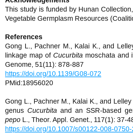
This study is funded by Hunan Collection,
Vegetable Germplasm Resources (Coaliti
References
Gong L., Pachner M., Kalai K., and Lell
linkage map of
Cucurbita
moschata and i
Genome, 51(11): 878-887
https://doi.org/10.1139/G08-072
PMid:18956020
Gong L., Pachner M., Kalai K., and Lelley T
genus
Cucurbita
and an SSR-based gen
pepo
L., Theor. Appl. Genet., 117(1): 37-4
https://doi.org/10.1007/s00122-008-0750-