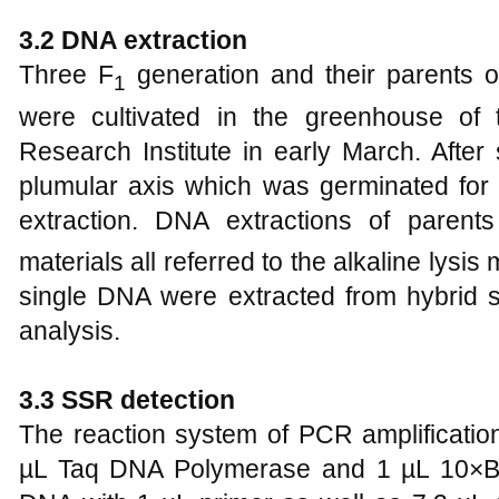
3.2 DNA extraction
Three F
generation and their parents 
1
were cultivated in the greenhouse of
Research Institute in early March. Afte
plumular axis which was germinated fo
extraction. DNA extractions of parent
materials all referred to the alkaline lysi
single DNA were extracted from hybrid
analysis.
3.3 SSR detection
The reaction system of PCR amplificatio
µL Taq DNA Polymerase and 1 µL 10×Bu