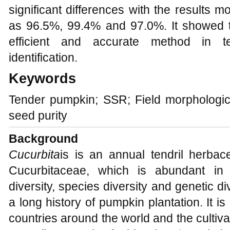
significant differences with the results mor
as 96.5%, 99.4% and 97.0%. It showed 
efficient and accurate method in t
identification.
Keywords
Tender pumpkin; SSR; Field morphological 
seed purity
Background
Cucurbita
is is an annual tendril herba
Cucurbitaceae, which is abundant in bi
diversity, species diversity and genetic div
a long history of pumpkin plantation. It i
countries around the world and the cultivat