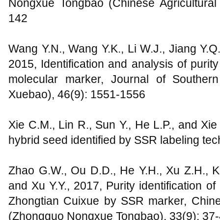
Nongxue Tongbao (Chinese Agricultural S
142
Wang Y.N., Wang Y.K., Li W.J., Jiang Y.Q.
2015, Identification and analysis of puri
molecular marker, Journal of Souther
Xuebao), 46(9): 1551-1556
Xie C.M., Lin R., Sun Y., He L.P., and Xie
hybrid seed identified by SSR labeling tec
Zhao G.W., Ou D.D., He Y.H., Xu Z.H., K
and Xu Y.Y., 2017, Purity identification of
Zhongtian Cuixue by SSR marker, Chinese
(Zhongguo Nongxue Tongbao), 33(9): 37