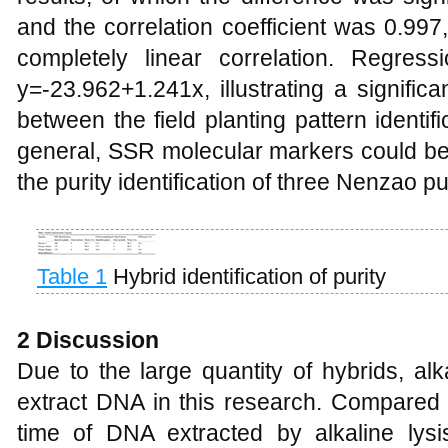
and the correlation coefficient was 0.997,
completely linear correlation. Regres
y=-23.962+1.241x, illustrating a significa
between the field planting pattern identifi
general, SSR molecular markers could be 
the purity identification of three Nenzao p
Table 1
Hybrid identification of purity
2 Discussion
Due to the large quantity of hybrids, al
extract DNA in this research. Compared
time of DNA extracted by alkaline lys