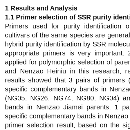
1 Results and Analysis
1.1 Primer selection of SSR purity ident
Primers used for purity identification o
cultivars of the same species are generally
hybrid purity identification by SSR molec
appropriate primers is very important
applied for polymorphic selection of par
and Nenzao Heiniu in this research, res
results showed that 3 pairs of primer
specific complementary bands in Nenzao
(NG05, NG26, NG74, NG80, NG04) ampl
bands in Nenzao Jiamei parents. 1 pai
specific complementary bands in Nenzao H
primer selection result, based on the si