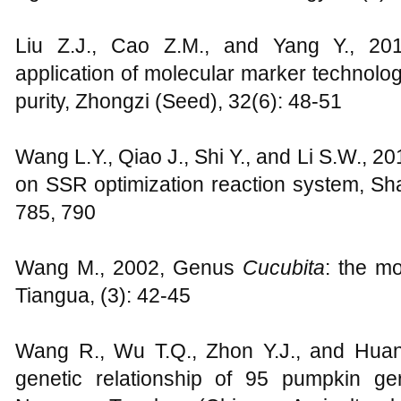
Liu Z.J., Cao Z.M., and Yang Y., 20
application of molecular marker technolog
purity, Zhongzi (Seed), 32(6): 48-51
Wang L.Y., Qiao J., Shi Y., and Li S.W., 20
on SSR optimization reaction system, Sh
785, 790
Wang M., 2002, Genus
Cucubita
: the mo
Tiangua, (3): 42-45
Wang R., Wu T.Q., Zhon Y.J., and Huan
genetic relationship of 95 pumpkin g