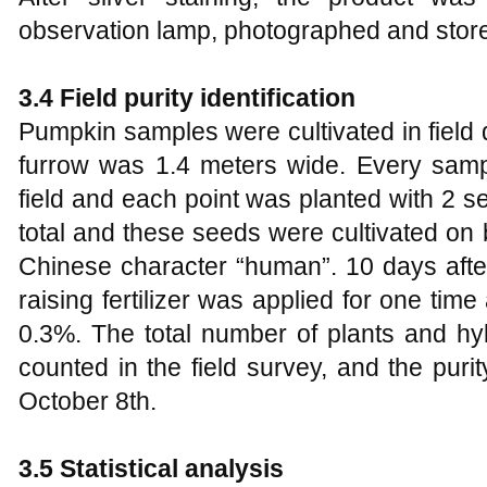
observation lamp, photographed and stored
3.4 Field purity identification
Pumpkin samples were cultivated in field 
furrow was 1.4 meters wide. Every sam
field and each point was planted with 2 
total and these seeds were cultivated on
Chinese character “human”. 10 days afte
raising fertilizer was applied for one ti
0.3%. The total number of plants and hy
counted in the field survey, and the puri
October 8th.
3.5 Statistical analysis