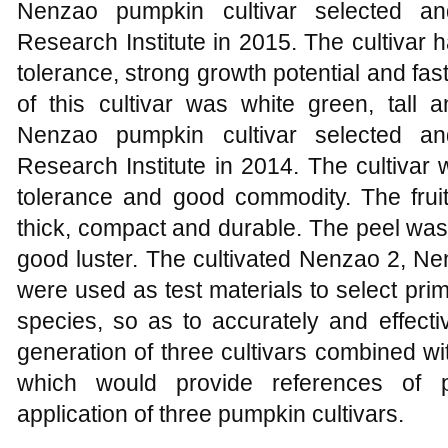
Nenzao pumpkin cultivar selected a
Research Institute in 2015. The cultivar
tolerance, strong growth potential and fast
of this cultivar was white green, tal
Nenzao pumpkin cultivar selected a
Research Institute in 2014. The cultivar
tolerance and good commodity. The fru
thick, compact and durable. The peel was
good luster. The cultivated Nenzao 2, N
were used as test materials to select prime
species, so as to accurately and effectiv
generation of three cultivars combined with 
which would provide references of pur
application of three pumpkin cultivars.