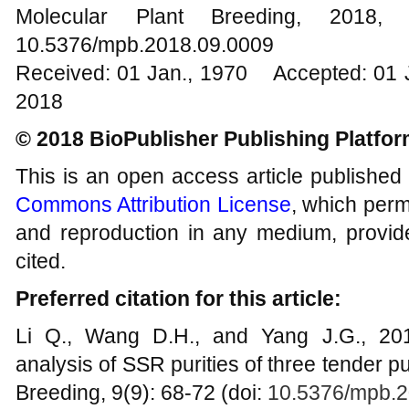
Molecular Plant Breeding, 20
10.5376/mpb.2018.09.0009
Received: 01 Jan., 1970 Accepted: 01 
2018
© 2018 BioPublisher Publishing Platfo
This is an open access article published
Commons Attribution License
, which permi
and reproduction in any medium, provide
cited.
Preferred citation for this article:
Li Q., Wang D.H., and Yang J.G., 2018
analysis of SSR purities of three tender p
Breeding, 9(9): 68-72 (doi:
10.5376/mpb.2