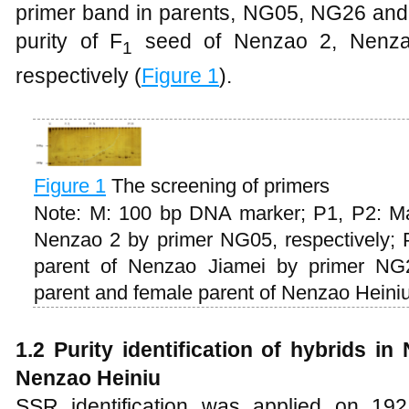
primer band in parents, NG05, NG26 and 
purity of F
seed of Nenzao 2, Nenza
1
respectively (
Figure 1
).
Figure 1
The screening of primers
Note: M: 100 bp DNA marker; P1, P2: Ma
Nenzao 2 by primer NG05, respectively; 
parent of Nenzao Jiamei by primer NG2
parent and female parent of Nenzao Heiniu
1.2 Purity identification of hybrids 
Nenzao Heiniu
SSR identification was applied on 19