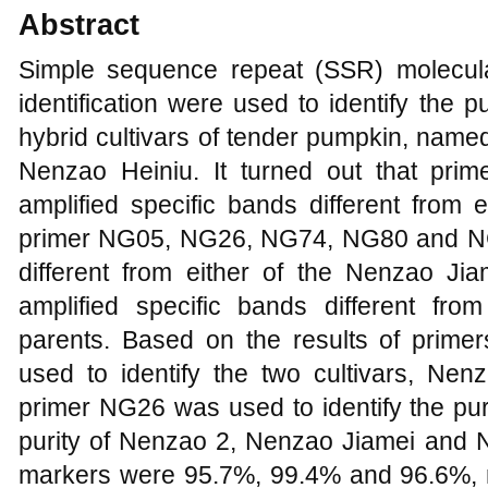
Abstract
Simple sequence repeat (SSR) molecular
identification were used to identify the p
hybrid cultivars of tender pumpkin, nam
Nenzao Heiniu. It turned out that pr
amplified specific bands different from 
primer NG05, NG26, NG74, NG80 and NG0
different from either of the Nenzao J
amplified specific bands different fr
parents. Based on the results of prim
used to identify the two cultivars, N
primer NG26 was used to identify the pu
purity of Nenzao 2, Nenzao Jiamei and
markers were 95.7%, 99.4% and 96.6%, re