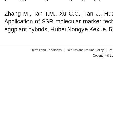
Zhang M., Tan T.M., Xu C.C., Tan J., Hu
Application of SSR molecular marker techn
eggplant hybrids, Hubei Nongye Kexue, 5
Terms and Conditions
|
Returns and Refund Policy
|
Pr
Copyright © 2