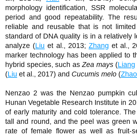
morphology identification, SSR molecula
period and good repeatability. The resu
reliable and reusable that is not limite
standard of DNA quality is in a relatively l
analyze (
Liu
et al., 2013;
Zhang
et al., 
marker technology has been applied to the
hybrid species, such as
Zea mays
(
Liang
(
Liu
et al., 2017) and
Cucumis melo
(
Zhao
Nenzao 2 was the Nenzao pumpkin cult
Hunan Vegetable Research Institute in 20
of early maturity and cold tolerance. The
tall and round, and the peel was green wi
rate of female flower as well as fruit-