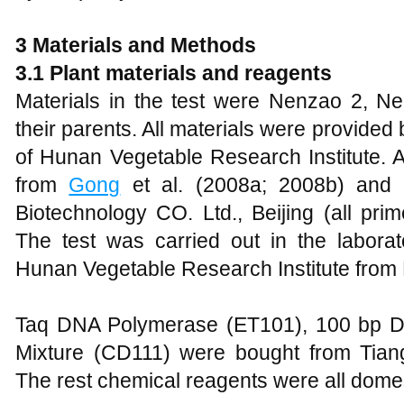
3 Materials and Methods
3.1 Plant materials and reagents
Materials in the test were Nenzao 2, 
their parents. All materials were provide
of Hunan Vegetable Research Institute. A
from
Gong
et al. (2008a; 2008b) an
Biotechnology CO. Ltd., Beijing (all pri
The test was carried out in the laborat
Hunan Vegetable Research Institute from 
Taq DNA Polymerase (ET101), 100 bp 
Mixture (CD111) were bought from Tiang
The rest chemical reagents were all domes