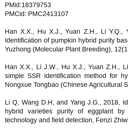
PMid:18379753
PMCid: PMC2413107
Han X.X., Hu X.J., Yuan Z.H., Li Y.Q., 
Identification of pumpkin hybrid purity 
Yuzhong (Molecular Plant Breeding), 12(1
Han X.X., Li J.W., Hu X.J., Yuan Z.H., L
simple SSR identification method for h
Nongxue Tongbao (Chinese Agricultural Sc
Li Q, Wang D.H, and Yang J.G., 2018, Ide
hybrid varieties purity of eggplant 
technology and field detection, Fenzi Zh