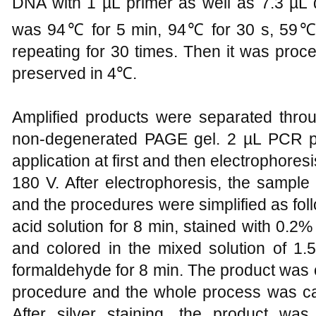
DNA with 1 µL primer as well as 7.3 µL
was 94℃ for 5 min, 94℃ for 30 s, 59℃ 
repeating for 30 times. Then it was pro
preserved in 4℃.
Amplified products were separated throu
non-degenerated PAGE gel. 2 µL PCR p
application at first and then electrophores
180 V. After electrophoresis, the sample 
and the procedures were simplified as foll
acid solution for 8 min, stained with 0.2% 
and colored in the mixed solution of 
formaldehyde for 8 min. The product was 
procedure and the whole process was carr
After silver staining, the product wa