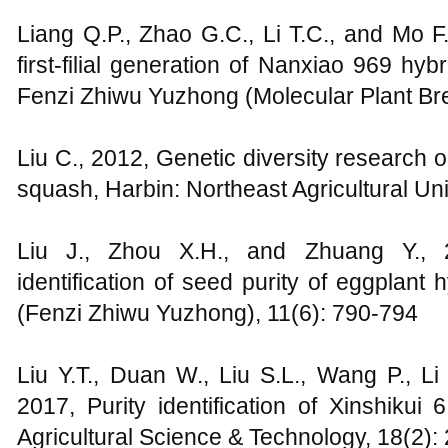
Liang Q.P., Zhao G.C., Li T.C., and Mo F.H
first-filial generation of Nanxiao 969 h
Fenzi Zhiwu Yuzhong (Molecular Plant Bre
Liu C., 2012, Genetic diversity research
squash, Harbin: Northeast Agricultural Uni
Liu J., Zhou X.H., and Zhuang Y., 
identification of seed purity of eggplant
(Fenzi Zhiwu Yuzhong), 11(6): 790-794
Liu Y.T., Duan W., Liu S.L., Wang P., L
2017, Purity identification of Xinshiku
Agricultural Science & Technology, 18(2):