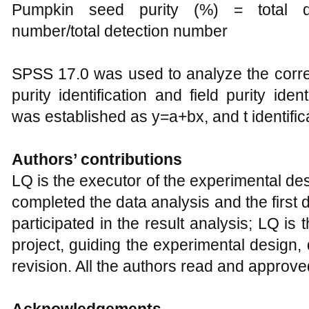
Pumpkin seed purity (%) = total de
number/total detection number
SPSS 17.0 was used to analyze the correl
purity identification and field purity iden
was established as y=a+bx, and t identific
Authors’ contributions
LQ is the executor of the experimental 
completed the data analysis and the first
participated in the result analysis; LQ is 
project, guiding the experimental design, 
revision. All the authors read and approve
Acknowledgements