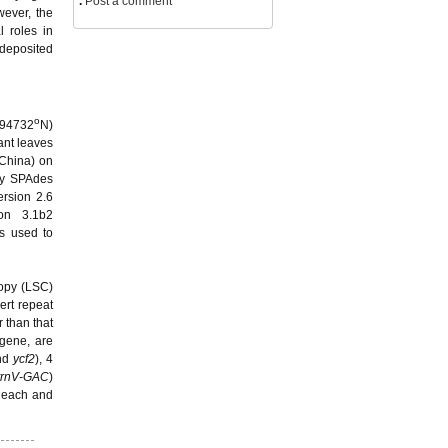
.
Post a comment
wever, the
l roles in
 deposited
o
894732
N)
ant leaves
 China) on
by SPAdes
ersion 2.6
ion 3.1b2
s used to
copy (LSC)
ert repeat
 than that
gene, are
nd
ycf2
), 4
trnV-GAC
)
n each and