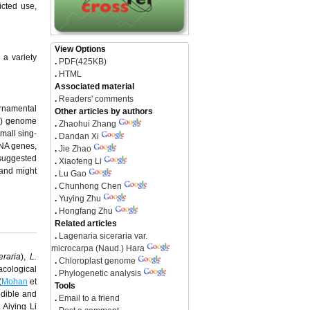
icted use,
View Options
 a variety
.
PDF(425KB)
.
HTML
Associated material
.
Readers' comments
ornamental
Other articles by authors
cp) genome
.
Zhaohui Zhang
mall sing-
.
Dandan Xi
RNA genes,
.
Jie Zhao
suggested
.
Xiaofeng Li
 and might
.
Lu Gao
.
Chunhong Chen
.
Yuying Zhu
.
Hongfang Zhu
Related articles
.
Lagenaria siceraria var.
microcarpa (Naud.) Hara
eraria
),
L.
.
Chloroplast genome
cological
.
Phylogenetic analysis
(
Mohan
et
Tools
edible and
.
Email to a friend
 Aiying Li