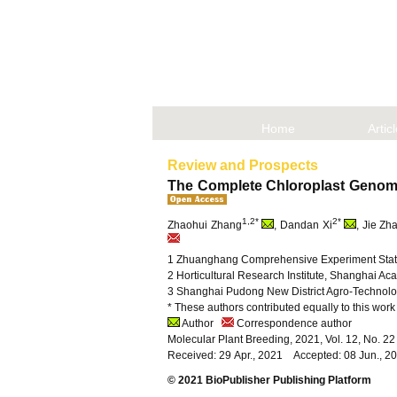
Home
Artic
Review and Prospects
The Complete Chloroplast Genome
1,2*
2*
Zhaohui Zhang
, Dandan Xi
, Jie Zh
1 Zhuanghang Comprehensive Experiment Statio
2 Horticultural Research Institute, Shanghai Ac
3 Shanghai Pudong New District Agro-Technolo
* These authors contributed equally to this work
Author
Correspondence author
Molecular Plant Breeding, 2021, Vol. 12, No. 
Received: 29 Apr., 2021 Accepted: 08 Jun., 2
© 2021 BioPublisher Publishing Platform