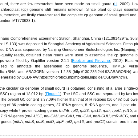
gourd, there are few researches have been made on small gourd (
Li
, 2009). Ho
chloroplast (cp) genome still remains unknown. Since plant cp plays essentia
, therefore, we firstly characterized the complete cp genome of small gourd and
umber: MT773628.1).
o
anghang Comprehensive Experiment Station, Shanghai, China (121.391429
E, 30.
: LS-133) was deposited in Shanghai Academy of Agricultural Sciences. Fresh pl
acted DNA was sequenced by Nanjing Genepioneer Biotechnologies Inc. (Nanjing,
ow-quality reads, obtained clean reads were used to assemble the cp genome 
s were filled by Gapfiller version 2.1.1 (
Boetzer and Pirovano
, 2012). Blast v
gi) was used to annotate the assembled cp genome sequence, HMMER vers
redict rRNA, and ARAGORN version 1.2.38 (http://130.235.244.92/ARAGORN/) wa
s generated by OGDRAW(https://chlorobox.mpimp-golm.mpg.de/OGDraw.html).
 the circular cp genome of small gourd is obtained, consisting of a large single-
(SSC) region of 18,012 bp (
Figure 1
). The LSC and SSC are separated by two inv
 The overall GC content is 37.09% higher than that of IR regions (16.64%) but lower
isting of 86 protein-coding genes, 37 tRNA genes, 8 rRNA genes, and 1 pseudo 
 copy while7 protein-coding genes (
ndhB
,
rpl2
,
rpl23
,
rps12
,
rps7
,
rpoC
,
ycf15
, a
d 7 tRNA genes (
trnA-UGC
,
trnl-CAU
,
trn-GAU
,
trnL-CAA
,
trnN-GUU
,
trnR-ACG
, and
 genes (
ndhA
,
ndhB
,
petB
,
petD
,
atpF
,
rpl2
,
rps16
, and
rpoC1
) contain one intro