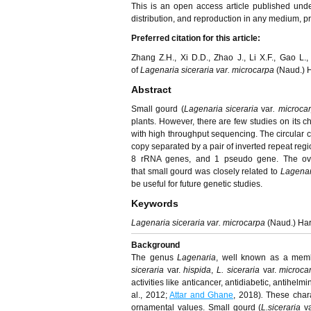
This is an open access article published und
distribution, and reproduction in any medium, pro
Preferred citation for this article:
Zhang Z.H., Xi D.D., Zhao J., Li X.F., Gao L
of
Lagenaria siceraria var. microcarpa
(Naud.) H
Abstract
Small gourd (
Lagenaria siceraria
var
.
microca
plants. However, there are few studies on its c
with high throughput sequencing. The circular c
copy separated by a pair of inverted repeat reg
8 rRNA genes, and 1 pseudo gene. The ove
that small gourd was closely related to
Lagenari
be useful for future genetic studies.
Keywords
Lagenaria siceraria var. microcarpa
(Naud.) Har
Background
The genus
Lagenaria
, well known as a memb
siceraria
var.
hispida
,
L. siceraria
var.
microca
activities like anticancer, antidiabetic, antihel
al., 2012;
Attar and Ghane
, 2018)
.
These chara
ornamental values. Small gourd (
L.siceraria
va