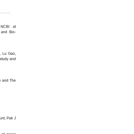
 NCBI at
 and Bio-
, Lu Gao,
study and
) and The
ourd, Pak J