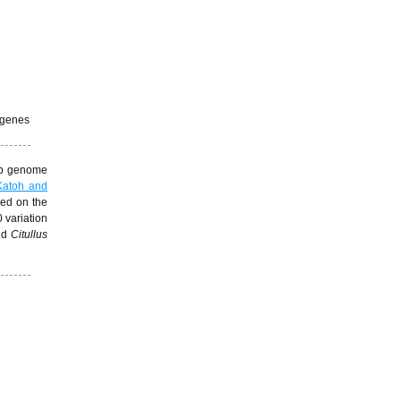
 genes
 cp genome
Katoh and
sed on the
 variation
and
Citullus