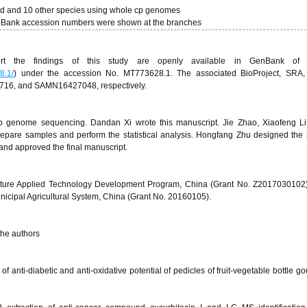
urd and 10 other species using whole cp genomes
enBank accession numbers were shown at the branches
t the findings of this study are openly available in GenBank of
8.1/
) under the accession No. MT773628.1. The associated BioProject, SRA,
6, and SAMN16427048, respectively.
p genome sequencing. Dandan Xi wrote this manuscript. Jie Zhao, Xiaofeng Li
pare samples and perform the statistical analysis. Hongfang Zhu designed the 
 and approved the final manuscript.
ulture Applied Technology Development Program, China (Grant No. Z2017030102
icipal Agricultural System, China (Grant No. 20160105).
 the authors
f anti-diabetic and anti-oxidative potential of pedicles of fruit-vegetable bottle g