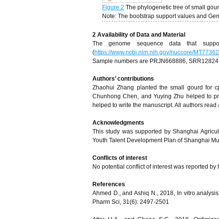
Figure 2
The phylogenetic tree of small go
Note: The bootstrap support values and G
2 Availability of Data and Material
The genome sequence data that suppor
(
https://www.ncbi.nlm.nih.gov/nuccore/MT77362
Sample numbers are PRJN668886, SRR1282471
A
uthors’ contributions
Zhaohui Zhang planted the small gourd for c
Chunhong Chen, and Yuying Zhu helped to pre
helped to write the manuscript. All authors read
Acknowledgments
This study was supported by Shanghai Agric
Youth Talent Development Plan of Shanghai Mun
Conflicts of interest
No potential conflict of interest was reported by
References
Ahmed D., and Ashiq N., 2018, In vitro analysis o
Pharm Sci, 31(6): 2497-2501