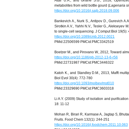
Attar U.A., and Ghane S.G., 2018, Optimized
metabolites from wild bottle gourd (
Lagenaria si
https://doi.org/10.1016/j.sajb.2018.09.006
Bankevich A., Nurk S., Antipov D., Gurevich A.A.
Sirotkin A.V., Yahhi N.V., Tesler G., Alekseyev
to single-cell sequencing. J Comput Biol 19(5):
https://doi.org/10.1089/cmb.2012.0021
PMid:22506599 PMCid:PMC3342519
Boetzer M., and Pirovano W., 2012, Toward almo
https://doi.org/10.1186/gb-2012-13-6-r56
PMid:22731987 PMCid:PMC3446322
Katoh K., and Standley D.M., 2013, Mafft multi
Biol Evol 30(4): 772-780
https://doi.org/10.1093/molbev/mst010
PMid:23329690 PMCid:PMC3603318
Li A.Y. (2009) Study of isolation and purificati
18: 11-12
Mohan R, Birari R, Karmase A, Jagtap S, Bhutan
Fruits. Food Chem 132(1): 244-251
https://doi.org/10.1016/j.foodchem.2011.10.063