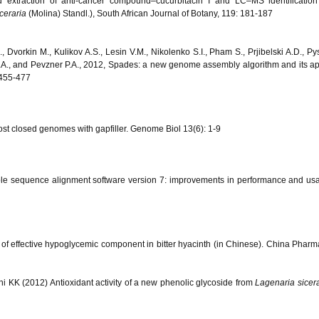
 extraction of anti-cancer compound–cucurbitacin I and LC–MS identification
ceraria
(Molina) Standl.), South African Journal of Botany, 119: 181-187
, Dvorkin M., Kulikov A.S., Lesin V.M., Nikolenko S.I., Pham S., Prjibelski A.D., Pys
 M.A., and Pevzner P.A., 2012, Spades: a new genome assembly algorithm and its ap
 455-477
st closed genomes with gapfiller. Genome Biol 13(6): 1-9
ple sequence alignment software version 7: improvements in performance and usab
on of effective hypoglycemic component in bitter hyacinth (in Chinese). China Pharm
i KK (2012) Antioxidant activity of a new phenolic glycoside from
Lagenaria sicera