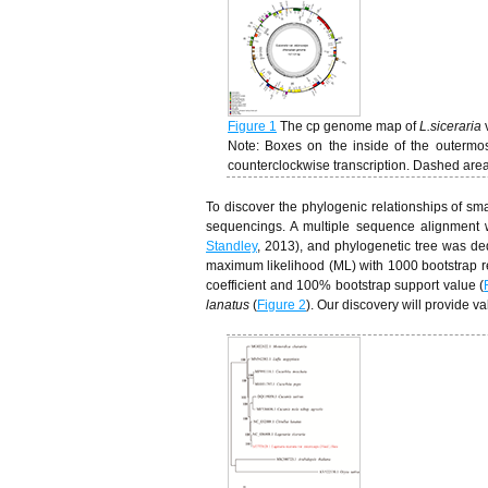
Figure 1
The cp genome map of
L.siceraria
Note: Boxes on the inside of the outermos
counterclockwise transcription. Dashed area
To discover the phylogenic relationships of s
sequencings. A multiple sequence alignment wa
Standley
, 2013), and phylogenetic tree was ded
maximum likelihood (ML) with 1000 bootstrap re
coefficient and 100% bootstrap support value (
lanatus
(
Figure 2
). Our discovery will provide v