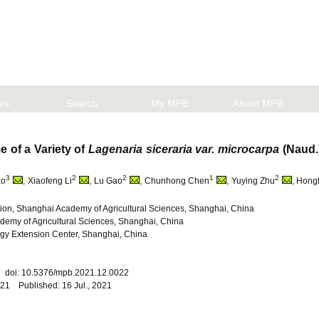
les
Search
My MPB
About MPB
 of a Variety of
Lagenaria siceraria var. microcarpa
(Naud.
3
2
2
1
2
ao
, Xiaofeng Li
, Lu Gao
, Chunhong Chen
, Yuying Zhu
, Hong
n, Shanghai Academy of Agricultural Sciences, Shanghai, China
ademy of Agricultural Sciences, Shanghai, China
gy Extension Center, Shanghai, China
22 doi: 10.5376/mpb.2021.12.0022
021 Published: 16 Jul., 2021