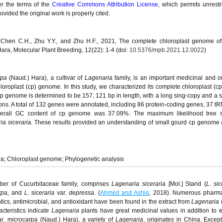
er the terms of the
Creative Commons Attribution License
, which permits unrestr
vided the original work is properly cited.
., Chen C.H., Zhu Y.Y., and Zhu H.F., 2021, The complete chloroplast genome of
ara, Molecular Plant Breeding, 12(22): 1-4 (doi:
10.5376/mpb.2021.12.0022
)
rpa
(Naud.) Hara), a cultivar of
Lagenaria
family, is an important medicinal and 
hloroplast (cp) genome. In this study, we characterized its complete chloroplast (
p genome is determined to be 157, 121 bp in length, with a long sing-copy and a s
ions. A total of 132 genes were annotated, including 86 protein-coding genes, 37 t
rall GC content of cp genome was 37.09%. The maximum likelihood tree 
a siceraria.
These results provided an understanding of small gourd cp genome
a; Chloroplast genome; Phylogenetic analysis
er of Cucurbitaceae family, comprises
Lagenaria siceraria
[Mol.] Stand (
L
.
sic
rpa
, and
L. siceraria
var.
depressa
. (
Ahmed and Ashiq
, 2018). Numerous pharma
mintics, antimicrobial, and antioxidant have been found in the extract from
Lagenaria
cteristics indicate
Lagenaria
plants have great medicinal values in addition to 
r
.
microcarpa
(Naud.) Hara), a variety of
Lagenaria
, originates in China. Except