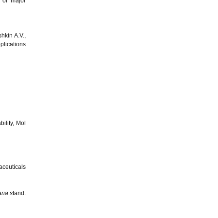
 of major
hkin A.V.,
plications
ility, Mol
aceuticals
ria s
tand.