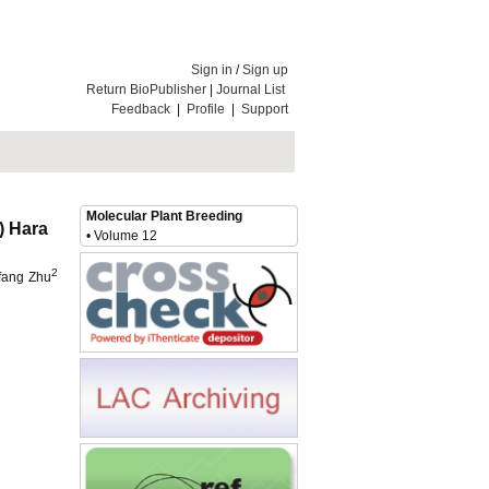
Sign in
/
Sign up
Return BioPublisher
|
Journal List
Feedback
|
Profile
|
Support
Molecular Plant Breeding
) Hara
• Volume 12
2
fang Zhu