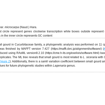
var
.
microcarpa
(Naud.) Hara.
t circle represent genes clockwise transcription while boxes outside represent
 in the inner circle represents GC content
mall gourd in Cucurbitaceae family, a phylogenetic analysis was performed on 11
s finished by MAFFT version 7.427 (https://mafft.cbrc.jp/alignment/software/) (
uced using RAxML version8.2.10 (https://cme.h-its.org/exelixis/software.html) ba
plicates. The ML tree reveals that small gourd is most related to
L. siceraria
with 0
Figure 2
). Additionally, there is a samll variation coefficient between small gourd 
alues for future phylogenetic studies within
Lagenaria
genus.