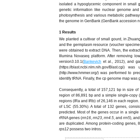
isolated a hypoglycemic component in small 
genetic information like nuclear genome and 
photosynthesis and various metabolic pathways
the genome in GenBank (GenBank accession n
1 Results
We planted a cultivar of small gourd, in Zhu
and the germplasm resource (voucher specimen
were obtained to extract DNA. Then, the extr
Illumina Novaseq platform. After removing l
version3.10.1(
Bankevich
et al., 2012), and gap
(https://blast.ncbi.nlm.nih.gov/Blast.c
(http://www.hmmer.org/) was performed to p
identify tRNA. Finally, the cp genome map wa
Consequently, a total of 157,121 bp in size of
region of 86,891 bp and a simple single-copy 
regions (IRa and IRb) of 26,146 in each region.
of LSC (55.30%). A total of 132 genes, cons
predicted. Most of the genes occur in a single
rRNA genes (
rrn16
,
rrn23
,
rrn4.5
, and
rrn5
), an
are duplicated. Among protein-coding genes, 8
rps12
possess two intros.