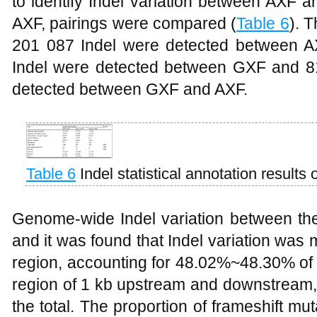
to identify Indel variation between AXF
AXF, pairings were compared (
Table 6
). T
201 087 Indel were detected between A
Indel were detected between GXF and 815
detected between GXF and AXF.
Table 6
Indel statistical annotation results
Genome-wide Indel variation between th
and it was found that Indel variation was 
region, accounting for 48.02%~48.30% of 
region of 1 kb upstream and downstream,
the total. The proportion of frameshift m