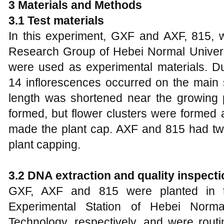
3 Materials and Methods
3.1 Test materials
In this experiment, GXF and AXF, 815,
Research Group of Hebei Normal Univers
were used as experimental materials. Du
14 inflorescences occurred on the main 
length was shortened near the growing
formed, but flower clusters were formed 
made the plant cap. AXF and 815 had two 
plant capping.
3.2 DNA extraction and quality inspecti
GXF, AXF and 815 were planted in t
Experimental Station of Hebei Norma
Technology, respectively, and were routi