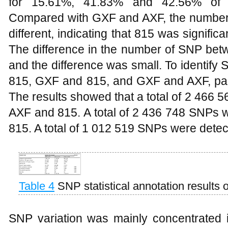
for 15.61%, 41.83% and 42.56% of th
Compared with GXF and AXF, the number o
different, indicating that 815 was signific
The difference in the number of SNP b
and the difference was small. To identif
815, GXF and 815, and GXF and AXF, pa
The results showed that a total of 2 466
AXF and 815. A total of 2 436 748 SNPs
815. A total of 1 012 519 SNPs were det
Table 4
SNP statistical annotation results 
SNP variation was mainly concentrated i