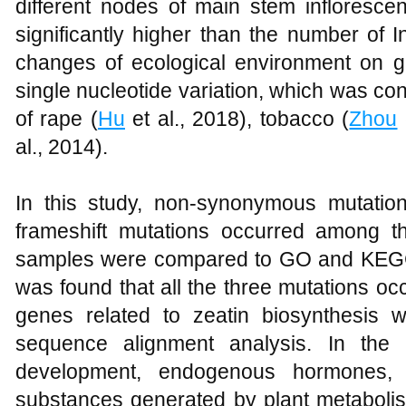
different nodes of main stem inflores
significantly higher than the number of In
changes of ecological environment on
single nucleotide variation, which was con
of rape (
Hu
et al., 2018), tobacco (
Zhou
al., 2014).
In this study, non-synonymous mutati
frameshift mutations occurred among 
samples were compared to GO and KEGG 
was found that all the three mutations oc
genes related to zeatin biosynthesis
sequence alignment analysis. In the
development, endogenous hormones, 
substances generated by plant metabolism