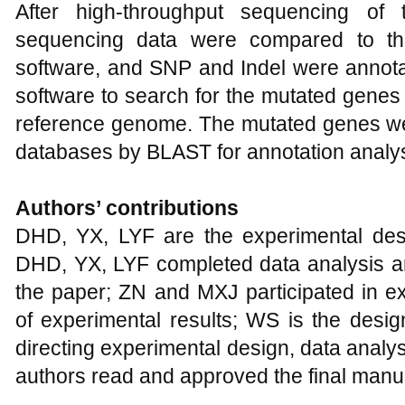
After high-throughput sequencing of 
sequencing data were compared to t
software, and SNP and Indel were annota
software to search for the mutated gene
reference genome. The mutated genes 
databases by BLAST for annotation analys
Authors’ contributions
DHD, YX, LYF are the experimental desi
DHD, YX, LYF completed data analysis and 
the paper; ZN and MXJ participated in e
of experimental results; WS is the design
directing experimental design, data analysi
authors read and approved the final manus