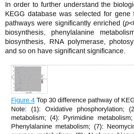
In order to further understand the biolog
KEGG database was selected for gene fun
pathways were significantly enriched (
p
<
biosynthesis, phenylalanine metabolis
biosynthesis, RNA polymerase, photosy
and so on have significant significance.
Figure 4
Top 30 difference pathway of KE
Note: (1): Oxidative phosphorylation; (
metabolism; (4): Pyrimidine metabolism;
Phenylalanine metabolism; (7): Neomycin