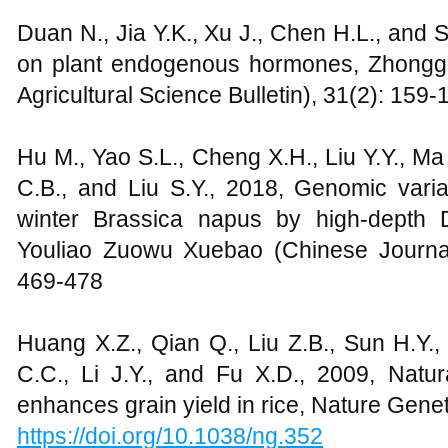
Duan N., Jia Y.K., Xu J., Chen H.L., and
on plant endogenous hormones, Zhong
Agricultural Science Bulletin), 31(2): 159-
Hu M., Yao S.L., Cheng X.H., Liu Y.Y., Ma
C.B., and Liu S.Y., 2018, Genomic varia
winter Brassica napus by high-depth
Youliao Zuowu Xuebao (Chinese Journal
469-478
Huang X.Z., Qian Q., Liu Z.B., Sun H.Y.,
C.C., Li J.Y., and Fu X.D., 2009, Natur
enhances grain yield in rice, Nature Gene
https://doi.org/10.1038/ng.352