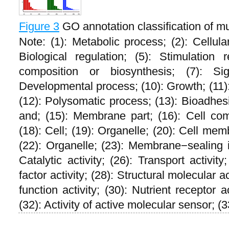
Figure 3
GO annotation classification of m
Note: (1): Metabolic process; (2): Cellular
Biological regulation; (5): Stimulation
composition or biosynthesis; (7): Sign
Developmental process; (10): Growth; (11): 
(12): Polysomatic process; (13): Bioadhes
and; (15): Membrane part; (16): Cell co
(18): Cell; (19): Organelle; (20): Cell mem
(22): Organelle; (23): Membrane−sealing in
Catalytic activity; (26): Transport activity
factor activity; (28): Structural molecular a
function activity; (30): Nutrient receptor ac
(32): Activity of active molecular sensor; (3