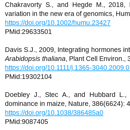
Chakravorty S., and Hegde M., 2018, I
variation in the new era of genomics, Hu
https://doi.org/10.1002/humu.23427
PMid:29633501
Davis S.J., 2009, Integrating hormones into
Arabidopsis thaliana
, Plant Cell Environ.,
https://doi.org/10.1111/j.1365-3040.2009.
PMid:19302104
Doebley J., Stec A., and Hubbard L., 
dominance in maize, Nature, 386(6624): 
https://doi.org/10.1038/386485a0
PMid:9087405