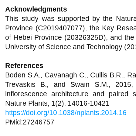
Acknowledgments
This study was supported by the Natur
Province (C2019407077), the Key Rese
of Hebei Province (20326325D), and the
University of Science and Technology (2
Reference
s
Boden S.A., Cavanagh C., Cullis B.R., R
Trevaskis B., and Swain S.M., 2015
inflorescence architecture and paired 
Nature Plants, 1(2): 14016-10421
https://doi.org/10.1038/nplants.2014.16
PMid:27246757