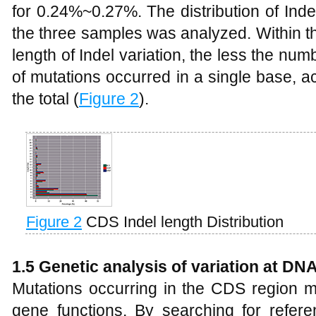
for 0.24%~0.27%. The distribution of Inde
the three samples was analyzed. Within t
length of Indel variation, the less the nu
of mutations occurred in a single base, 
the total (
Figure 2
).
Figure 2
CDS Indel length Distribution
1.5 Genetic analysis of variation at DNA
Mutations occurring in the CDS region
gene functions. By searching for refe