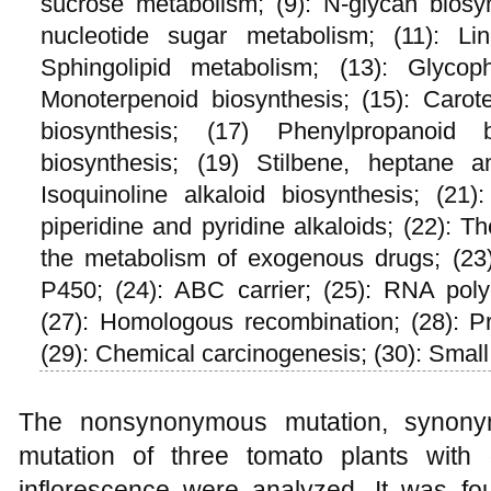
sucrose metabolism; (9): N-glycan biosy
nucleotide sugar metabolism; (11): Lin
Sphingolipid metabolism; (13): Glycoph
Monoterpenoid biosynthesis; (15): Carote
biosynthesis; (17) Phenylpropanoid b
biosynthesis; (19) Stilbene, heptane a
Isoquinoline alkaloid biosynthesis; (21
piperidine and pyridine alkaloids; (22): 
the metabolism of exogenous drugs; (23
P450; (24): ABC carrier; (25): RNA poly
(27): Homologous recombination; (28): Pr
(29): Chemical carcinogenesis; (30): Smal
The nonsynonymous mutation, synonym
mutation of three tomato plants with
inflorescence were analyzed. It was fou