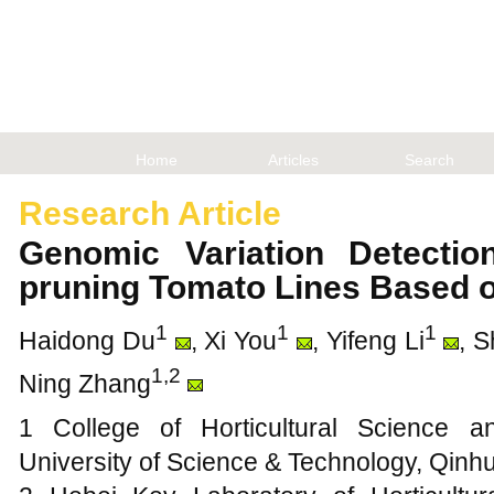
Home
Articles
Search
Research Article
Genomic Variation Detectio
pruning Tomato Lines Based
1
1
1
Haidong Du
, Xi You
, Yifeng Li
, 
1,2
Ning Zhang
1 College of Horticultural Science 
University of Science & Technology, Qin