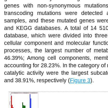
genes with non-synonymous mutation
transcoding mutations were detected
samples, and these mutated genes we
and KEGG databases. A total of 14 51
database, which were divided into three 
cellular component and molecular functio
processes, the largest number of metab
46.39%; Among cell components, memb
accounting for 28.23%. In the category of
catalytic activity were the largest subc
and 38.91%, respectively (
Figure 3
).