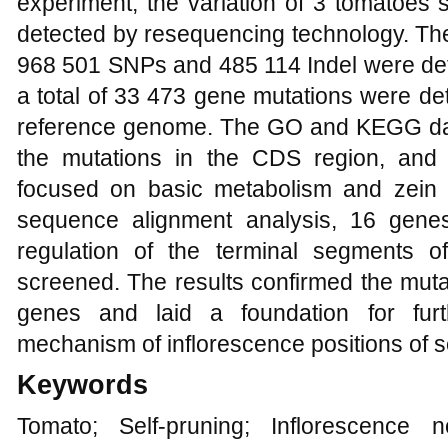
experiment, the variation of 3 tomatoes
detected by resequencing technology. The 
968 501 SNPs and 485 114 Indel were det
a total of 33 473 gene mutations were de
reference genome. The GO and KEGG da
the mutations in the CDS region, and 
focused on basic metabolism and zein
sequence alignment analysis, 16 gene
regulation of the terminal segments 
screened. The results confirmed the mutat
genes and laid a foundation for fur
mechanism of inflorescence positions of s
Keywords
Tomato; Self-pruning; Inflorescence 