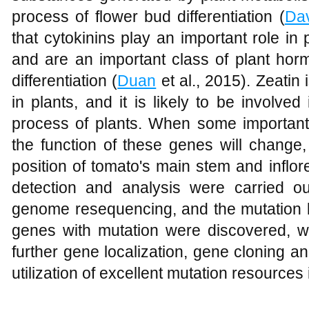
process of flower bud differentiation (
Da
that cytokinins play an important role in p
and are an important class of plant hor
differentiation (
Duan
et al., 2015). Zeatin 
in plants, and it is likely to be involved 
process of plants. When some important
the function of these genes will change
position of tomato's main stem and inflor
detection and analysis were carried 
genome resequencing, and the mutation l
genes with mutation were discovered, wh
further gene localization, gene cloning and
utilization of excellent mutation resources