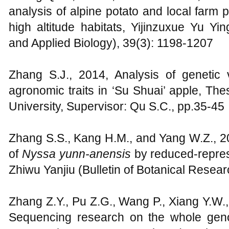
analysis of alpine potato and local farm
high altitude habitats, Yijinzuxue Yu
and Applied Biology), 39(3): 1198-1207
Zhang S.J., 2014, Analysis of genetic v
agronomic traits in ‘Su Shuai’ apple, Thes
University, Supervisor: Qu S.C., pp.35-45
Zhang S.S., Kang H.M., and Yang W.Z., 20
of
Nyssa yunn-anensis
by reduced-repres
Zhiwu Yanjiu (Bulletin of Botanical Resear
Zhang Z.Y., Pu Z.G., Wang P., Xiang Y.W.,
Sequencing research on the whole gen