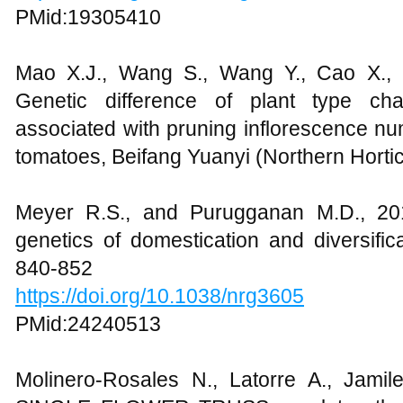
PMid:19305410
Mao X.J., Wang S., Wang Y., Cao X., 
Genetic difference of plant type cha
associated with pruning inflorescence num
tomatoes, Beifang Yuanyi (Northern Horticu
Meyer R.S., and Purugganan M.D., 201
genetics of domestication and diversific
840-852
https://doi.org/10.1038/nrg3605
PMid:24240513
Molinero-Rosales N., Latorre A., Jami