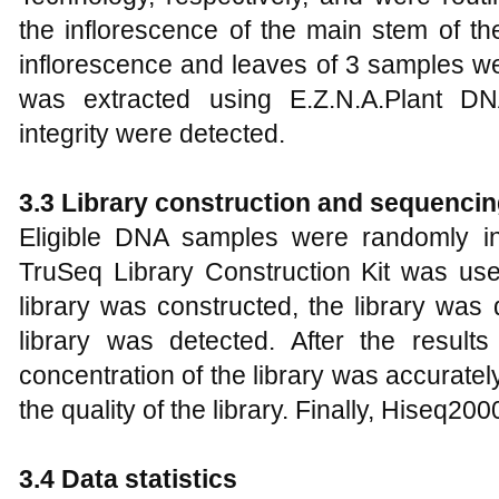
the inflorescence of the main stem of t
inflorescence and leaves of 3 samples w
was extracted using E.Z.N.A.Plant DN
integrity were detected.
3.3 Library construction and sequenci
Eligible DNA samples were randomly in
TruSeq Library Construction Kit was used
library was constructed, the library was 
library was detected. After the results
concentration of the library was accurate
the quality of the library. Finally, Hiseq2
3.4 Data statistics