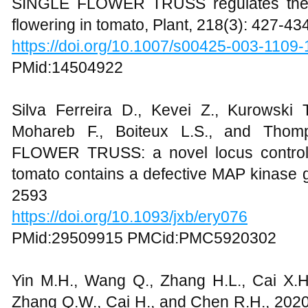
SINGLE FLOWER TRUSS regulates the t
flowering in tomato, Plant, 218(3): 427-43
https://doi.org/10.1007/s00425-003-1109-
PMid:14504922
Silva Ferreira D., Kevei Z., Kurowski
Mohareb F., Boiteux L.S., and Thom
FLOWER TRUSS: a novel locus controlli
tomato contains a defective MAP kinase g
2593
https://doi.org/10.1093/jxb/ery076
PMid:29509915 PMCid:PMC5920302
Yin M.H., Wang Q., Zhang H.L., Cai X.H.
Zhang Q.W., Cai H., and Chen R.H., 20