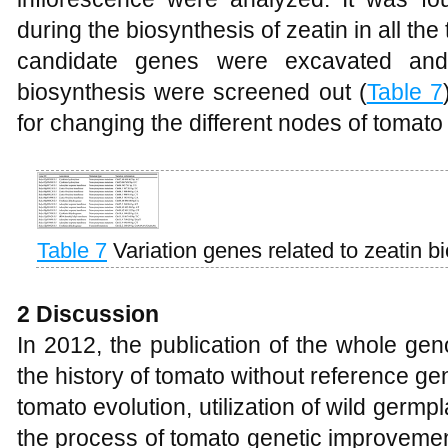
during the biosynthesis of zeatin in all the
candidate genes were excavated and
biosynthesis were screened out (
Table 7
for changing the different nodes of tomato
Table 7
Variation genes related to zeatin b
2 Discussion
In 2012, the publication of the whole g
the history of tomato without reference 
tomato evolution, utilization of wild ger
the process of tomato genetic improvemen