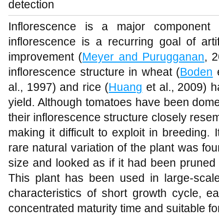
detection
Inflorescence is a major component 
inflorescence is a recurring goal of arti
improvement (
Meyer and Purugganan
, 
inflorescence structure in wheat (
Boden
e
al., 1997) and rice (
Huang
et al., 2009) 
yield. Although tomatoes have been domes
their inflorescence structure closely resem
making it difficult to exploit in breeding.
rare natural variation of the plant was fou
size and looked as if it had been pruned 
This plant has been used in large-scale
characteristics of short growth cycle, ea
concentrated maturity time and suitable fo