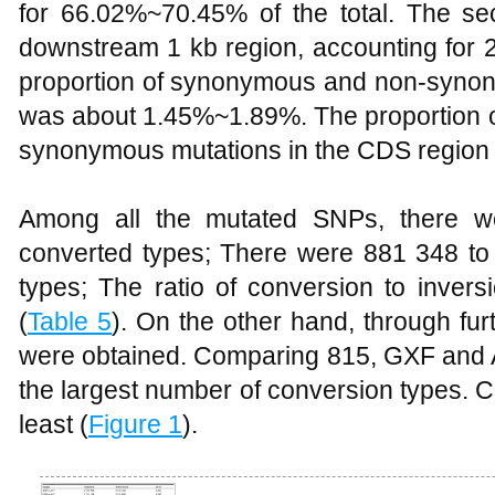
for 66.02%~70.45% of the total. The s
downstream 1 kb region, accounting for 
proportion of synonymous and non-syno
was about 1.45%~1.89%. The proportion 
synonymous mutations in the CDS region
Among all the mutated SNPs, there 
converted types; There were 881 348 to 
types; The ratio of conversion to inver
(
Table 5
). On the other hand, through fur
were obtained. Comparing 815, GXF and AX
the largest number of conversion types. 
least (
Figure 1
).