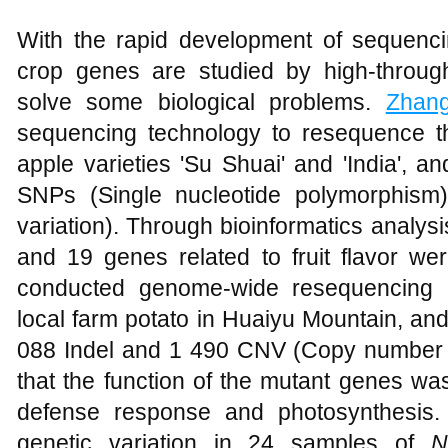
With the rapid development of sequenc
crop genes are studied by high-throug
solve some biological problems.
Zhan
sequencing technology to resequence 
apple varieties 'Su Shuai' and 'India', a
SNPs (Single nucleotide polymorphism
variation). Through bioinformatics analysi
and 19 genes related to fruit flavor we
conducted genome-wide resequencing a
local farm potato in Huaiyu Mountain, a
088 Indel and 1 490 CNV (Copy number va
that the function of the mutant genes was 
defense response and photosynthesis
genetic variation in 24 samples of
N