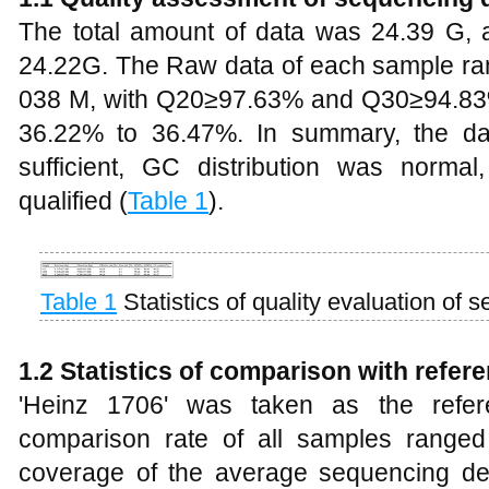
The total amount of data was 24.39 G, a
24.22G. The Raw data of each sample ra
038 M, with Q20≥97.63% and Q30≥94.83
36.22% to 36.47%. In summary, the da
sufficient, GC distribution was norma
qualified (
Table 1
).
Table 1
Statistics of quality evaluation of
1.2 Statistics of comparison with refe
'Heinz 1706' was taken as the refe
comparison rate of all samples range
coverage of the average sequencing d