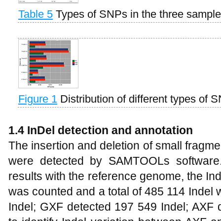
Table 5
Types of SNPs in the three sampl
Figure 1
Distribution of different types of 
1.4 InDel detection and annotation
The insertion and deletion of small fragme
were detected by SAMTOOLs software.
results with the reference genome, the I
was counted and a total of 485 114 Indel
Indel; GXF detected 197 549 Indel; AXF d