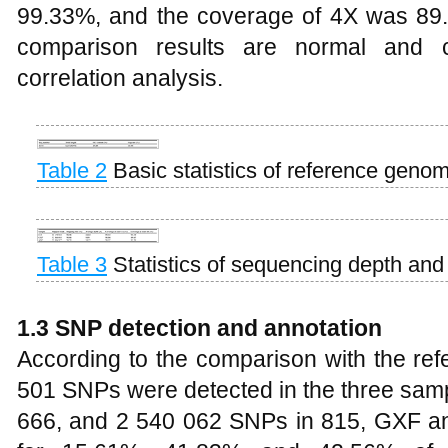
99.33%, and the coverage of 4X was 89
comparison results are normal and 
correlation analysis.
Table 2
Basic statistics of reference geno
Table 3
Statistics of sequencing depth an
1.3 SNP detection and annotation
According to the comparison with the ref
501 SNPs were detected in the three sam
666, and 2 540 062 SNPs in 815, GXF and