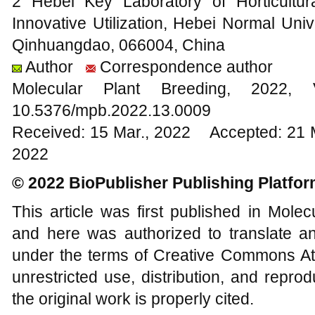
2 Hebei Key Laboratory of Horticultu
Innovative Utilization, Hebei Normal Uni
Qinhuangdao, 066004, China
Author
Correspondence author
Molecular Plant Breeding, 20
10.5376/mpb.2022.13.0009
Received: 15 Mar., 2022 Accepted: 21 
2022
© 2022 BioPublisher Publishing Platfo
This article was first published in Mole
and here was authorized to translate an
under the terms of Creative Commons Att
unrestricted use, distribution, and repr
the original work is properly cited.