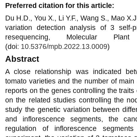
Preferred citation for this article:
Du H.D., You X., Li Y.F., Wang S., Mao X
variation detection analysis of 3 self
resequencing, Molecular Plan
(doi:
10.5376/mpb.2022.13.0009
)
Abstract
A close relationship was indicated bet
tomato varieties and the number of main
reports on the genes controlling the traits
on the related studies controlling the no
study the genetic variation between diff
and inflorescence segments, the can
regulation of inflorescence segment