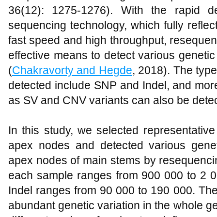
36(12): 1275-1276). With the rapid d
sequencing technology, which fully reflects
fast speed and high throughput, reseque
effective means to detect various geneti
(
Chakravorty and Hegde
, 2018). The type
detected include SNP and Indel, and mor
as SV and CNV variants can also be detec
In this study, we selected representativ
apex nodes and detected various geneti
apex nodes of main stems by resequencin
each sample ranges from 900 000 to 2 00
Indel ranges from 90 000 to 190 000. The
abundant genetic variation in the whole 