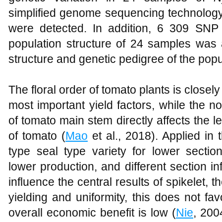
simplified genome sequencing technology,
were detected. In addition, 6 309 SNP
population structure of 24 samples was 
structure and genetic pedigree of the pop
The floral order of tomato plants is closely
most important yield factors, while the n
of tomato main stem directly affects the l
of tomato (
Mao
et al., 2018). Applied in 
type seal type variety for lower section
lower production, and different section i
influence the central results of spikelet, t
yielding and uniformity, this does not fa
overall economic benefit is low (
Nie
, 200