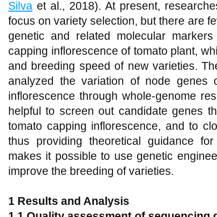
Silva
et al., 2018). At present, research
focus on variety selection, but there are 
genetic and related molecular marker
capping inflorescence of tomato plant, whic
and breeding speed of new varieties. The
analyzed the variation of node genes of
inflorescence through whole-genome res
helpful to screen out candidate genes th
tomato capping inflorescence, and to clo
thus providing theoretical guidance for
makes it possible to use genetic engine
improve the breeding of varieties.
1 Results and Analysis
1.1 Quality assessment of sequencing 