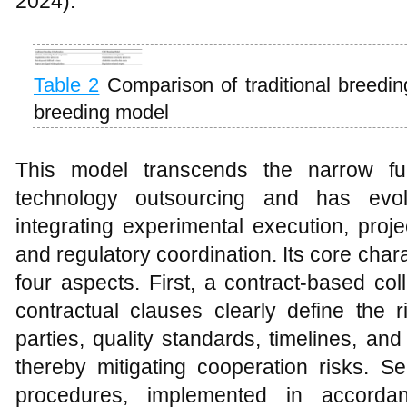
2024).
Table 2
Comparison of traditional breedi
breeding model
This model transcends the narrow func
technology outsourcing and has evol
integrating experimental execution, proj
and regulatory coordination. Its core cha
four aspects. First, a contract-based co
contractual clauses clearly define the ri
parties, quality standards, timelines, and
thereby mitigating cooperation risks. S
procedures, implemented in accorda