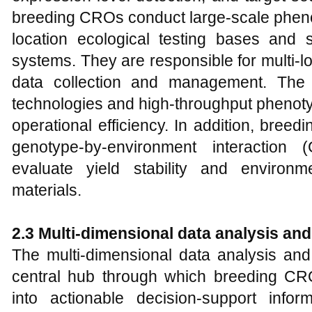
breeding CROs conduct large-scale phenot
location ecological testing bases and
systems. They are responsible for multi-loc
data collection and management. The 
technologies and high-throughput phenoty
operational efficiency. In addition, bre
genotype-by-environment interaction (
evaluate yield stability and environm
materials.
2.3 Multi-dimensional data analysis an
The multi-dimensional data analysis and
central hub through which breeding CR
into actionable decision-support info