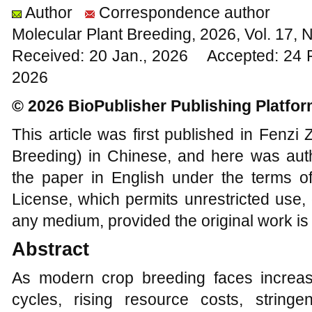
Author
Correspondence author
Molecular Plant Breeding, 2026, Vol. 17,
Received: 20 Jan., 2026 Accepted: 24 
2026
© 2026 BioPublisher Publishing Platfo
This article was first published in Fenz
Breeding) in Chinese, and here was auth
the paper in English under the terms o
License, which permits unrestricted use, 
any medium, provided the original work is 
Abstract
As modern crop breeding faces increa
cycles, rising resource costs, string