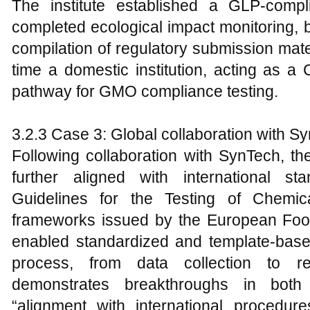
The institute established a GLP-compl
completed ecological impact monitoring, b
compilation of regulatory submission mate
time a domestic institution, acting as a
pathway for GMO compliance testing.
3.2.3 Case 3: Global collaboration with 
Following collaboration with SynTech, th
further aligned with international s
Guidelines for the Testing of Chemi
frameworks issued by the European Food
enabled standardized and template-based
process, from data collection to re
demonstrates breakthroughs in both 
“alignment with international procedure