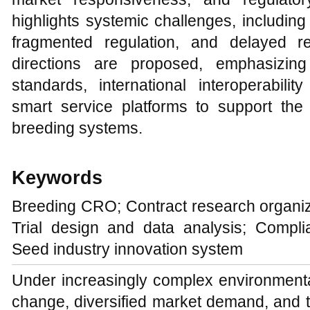
highlights systemic challenges, including
fragmented regulation, and delayed re
directions are proposed, emphasizing
standards, international interoperabil
smart service platforms to support the 
breeding systems.
Keywords
Breeding CRO; Contract research organiz
Trial design and data analysis; Compl
Seed industry innovation system
Under increasingly complex environment
change, diversified market demand, and 