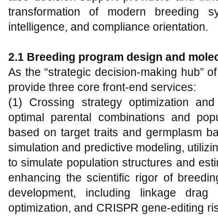
transformation of modern breeding sy
intelligence, and compliance orientation.
2.1 Breeding program design and mole
As the “strategic decision-making hub” 
provide three core front-end services:
(1) Crossing strategy optimization and 
optimal parental combinations and po
based on target traits and germplasm ba
simulation and predictive modeling, utilizi
to simulate population structures and esti
enhancing the scientific rigor of breedi
development, including linkage drag 
optimization, and CRISPR gene-editing ris