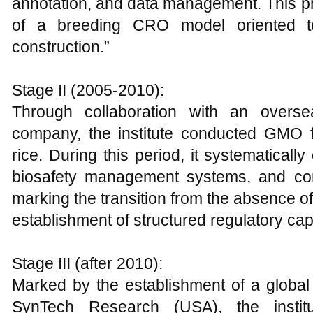
annotation, and data management. This ph
of a breeding CRO model oriented to
construction.”
Stage II (2005-2010):
Through collaboration with an oversea
company, the institute conducted GMO f
rice. During this period, it systematically
biosafety management systems, and com
marking the transition from the absence of
establishment of structured regulatory cap
Stage III (after 2010):
Marked by the establishment of a global
SynTech Research (USA), the instit