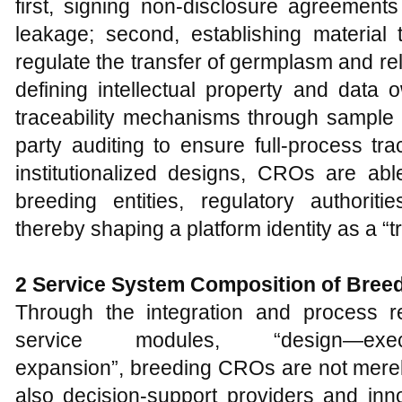
first, signing non-disclosure agreement
leakage; second, establishing material
regulate the transfer of germplasm and rela
defining intellectual property and data 
traceability mechanisms through sample 
party auditing to ensure full-process tra
institutionalized designs, CROs are abl
breeding entities, regulatory authoriti
thereby shaping a platform identity as a “t
2 Service System Composition of Bre
Through the integration and process r
service modules, “design—execut
expansion”, breeding CROs are not merel
also decision-support providers and innov