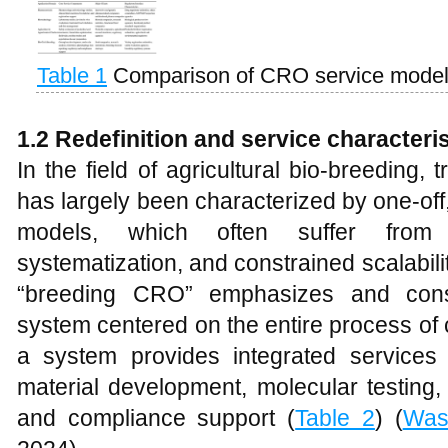
Table 1
Comparison of CRO service models
1.2 Redefinition and service character
In the field of agricultural bio-breeding, t
has largely been characterized by one-off
models, which often suffer from lim
systematization, and constrained scalabilit
“breeding CRO” emphasizes and const
system centered on the entire process of
a system provides integrated services
material development, molecular testing, 
and compliance support (
Table 2
) (
Was