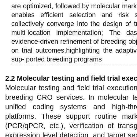
are optimized, followed by molecular mark
enables efficient selection and risk
collectively converge into the design of 
multi-location implementation; The da
evidence-driven refinement of breeding obje
on trial outcomes,highlighting the adapti
sup- ported breeding programs
2.2 Molecular testing and field trial exe
Molecular testing and field trial executi
breeding CRO services. In molecular t
unified coding systems and high-thr
platforms. These support routine mar
(PCR/qPCR, etc.), verification of trans
expression level detection, and target seq