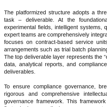
The platformized structure adopts a three
task – deliverable. At the foundational
experimental fields, intelligent systems,
expert teams are comprehensively integra
focuses on contract-based service units
arrangements such as trial batch plannin
The top deliverable layer represents the 
data, analytical reports, and complianc
deliverables.
To ensure compliance governance, br
rigorous and comprehensive intellectu
governance framework. This framework 