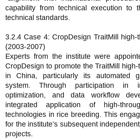
capability from technical execution to
technical standards.
3.2.4 Case 4: CropDesign TraitMill high-
(2003-2007)
Experts from the institute were appoint
CropDesign to promote the TraitMill high
in China, particularly its automated 
system. Through participation in ind
optimization, and data workflow deve
integrated application of high-throu
technologies in rice breeding. This enga
for the institute’s subsequent independen
projects.