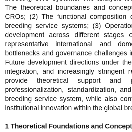
The theoretical boundaries and concept
CROs; (2) The functional composition 
breeding service systems; (3) Operati
development across different stages o
representative international and dome
bottlenecks and governance challenges i
Future development directions under the 
integration, and increasingly stringent 
provide theoretical support and 
professionalization, standardization, and
breeding service system, while also con
institutional innovation within the global 
1 Theoretical Foundations and Concep