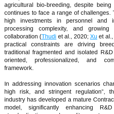
agricultural bio-breeding, despite being
continues to face a range of challenges.
high investments in personnel and in
processing complexity, and growing d
collaboration (
Thudi
et al., 2020;
Xu
et al.
practical constraints are driving bre
traditional fragmented and isolated R
oriented, professionalized, and comp
framework.
In addressing innovation scenarios char
high risk, and stringent regulation”, t
industry has developed a mature Contra
model, significantly enhancing R&D