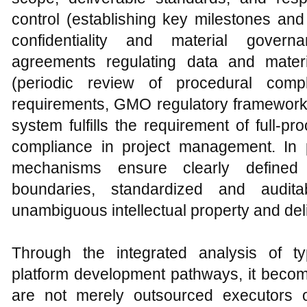
control (establishing key milestones and
confidentiality and material gove
agreements regulating data and materi
(periodic review of procedural com
requirements, GMO regulatory frameworks
system fulfills the requirement of full-pr
compliance in project management. In p
mechanisms ensure clearly defined 
boundaries, standardized and audita
unambiguous intellectual property and del
Through the integrated analysis of ty
platform development pathways, it beco
are not merely outsourced executors o