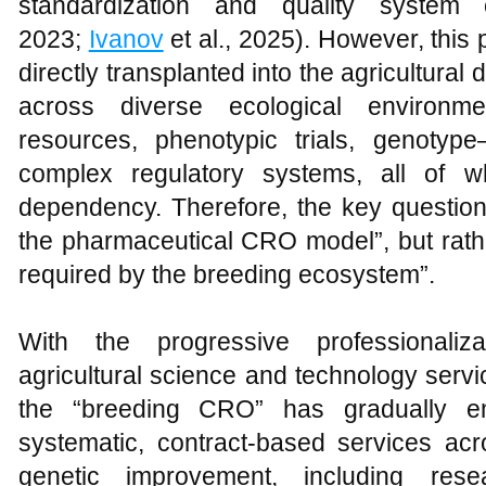
standardization and quality system c
2023;
Ivanov
et al., 2025). However, this
directly transplanted into the agricultural
across diverse ecological environm
resources, phenotypic trials, genotype
complex regulatory systems, all of wh
dependency. Therefore, the key question 
the pharmaceutical CRO model”, but rath
required by the breeding ecosystem”.
With the progressive professionaliz
agricultural science and technology serv
the “breeding CRO” has gradually e
systematic, contract-based services acr
genetic improvement, including rese