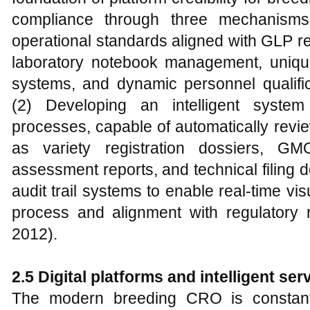
compliance through three mechanisms: 
operational standards aligned with GLP re
laboratory notebook management, unique 
systems, and dynamic personnel qualific
(2) Developing an intelligent system
processes, capable of automatically revi
as variety registration dossiers, GM
assessment reports, and technical filing d
audit trail systems to enable real-time vi
process and alignment with regulatory 
2012).
2.5 Digital platforms and intelligent se
The modern breeding CRO is constantly