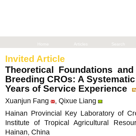
Home
Articles
Search
Invited Article
Theoretical Foundations and 
Breeding CROs: A Systemati
Years of Service Experience
Xuanjun Fang
, Qixue Liang
Hainan Provincial Key Laboratory of C
Institute of Tropical Agricultural Res
Hainan, China