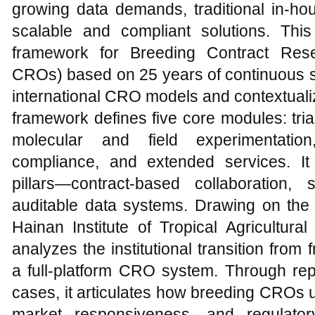
growing data demands, traditional in-hou
scalable and compliant solutions. Thi
framework for Breeding Contract Rese
CROs) based on 25 years of continuous s
international CRO models and contextualiz
framework defines five core modules: tria
molecular and field experimentation
compliance, and extended services. It
pillars—contract-based collaboration,
auditable data systems. Drawing on the 
Hainan Institute of Tropical Agricultur
analyzes the institutional transition from
a full-platform CRO system. Through repr
cases, it articulates how breeding CROs uni
market responsiveness, and regulato