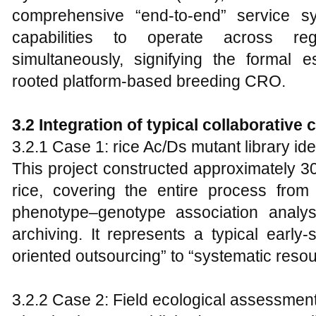
comprehensive “end-to-end” service sy
capabilities to operate across r
simultaneously, signifying the formal e
rooted platform-based breeding CRO.
3.2 Integration of typical collaborative 
3.2.1 Case 1: rice Ac/Ds mutant library id
This project constructed approximately 3
rice, covering the entire process fro
phenotype–genotype association analys
archiving. It represents a typical early-
oriented outsourcing” to “systematic reso
3.2.2 Case 2: Field ecological assessment