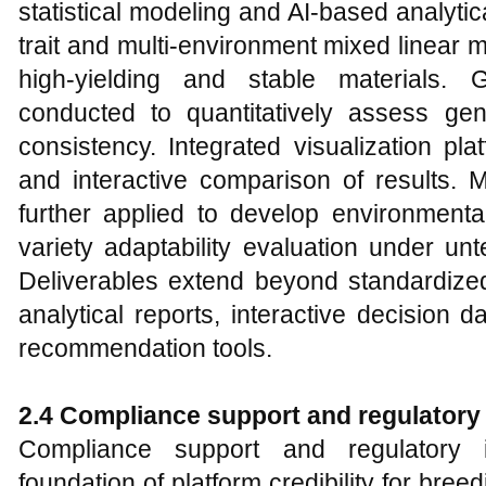
statistical modeling and AI-based analytic
trait and multi-environment mixed linear m
high-yielding and stable materials. 
conducted to quantitatively assess gen
consistency. Integrated visualization pl
and interactive comparison of results. 
further applied to develop environmenta
variety adaptability evaluation under un
Deliverables extend beyond standardized
analytical reports, interactive decision
recommendation tools.
2.4 Compliance support and regulatory 
Compliance support and regulatory i
foundation of platform credibility for br