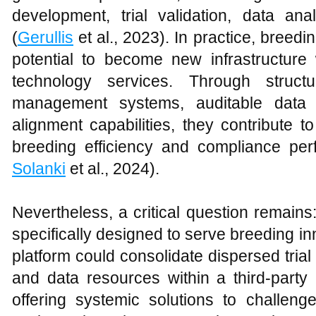
development, trial validation, data an
(
Gerullis
et al., 2023). In practice, bree
potential to become new infrastructure 
technology services. Through structu
management systems, auditable data c
alignment capabilities, they contribute 
breeding efficiency and compliance pe
Solanki
et al., 2024).
Nevertheless, a critical question remain
specifically designed to serve breeding i
platform could consolidate dispersed trial
and data resources within a third-party 
offering systemic solutions to challeng