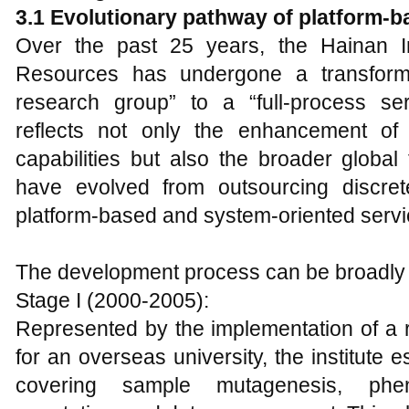
3.1 Evolutionary pathway of platform-
Over the past 25 years, the Hainan Inst
Resources has undergone a transforma
research group” to a “full-process serv
reflects not only the enhancement of th
capabilities but also the broader globa
have evolved from outsourcing discret
platform-based and system-oriented servi
The development process can be broadly d
Stage I (2000-2005):
Represented by the implementation of a r
for an overseas university, the institute 
covering sample mutagenesis, phen