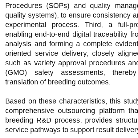
Procedures (SOPs) and quality mana
quality systems), to ensure consistency a
experimental process. Third, a full-
enabling end-to-end digital traceability
analysis and forming a complete evident
oriented service delivery, closely align
such as variety approval procedures and
(GMO) safety assessments, thereby 
translation of breeding outcomes.
Based on these characteristics, this st
comprehensive outsourcing platform tha
breeding R&D process, provides structu
service pathways to support result delive