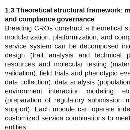
1.3 Theoretical structural framework: m
and compliance governance
Breeding CROs construct a theoretical s
modularization, platformization, and com
service system can be decomposed int
design (trait analysis and technical
resources and molecular testing (mate
validation); field trials and phenotypic eva
data collection); data analysis (populati
environment interaction modeling, e
(preparation of regulatory submission m
support). Each module can operate indep
customized service combinations to meet 
entities.