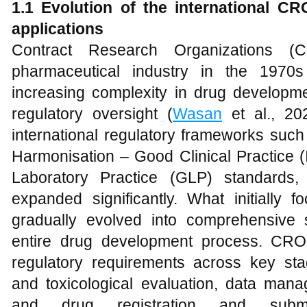
1.1 Evolution of the international C
applications
Contract Research Organizations (
pharmaceutical industry in the 1970
increasing complexity in drug developmen
regulatory oversight (
Wasan
et al., 20
international regulatory frameworks such 
Harmonisation – Good Clinical Practice
Laboratory Practice (GLP) standards
expanded significantly. What initially f
gradually evolved into comprehensive 
entire drug development process. CR
regulatory requirements across key sta
and toxicological evaluation, data mana
and drug registration and subm