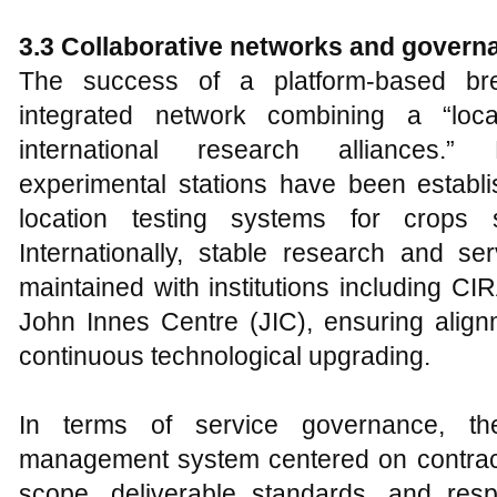
3.3 Collaborative networks and gover
The success of a platform-based 
integrated network combining a “loc
international research alliances.” D
experimental stations have been establi
location testing systems for crops
Internationally, stable research and se
maintained with institutions including 
John Innes Centre (JIC), ensuring align
continuous technological upgrading.
In terms of service governance, th
management system centered on contrac
scope, deliverable standards, and respon