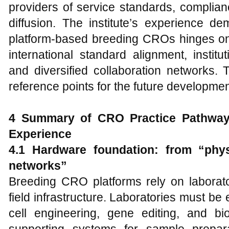
providers of service standards, complia
diffusion. The institute’s experience d
platform-based breeding CROs hinges on s
international standard alignment, instit
and diversified collaboration networks. 
reference points for the future developme
4 Summary of CRO Practice Pathway
Experience
4.1 Hardware foundation: from “physi
networks”
Breeding CRO platforms rely on laborator
field infrastructure. Laboratories must be
cell engineering, gene editing, and bio