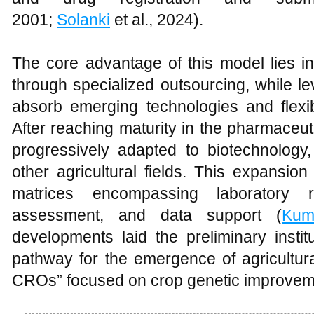
2001;
Solanki
et al., 2024).
The core advantage of this model lies i
through specialized outsourcing, while le
absorb emerging technologies and flexi
After reaching maturity in the pharmaceu
progressively adapted to biotechnology, 
other agricultural fields. This expansion
matrices encompassing laboratory re
assessment, and data support (
Kum
developments laid the preliminary instit
pathway for the emergence of agricultur
CROs” focused on crop genetic improvem