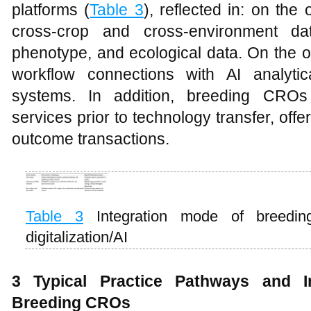
platforms (
Table 3
), reflected in: on the
cross-crop and cross-environment dat
phenotype, and ecological data. On the o
workflow connections with AI analyti
systems. In addition, breeding CROs p
services prior to technology transfer, offe
outcome transactions.
Table 3
Integration mode of breedi
digitalization/AI
3 Typical Practice Pathways and I
Breeding CROs