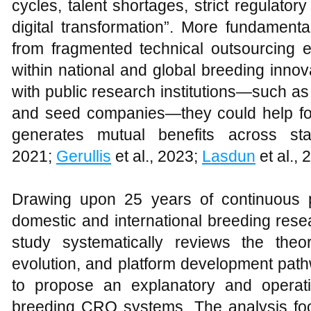
cycles, talent shortages, strict regulatory
digital transformation”. More fundament
from fragmented technical outsourcing en
within national and global breeding inno
with public research institutions—such as u
and seed companies—they could help fo
generates mutual benefits across sta
2021;
Gerullis
et al., 2023;
Lasdun
et al., 
Drawing upon 25 years of continuous p
domestic and international breeding resea
study systematically reviews the theor
evolution, and platform development pat
to propose an explanatory and operati
breeding CRO systems. The analysis foc