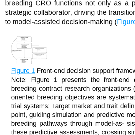
breeding CRO functions not only as a 
strategic collaborator, driving the transi
to model-assisted decision-making (
Figur
Figure 1
Front-end decision support fram
Note: Figure 1 presents the front-end 
breeding contract research organizations 
oriented breeding objectives are systemati
trial systems; Target market and trait defin
point, guiding simulation and predictive mo
breeding pathways through model-as- si
these predictive assessments, crossing st