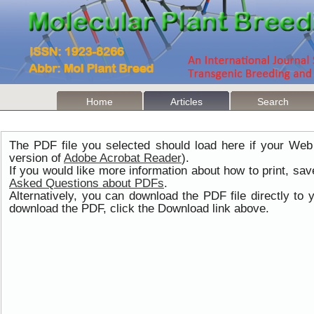
Home
Articles
Search
The PDF file you selected should load here if your Web
version of
Adobe Acrobat Reader
).
If you would like more information about how to print, s
Asked Questions about PDFs
.
Alternatively, you can download the PDF file directly t
download the PDF, click the Download link above.