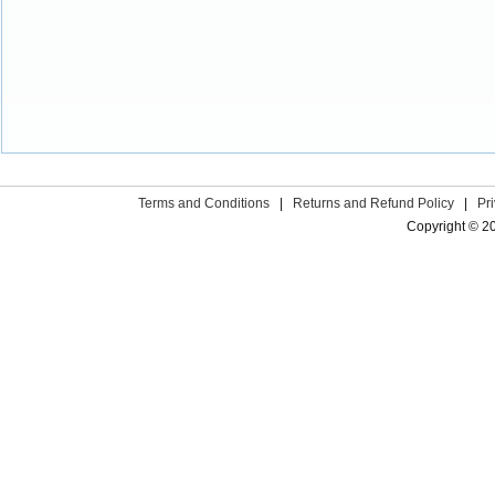
Terms and Conditions
|
Returns and Refund Policy
|
Pr
Copyright © 2