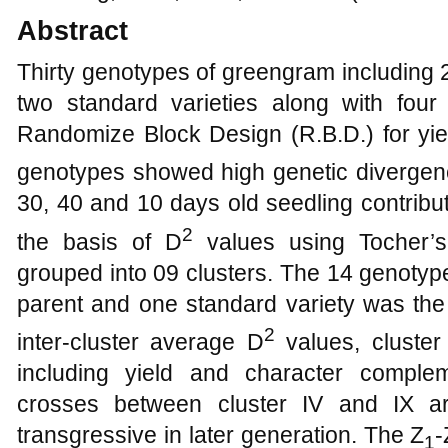
Abstract
Thirty genotypes of greengram including 
two standard varieties along with fou
Randomize Block Design (R.B.D.) for yie
genotypes showed high genetic divergen
30, 40 and 10 days old seedling contrib
2
the basis of D
values using Tocher’
grouped into 09 clusters. The 14 genotyp
parent and one standard variety was the
2
inter-cluster average D
values, cluster
including yield and character complemen
crosses between cluster IV and IX a
transgressive in later generation. The Z
-
1