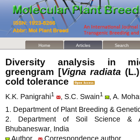
Home
Articles
Search
Diversity analysis in mi
greengram [
Vigna radiata
(L.)
cold tolerance
1
1
K.K. Panigrahi
, S.C. Swain
, A. Moha
1. Department of Plant Breeding & Geneti
2. Department of Soil Science & Ag
Bhubaneswar, India
Author
Correspondence author