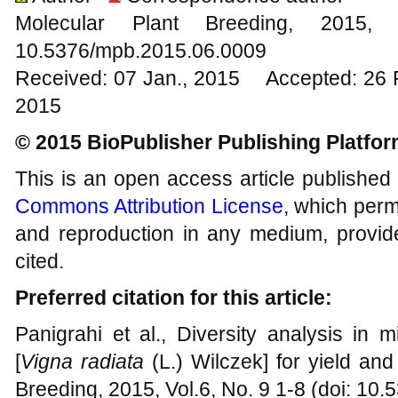
Molecular Plant Breeding, 20
10.5376/mpb.2015.06.0009
Received: 07 Jan., 2015 Accepted: 26 
2015
© 2015 BioPublisher Publishing Platfo
This is an open access article published
Commons Attribution License
, which permi
and reproduction in any medium, provide
cited.
Preferred citation for this article:
Panigrahi et al., Diversity analysis in 
[
Vigna radiata
(L.) Wilczek] for yield and
Breeding, 2015, Vol.6, No. 9 1-8 (doi: 1