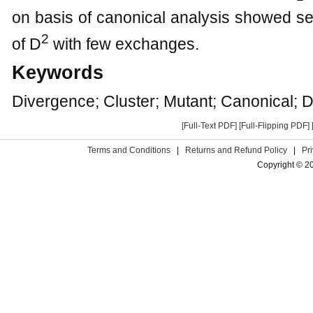
on basis of canonical analysis showed 
2
of D
with few exchanges.
Keywords
Divergence; Cluster; Mutant; Canonical; D
[Full-Text PDF]
[Full-Flipping PDF]
Terms and Conditions
|
Returns and Refund Policy
|
Pr
Copyright © 2