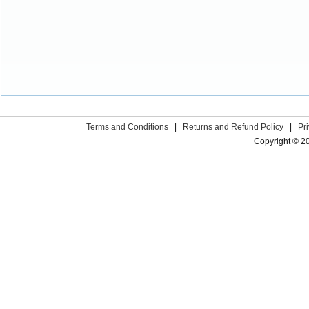
Terms and Conditions
|
Returns and Refund Policy
|
Pr
Copyright © 2