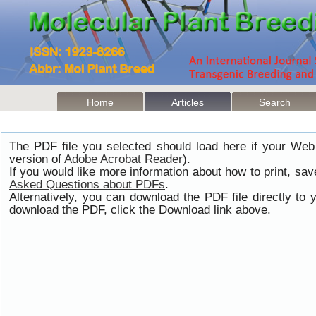
Home
Articles
Search
The PDF file you selected should load here if your Web
version of
Adobe Acrobat Reader
).
If you would like more information about how to print, s
Asked Questions about PDFs
.
Alternatively, you can download the PDF file directly t
download the PDF, click the Download link above.