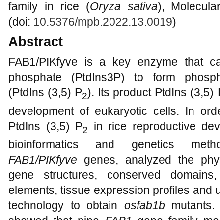
family in rice (
Oryza sativa
), Molecula
(doi:
10.5376/mpb.2022.13.0019
)
Abstract
FAB1/PIKfyve is a key enzyme that cat
phosphate (PtdIns3P) to form phosphat
(PtdIns (3,5) P
). Its product PtdIns (3,5) 
2
development of eukaryotic cells. In orde
PtdIns (3,5) P
in rice reproductive de
2
bioinformatics and genetics met
FAB1/PIKfyve
genes, analyzed the phys
gene structures, conserved domains, 
elements, tissue expression profiles an
technology to obtain
osfab1b
mutants. B