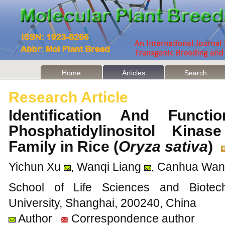
Home
Articles
Search
Research Article
Identification And Funct
Phosphatidylinositol Kina
Family in Rice (
Oryza sativa
)
Yichun Xu
, Wanqi Liang
, Canhua Wa
School of Life Sciences and Biotec
University, Shanghai, 200240, China
Author
Correspondence author