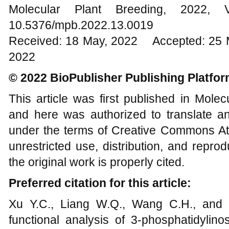
Molecular Plant Breeding, 202
10.5376/mpb.2022.13.0019
Received: 18 May, 2022 Accepted: 25 
2022
© 2022 BioPublisher Publishing Platfo
This article was first published in Mole
and here was authorized to translate an
under the terms of Creative Commons Att
unrestricted use, distribution, and repr
the original work is properly cited.
Preferred citation for this article:
Xu Y.C., Liang W.Q., Wang C.H., and Y
functional analysis of 3-phosphatidylino