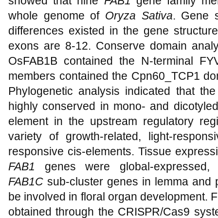
showed that nine
FAB1
gene family mem
whole genome of
Oryza Sativa
. Gene s
differences existed in the gene structur
exons are 8-12. Conserve domain anal
OsFAB1B contained the N-terminal FY
members contained the Cpn60_TCP1 dom
Phylogenetic analysis indicated that th
highly conserved in mono- and dicotyledo
element in the upstream regulatory re
variety of growth-related, light-respo
responsive cis-elements. Tissue expressi
FAB1
genes were global-expressed, 
FAB1C
sub-cluster genes in lemma and p
be involved in floral organ development. F
obtained through the CRISPR/Cas9 system,