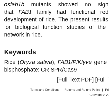
osfab1b
mutants showed no signific
that
FAB1
family had functional red
development of rice. The present results
for biological function studies of the 
network in rice.
Keywords
Rice (
Oryza sativa
);
FAB1/PIKfyve
gene f
bisphosphate; CRISPR/Cas9
[Full-Text PDF]
[Full
Terms and Conditions
|
Returns and Refund Policy
|
Pr
Copyright © 2