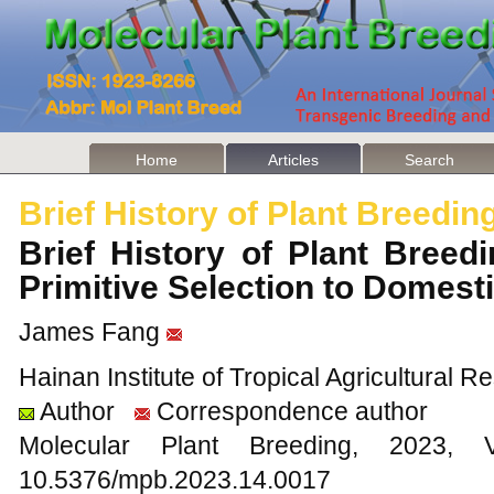
Home
Articles
Search
Brief History of Plant Breedin
Brief History of Plant Breedin
Primitive Selection to Domest
James Fang
Hainan Institute of Tropical Agricultural
Author
Correspondence author
Molecular Plant Breeding, 202
10.5376/mpb.2023.14.0017