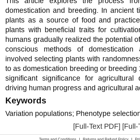
This article explores the process fro
domestication and breeding. In ancient 
plants as a source of food and practice
plants with beneficial traits for cultiva
humans gradually realized the potential 
conscious methods of domestication 
involved selecting plants with randomness
to as domestication breeding or breeding
significant significance for agricultur
driving human progress and agricultural
Keywords
Variation populations; Phenotype selectio
[Full-Text PDF]
[Full
Terms and Conditions
|
Returns and Refund Policy
|
Pr