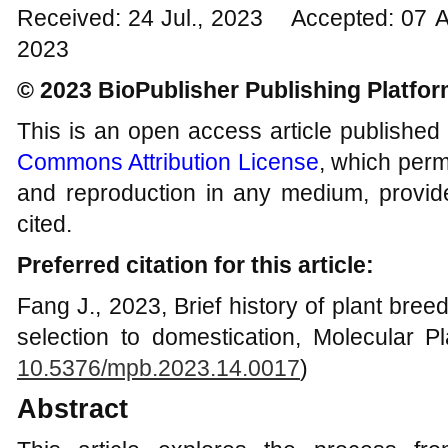
Received: 24 Jul., 2023 Accepted: 07 
2023
© 2023 BioPublisher Publishing Platfo
This is an open access article published
Commons Attribution License
, which permi
and reproduction in any medium, provide
cited.
Preferred citation for this article:
Fang J., 2023, Brief history of plant breedi
selection to domestication, Molecular Pl
10.5376/mpb.2023.14.0017
)
Abstract