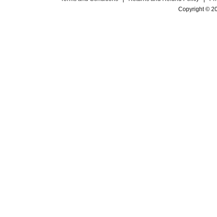
Copyright © 2