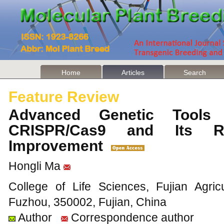
Home
Articles
Search
Feature Review
Advanced Genetic Tools 
CRISPR/Cas9 and Its Ro
Improvement
Hongli Ma
College of Life Sciences, Fujian Agricu
Fuzhou, 350002, Fujian, China
Author
Correspondence author