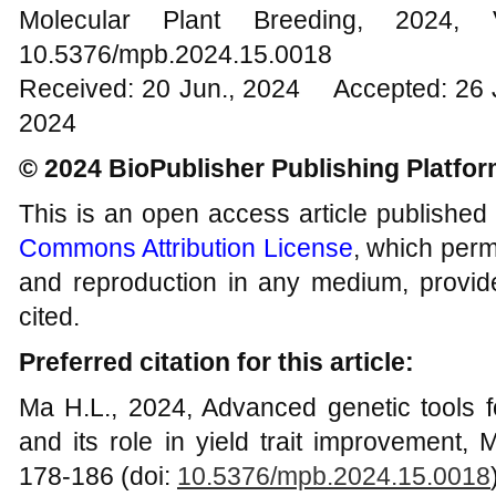
Molecular Plant Breeding, 20
10.5376/mpb.2024.15.0018
Received: 20 Jun., 2024 Accepted: 26 
2024
© 2024 BioPublisher Publishing Platfo
This is an open access article published
Commons Attribution License
, which permi
and reproduction in any medium, provide
cited.
Preferred citation for this article:
Ma H.L., 2024, Advanced genetic tools 
and its role in yield trait improvement, 
178-186 (doi:
10.5376/mpb.2024.15.0018