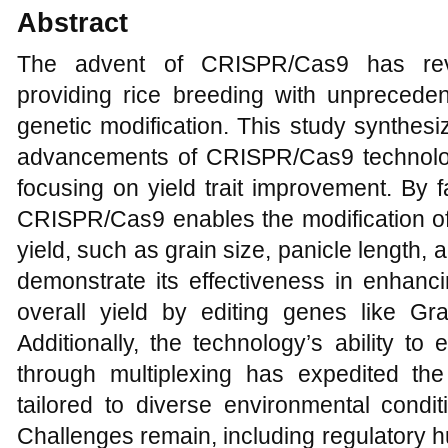
Abstract
The advent of CRISPR/Cas9 has revol
providing rice breeding with unpreceden
genetic modification. This study synthesi
advancements of CRISPR/Cas9 technology 
focusing on yield trait improvement. By fa
CRISPR/Cas9 enables the modification of
yield, such as grain size, panicle length, 
demonstrate its effectiveness in enhanci
overall yield by editing genes like Gr
Additionally, the technology’s ability to
through multiplexing has expedited the
tailored to diverse environmental condi
Challenges remain, including regulatory hur