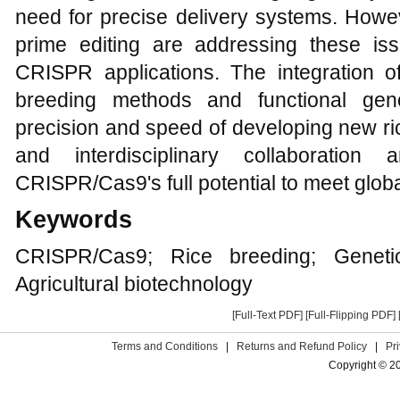
need for precise delivery systems. How
prime editing are addressing these is
CRISPR applications. The integration o
breeding methods and functional gen
precision and speed of developing new ri
and interdisciplinary collaboration 
CRISPR/Cas9's full potential to meet globa
Keywords
CRISPR/Cas9; Rice breeding; Genetic
Agricultural biotechnology
[Full-Text PDF]
[Full-Flipping PDF]
Terms and Conditions
|
Returns and Refund Policy
|
Pr
Copyright © 2