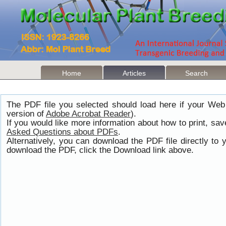
Home
Articles
Search
The PDF file you selected should load here if your Web
version of
Adobe Acrobat Reader
).
If you would like more information about how to print, s
Asked Questions about PDFs
.
Alternatively, you can download the PDF file directly t
download the PDF, click the Download link above.