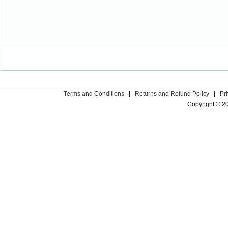
Terms and Conditions
|
Returns and Refund Policy
|
Pr
Copyright © 2