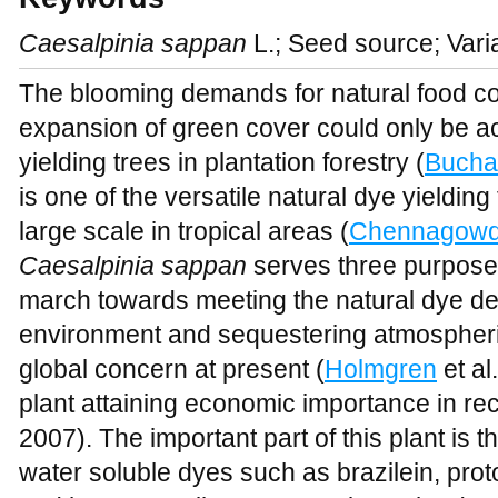
Caesalpinia sappan
L.; Seed source; Vari
The blooming demands for natural food col
expansion of green cover could only be a
yielding trees in plantation forestry
(
Bucha
is one of the versatile natural dye yieldin
large scale in tropical areas (
Chennagow
Caesalpinia sappan
serves three purpos
march towards meeting the natural dye d
environment and sequestering atmospheric
global concern at present (
Holmgren
et al
plant attaining economic importance in rec
2007). The important part of this plant is 
water soluble dyes such as brazilein, pr