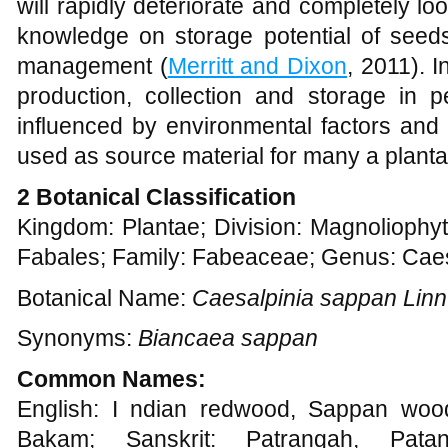
will rapidly deteriorate and completely loos
knowledge on storage potential of seeds 
management (
Merritt and Dixon
, 2011). 
production, collection and storage in p
influenced by environmental factors and 
used as source material for many a planta
2 Botanical Classification
Kingdom: Plantae; Division: Magnoliophyt
Fabales; Family: Fabeaceae; Genus: Caes
Botanical Name:
Caesalpinia sappan Linn
Synonyms:
Biancaea sappan
Common Names:
English: I ndian redwood, Sappan wood
Bakam; Sanskrit: Patrangah, Pat