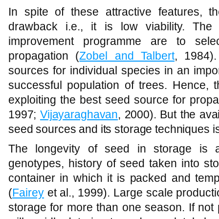
In spite of these attractive features, 
drawback i.e., it is low viability. The
improvement programme are to selec
propagation (
Zobel and Talbert
, 1984).
sources for individual species in an impo
successful population of trees. Hence, 
exploiting the best seed source for propa
1997;
Vijayaraghavan
, 2000). But the ava
seed sources and its storage techniques is 
The longevity of seed in storage is a
genotypes, history of seed taken into st
container in which it is packed and tem
(
Fairey
et al., 1999). Large scale product
storage for more than one season. If not