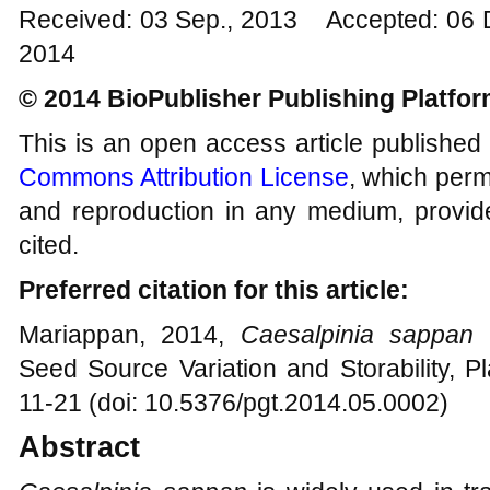
Received: 03 Sep., 2013 Accepted: 06 
2014
© 2014 BioPublisher Publishing Platfo
This is an open access article published
Commons Attribution License
, which permi
and reproduction in any medium, provide
cited.
Preferred citation for this article:
Mariappan, 2014,
Caesalpinia sappan
L
Seed Source Variation and Storability, P
11-21 (doi: 10.5376/pgt.2014.05.0002)
Abstract