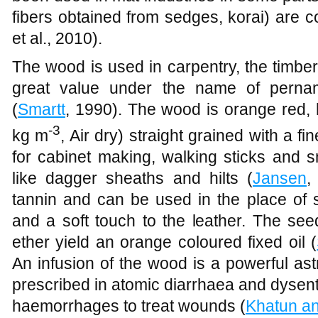
fibers obtained from sedges, korai) are 
et al., 2010).
The wood is used in carpentry, the timber,
great value under the name of perna
(
Smartt
, 1990). The wood is orange red, 
-3
kg m
, Air dry) straight grained with a fi
for cabinet making, walking sticks and s
like dagger sheaths and hilts (
Jansen
,
tannin and can be used in the place of 
and a soft touch to the leather. The see
ether yield an orange coloured fixed oil (
An infusion of the wood is a powerful as
prescribed in atomic diarrhaea and dysent
haemorrhages to treat wounds (
Khatun a