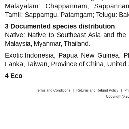
Malayalam: Chappannam, Sappannam;
Tamil:
Sappamgu, Patamgam; Telugu: Ba
3 Documented species distribution
Native: Native to Southeast Asia and the 
Malaysia, Myanmar, Thailand.
Exotic:Indonesia, Papua New Guinea, Phi
Lanka, Taiwan, Province of China, United 
4 Eco
Terms and Conditions
|
Returns and Refund Policy
|
Pr
Copyright © 2