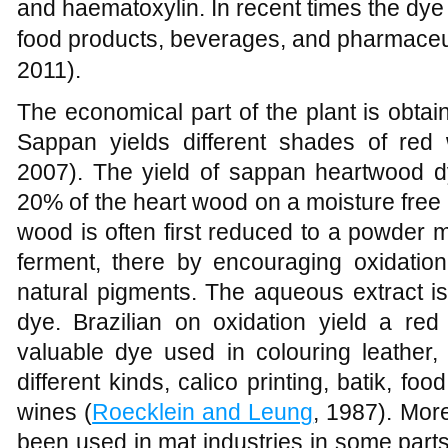
and haematoxylin. In recent times the dye 
food products, beverages, and pharmaceut
2011).
The economical part of the plant is obtai
Sappan yields different shades of red 
2007). The yield of sappan heartwood 
20% of the heart wood on a moisture free 
wood is often first reduced to a powder 
ferment, there by encouraging oxidation
natural pigments. The aqueous extract is
dye. Brazilian on oxidation yield a red
valuable dye used in colouring leather, 
different kinds, calico printing, batik, f
wines (
Roecklein and Leung
, 1987). Mor
been used in mat industries in some parts