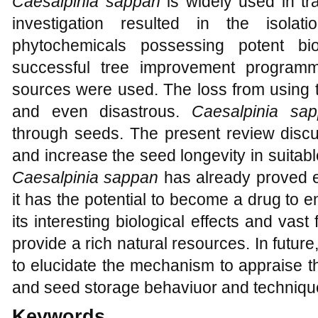
Caesalpinia sappan
is widely used in tr
investigation resulted in the isolat
phytochemicals possessing potent bio
successful tree improvement program
sources were used. The loss from using 
and even disastrous.
Caesalpinia sa
through seeds. The present review discu
and increase the seed longevity in suita
Caesalpinia sappan
has already proved ex
it has the potential to become a drug to e
its interesting biological effects and vast
provide a rich natural resources. In futu
to elucidate the mechanism to appraise t
and seed storage behaviuor and techniqu
Keywords