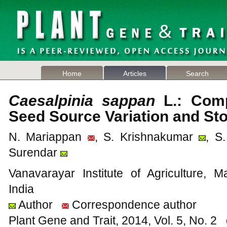
Home
Articles
Search
Caesalpinia sappan
L.: Comp
Seed Source Variation and Sto
N. Mariappan
, S. Krishnakumar
, S
Surendar
Vanavarayar Institute of Agriculture, 
India
Author
Correspondence author
Plant Gene and Trait, 2014, Vol. 5, No. 2