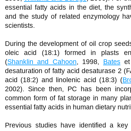
essential fatty acids in the diet, the synt
and the study of related enzymology hav
scientists.
During the development of oil crop seed
oleic acid (18:1) formed in plasts en
(
Shanklin and Cahoon
, 1998,
Bates
et 
desaturation of fatty acid desaturase 2 (
acid (18:2) and linolenic acid (18:3) (
Br
2002). Since then, PC has been incor
common form of fat storage in many pla
essential fatty acids in human dietary nutri
Previous studies have identified a key