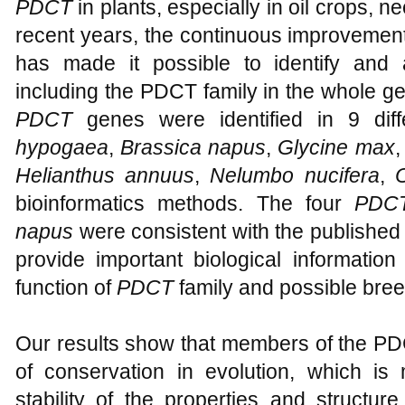
PDCT
in plants, especially in oil crops, n
recent years, the continuous improvemen
has made it possible to identify and 
including the PDCT family in the whole gen
PDCT
genes were identified in 9 diff
hypogaea
,
Brassica napus
,
Glycine max
Helianthus annuus
,
Nelumbo nucifera
,
bioinformatics methods. The four
PDC
napus
were consistent with the published r
provide important biological information
function of
PDCT
family and possible bree
Our results show that members of the PD
of conservation in evolution, which is
stability of the properties and structu