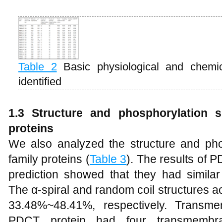
Table 2
Basic physiological and chemi
identified
1.3 Structure and phosphorylation s
proteins
We also analyzed the structure and ph
family proteins (
Table 3
). The results of 
prediction showed that they had similar 
The α-spiral and random coil structures
33.48%~48.41%, respectively. Transm
PDCT protein had four transmembran