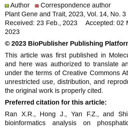
Author
Correspondence author
Plant Gene and Trait, 2023, Vol. 14, No. 
Received: 23 Feb., 2023 Accepted: 02 
2023
© 2023 BioPublisher Publishing Platfo
This article was first published in Mole
and here was authorized to translate an
under the terms of Creative Commons Att
unrestricted use, distribution, and repr
the original work is properly cited.
Preferred citation for this article:
Ran X.R., Hong J., Yan F.Z., and Shi 
bioinformatics analysis on phosphatid