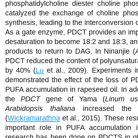
phosphatidylcholine diester choline ph
catalyzed the exchange of choline ph
synthesis, leading to the interconversion
As a gate enzyme, PDCT provides an impo
desaturation to become 18:2 and 18:3, an
products to return to DAG. In Ninanjie (
PDCT reduced the content of polyunsatura
by 40% (
Lu
et al., 2009). Experiments i
demonstrated the effect of the loss of P
PUFA accumulation in rapeseed oil. In ad
the
PDCT
gene of Yama (
Linum usi
Arabidopsis thaliana
increased the 
(
Wickramarathna
et al., 2015). These res
important role in PUFA accumulation i
research has been done on PDCTS in oth