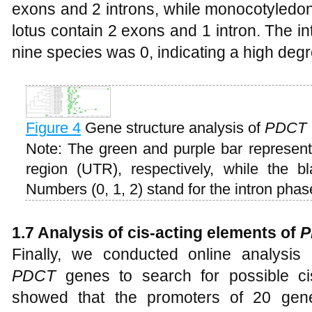
exons and 2 introns, while monocotyledo
lotus contain 2 exons and 1 intron. The i
nine species was 0, indicating a high degr
Figure 4
Gene structure analysis of
PDCT
Note: The green and purple bar represen
region (UTR), respectively, while the bl
Numbers (0, 1, 2) stand for the intron phas
1.7 Analysis of cis-acting elements of
P
Finally, we conducted online analysi
PDCT
genes to search for possible cis
showed that the promoters of 20 gene