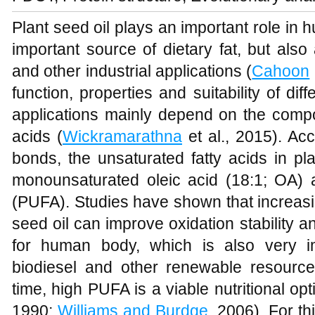
Plant seed oil plays an important role in hu
important source of dietary fat, but also
and other industrial applications (
Cahoon
function, properties and suitability of diff
applications mainly depend on the compos
acids (
Wickramarathna
et al., 2015). Ac
bonds, the unsaturated fatty acids in pl
monounsaturated oleic acid (18:1; OA) a
(PUFA). Studies have shown that increasin
seed oil can improve oxidation stability an
for human body, which is also very im
biodiesel and other renewable resource
time, high PUFA is a viable nutritional op
1990;
Williams and Burdge
, 2006). For t