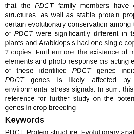
that the
PDCT
family members have 
structures, as well as stable protein pro
certain evolutionary conservation among 
of
PDCT
were significantly different in 
plants and Arabidopsis had one single cop
2 copies. Furthermore, the existence of 
elements and photo-response cis-acting e
of these identified
PDCT
genes indic
PDCT
genes is likely affected by 
environmental stress signals. In sum, thi
reference for further study on the poten
genes in crop breeding.
Keywords
PDCT; Protein structure; Evolutionary ana