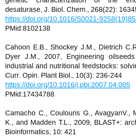
desaturase, J. Biol. Chem., 268(22): 163
https://doi.org/10.1016/S0021-9258(19)8
PMid:8102138
Cahoon E.B., Shockey J.M., Dietrich C.R
Dyer J.M., 2007, Engineering oilseeds
industrial and nutritional feedstocks: solvi
Curr. Opin. Plant Biol., 10(3): 236-244
https://doi.org/10.1016/j.pbi.2007.04.005
PMid:17434788
Camacho C., Coulouris G., AvagyanV., 
K., and Madden T.L., 2009, BLAST+: arch
Bioinformatics, 10: 421