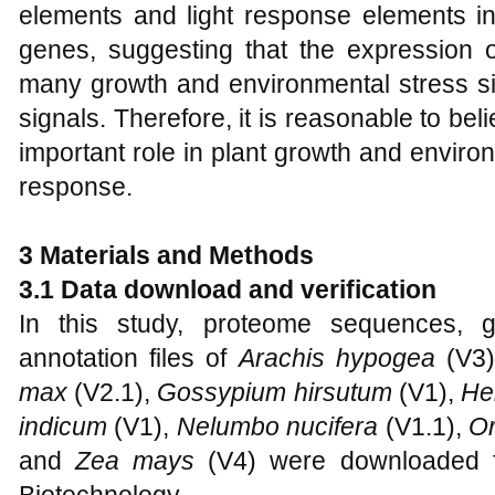
elements and light response elements i
genes, suggesting that the expression
many growth and environmental stress sig
signals. Therefore, it is reasonable to bel
important role in plant growth and environm
response.
3 Materials and Methods
3.1 Data download and verification
In this study, proteome sequences,
annotation files of
Arachis hypogea
(V3
max
(V2.1),
Gossypium hirsutum
(V1),
He
indicum
(V1),
Nelumbo nucifera
(V1.1),
Or
and
Zea mays
(V4) were downloaded f