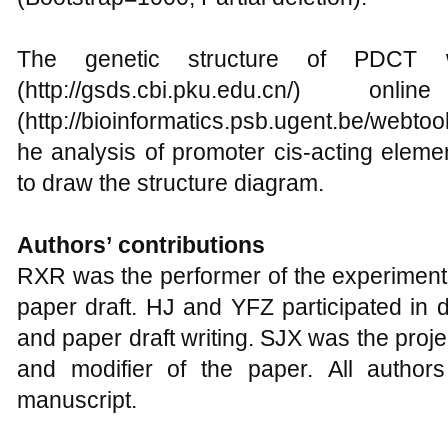
The genetic structure of PDC
(http://gsds.cbi.pku.edu.cn/) o
(http://bioinformatics.psb.ugent.be/webtoo
he analysis of promoter cis-acting eleme
to draw the structure diagram.
Authors
’
contributions
RXR was the performer of the experimenta
paper draft. HJ and YFZ participated in d
and paper draft writing. SJX was the proj
and modifier of the paper. All author
manuscript.