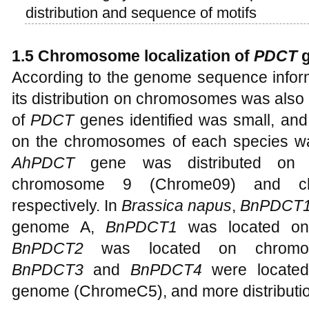
distribution and sequence of motifs
1.5 Chromosome localization of
PDCT
g
According to the genome sequence inform
its distribution on chromosomes was als
of
PDCT
genes identified was small, and
on the chromosomes of each species was 
AhPDCT
gene was distributed on 
chromosome 9 (Chrome09) and ch
respectively. In
Brassica napus
,
BnPDCT
genome A,
BnPDCT1
was located on
BnPDCT2
was located on chromo
BnPDCT3
and
BnPDCT4
were locate
genome (ChromeC5), and more distributi