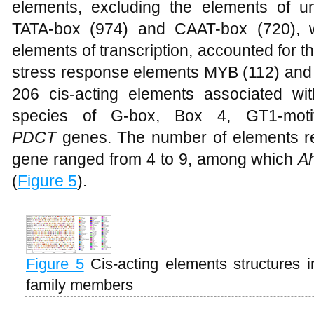
elements, excluding the elements of 
TATA-box (974) and CAAT-box (720), 
elements of transcription, accounted for th
stress response elements MYB (112) and 
206 cis-acting elements associated wit
species of G-box, Box 4, GT1-motif d
PDCT
genes. The number of elements rel
gene ranged from 4 to 9, among which
A
(
Figure 5
).
Figure 5
Cis-acting elements structures
family members