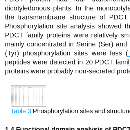
dicotyledonous plants. In the monocotyl
the transmembrane structure of PDCT
Phosphorylation site analysis showed th
PDCT family proteins were relatively sm
mainly concentrated in Serine (Ser) and 
(Tyr) phosphorylation sites were less (
peptides were detected in 20 PDCT family
proteins were probably non-secreted prot
Table 3
Phosphorylation sites and structu
1.4 Functional domain analysis of PDC