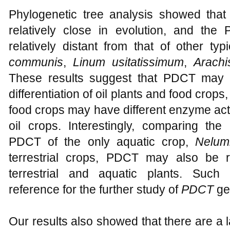
Phylogenetic tree analysis showed that
relatively close in evolution, and th
relatively distant from that of other ty
communis
,
Linum usitatissimum
,
Arach
These results suggest that PDCT may p
differentiation of oil plants and food crop
food crops may have different enzyme acti
oil crops. Interestingly, comparing the
PDCT of the only aquatic crop,
Nelum
terrestrial crops, PDCT may also be rel
terrestrial and aquatic plants. Such 
reference for the further study of
PDCT
gen
Our results also showed that there are a