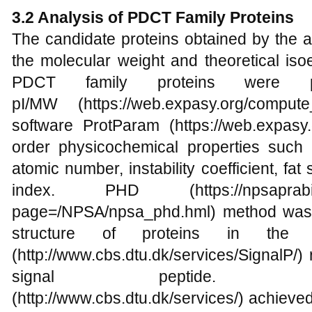
3.2 Analysis of PDCT Family Proteins
The candidate proteins obtained by the 
the molecular weight and theoretical isoe
PDCT family proteins were p
pI/MW (https://web.expasy.org/compu
software ProtParam (https://web.expasy.o
order physicochemical properties such 
atomic number, instability coefficient, fat
index. PHD (https://npsaprabi.ibcp
page=/NPSA/npsa_phd.hml) method was 
structure of proteins in the P
(http://www.cbs.dtu.dk/services/SignalP/) 
signal peptide. 
(http://www.cbs.dtu.dk/services/) achiev