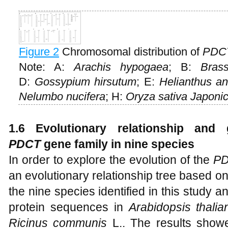
Figure 2
Chromosomal distribution of
PDC
Note: A:
Arachis hypogaea
; B:
Bras
D:
Gossypium hirsutum
; E:
Helianthus an
Nelumbo nucifera
; H:
Oryza sativa Japoni
1.6 Evolutionary relationship and 
PDCT
gene family in nine species
In order to explore the evolution of the
P
an evolutionary relationship tree based 
the nine species identified in this study
protein sequences in
Arabidopsis thalia
Ricinus communis
L.. The results show