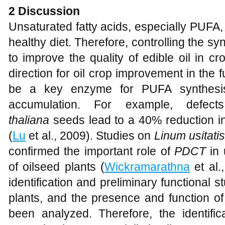
2 Discussion
Unsaturated fatty acids, especially PUFA,
healthy diet. Therefore, controlling the sy
to improve the quality of edible oil in
direction for oil crop improvement in the f
be a key enzyme for PUFA synthesis
accumulation. For example, defe
thaliana
seeds lead to a 40% reduction i
(
Lu
et al., 2009). Studies on
Linum usitat
confirmed the important role of
PDCT
in 
of oilseed plants (
Wickramarathna
et al.
identification and preliminary functional s
plants, and the presence and function o
been analyzed. Therefore, the identific