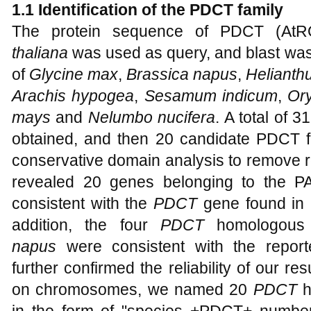
1.1 Identification of the PDCT family
The protein sequence of PDCT (AtR
thaliana
was used as query, and blast was
of
Glycine max
,
Brassica napus
,
Helianth
Arachis hypogea
,
Sesamum indicum
,
Ory
mays
and
Nelumbo nucifera
. A total of 
obtained, and then 20 candidate PDCT f
conservative domain analysis to remove
revealed 20 genes belonging to the PA
consistent with the
PDCT
gene found in 
addition, the four
PDCT
homologous 
napus
were consistent with the reported
further confirmed the reliability of our res
on chromosomes, we named 20
PDCT
h