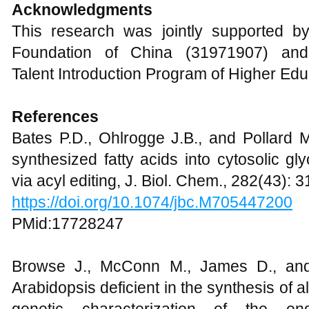
Acknowledgments
This research was jointly supported b
Foundation of China (31971907) and
Talent Introduction Program of Higher Edu
References
Bates P.D., Ohlrogge J.B., and Pollard M
synthesized fatty acids into cytosolic gl
via acyl editing, J. Biol. Chem., 282(43):
https://doi.org/10.1074/jbc.M705447200
PMid:17728247
Browse J., McConn M., James D., and
Arabidopsis deficient in the synthesis of 
genetic characterization of the end