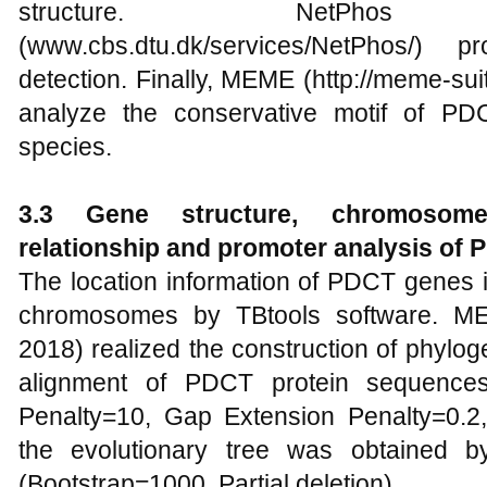
structure. NetPh
(www.cbs.dtu.dk/services/NetPhos/) p
detection. Finally, MEME (http://meme-sui
analyze the conservative motif of PD
species.
3.3 Gene structure, chromosome l
relationship and promoter analysis of
The location information of PDCT genes
chromosomes by TBtools software. ME
2018) realized the construction of phylog
alignment of PDCT protein sequence
Penalty=10, Gap Extension Penalty=0.2
the evolutionary tree was obtained 
(Bootstrap=1000, Partial deletion).