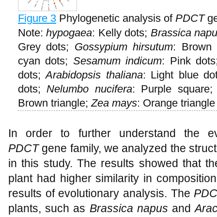
Figure 3
Phylogenetic analysis of
PDCT
ge
Note:
hypogaea
: Kelly dots;
Brassica napu
Grey dots;
Gossypium hirsutum
: Brown
cyan dots;
Sesamum indicum
: Pink dot
dots;
Arabidopsis
thaliana
: Light blue do
dots;
Nelumbo nucifera
: Purple square
Brown triangle;
Zea mays
: Orange triangle
In order to further understand the ev
PDCT
gene family, we analyzed the struc
in this study. The results showed that t
plant had higher similarity in compositio
results of evolutionary analysis. The
PDC
plants, such as
Brassica napus
and
Ara