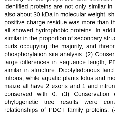
identified proteins are not only similar 
also about 30 kDa in molecular weight, sh
positive charge residue was more than t
all showed hydrophobic proteins. In addi
similar in the proportion of secondary str
curls occupying the majority, and threo
phosphorylation site analysis. (2) Conse
large differences in sequence length, P
similar in structure. Dicotyledonous lan
introns, while aquatic plants lotus and 
maize all have 2 exons and 1 and intron,
conserved with 0. (3) Conservation o
phylogenetic tree results were consi
relationships of PDCT family proteins