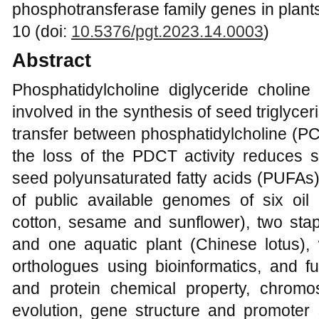
phosphotransferase family genes in plants
10 (doi:
10.5376/pgt.2023.14.0003
)
Abstract
Phosphatidylcholine diglyceride cholin
involved in the synthesis of seed triglycer
transfer between phosphatidylcholine (PC
the loss of the PDCT activity reduces si
seed polyunsaturated fatty acids (PUFAs).
of public available genomes of six oil
cotton, sesame and sunflower), two stap
and one aquatic plant (Chinese lotus), 
orthologues using bioinformatics, and fu
and protein chemical property, chromos
evolution, gene structure and promote