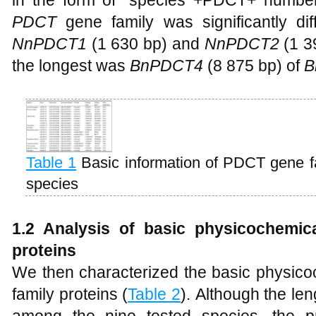
in the form of "species +PDCT+ number
PDCT
gene family was significantly di
NnPDCT1
(1 630 bp) and
NnPDCT2
(1 3
the longest was
BnPDCT4
(8 875 bp) of
B
Table 1
Basic information of PDCT gene f
species
1.2 Analysis of basic physicochemic
proteins
We then characterized the basic physico
family proteins (
Table 2
). Although the len