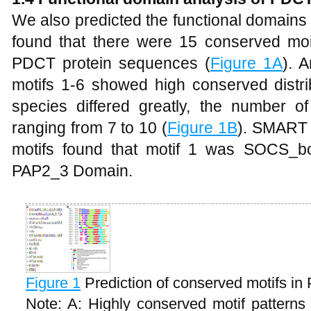
We also predicted the functional domains
found that there were 15 conserved moiet
PDCT protein sequences (
Figure 1A
). 
motifs 1-6 showed high conserved distrib
species differed greatly, the number of 
ranging from 7 to 10 (
Figure 1B
). SMART 
motifs found that motif 1 was SOCS_b
PAP2_3 Domain.
Figure 1
Prediction of conserved motifs in
Note: A: Highly conserved motif pattern