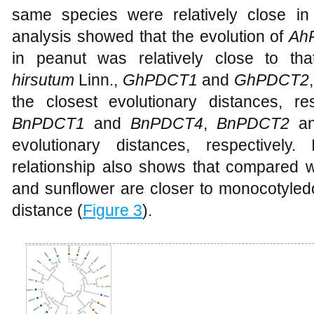
same species were relatively close in 
analysis showed that the evolution of
Ah
in peanut was relatively close to th
hirsutum
Linn.,
GhPDCT1
and
GhPDCT2
the closest evolutionary distances, re
BnPDCT1
and
BnPDCT4
,
BnPDCT2
a
evolutionary distances, respectively.
relationship also shows that compared w
and sunflower are closer to monocotyledo
distance (
Figure 3
).