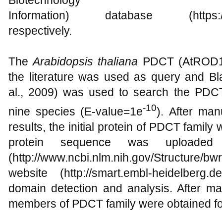
Biotechnology
Information) database (https://ftp.
respectively.
The
Arabidopsis thaliana
PDCT (AtROD1) 
the literature was used as query and Bla
al., 2009) was used to search the PDC
-10
nine species (E-value=1e
). After man
results, the initial protein of PDCT family 
protein sequence was uploade
(http://www.ncbi.nlm.nih.gov/Structur
website (http://smart.embl-heidelberg.d
domain detection and analysis. After m
members of PDCT family were obtained fo