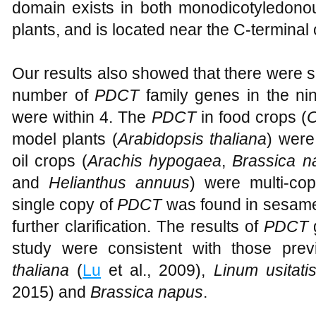
domain exists in both monodicotyledonous
plants, and is located near the C-terminal o
Our results also showed that there were si
number of
PDCT
family genes in the nin
were within 4. The
PDCT
in food crops (
O
model plants (
Arabidopsis thaliana
) were
oil crops (
Arachis hypogaea
,
Brassica n
and
Helianthus annuus
) were multi-cop
single copy of
PDCT
was found in sesame 
further clarification. The results of
PDCT
g
study were consistent with those prev
thaliana
(
Lu
et al., 2009),
Linum usitat
2015) and
Brassica napus
.