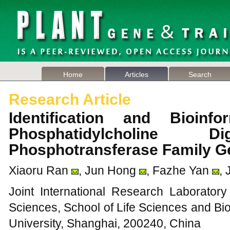
Home
Articles
Search
Research Article
Identification and Bioinf
Phosphatidylcholine Di
Phosphotransferase Family G
Xiaoru Ran
, Jun Hong
, Fazhe Yan
, 
Joint International Research Laborator
Sciences, School of Life Sciences and Bi
University, Shanghai, 200240, China