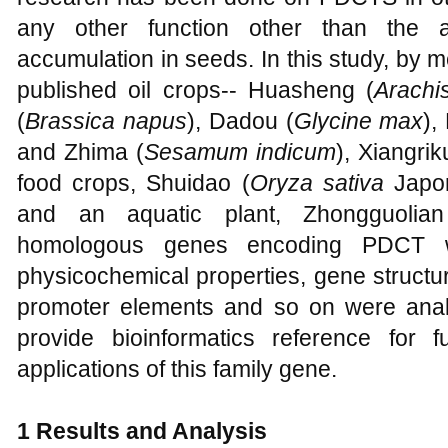
any other function other than the 
accumulation in seeds. In this study, by m
published oil crops-- Huasheng (
Arachi
(
Brassica napus
), Dadou (
Glycine max
),
and Zhima (
Sesamum indicum
), Xiangrik
food crops, Shuidao (
Oryza sativa
Japon
and an aquatic plant, Zhongguolia
homologous genes encoding PDCT wer
physicochemical properties, gene structur
promoter elements and so on were analy
provide bioinformatics reference for f
applications of this family gene.
1 Results and Analysis