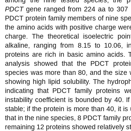
among the nine tested species, the 
PDCT
gene ranged from 224 aa to 307 a
PDCT protein family members of nine sp
the amino acids with positive charge wer
charge. The theoretical isoelectric poi
alkaline, ranging from 8.15 to 10.06, i
proteins are rich in basic amino acids. 
analysis showed that the PDCT protein 
species was more than 80, and the size
showing high lipid solubility. The hydro
indicating that PDCT family proteins 
instability coefficient is bounded by 40. If
stable; if the protein is more than 40, it 
that in the nine species, 8 PDCT family pro
remaining 12 proteins showed relatively st