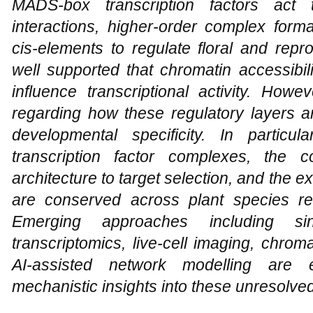
MADS-box transcription factors act t
interactions, higher-order complex form
cis-elements to regulate floral and repr
well supported that chromatin accessibil
influence transcriptional activity. Howe
regarding how these regulatory layers a
developmental specificity. In partic
transcription factor complexes, the c
architecture to target selection, and the
are conserved across plant species re
Emerging approaches including singl
transcriptomics, live-cell imaging, chro
AI-assisted network modelling are 
mechanistic insights into these unresolve