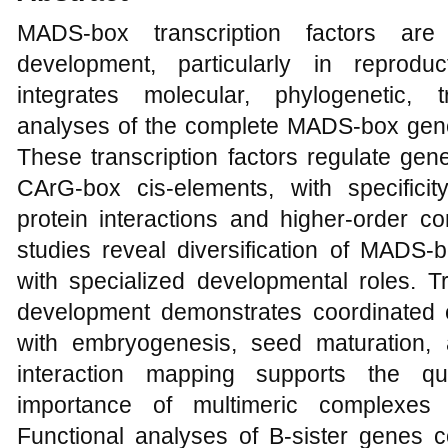
MADS-box transcription factors are 
development, particularly in reprodu
integrates molecular, phylogenetic, t
analyses of the complete MADS-box gene 
These transcription factors regulate gen
CArG-box cis-elements, with specifici
protein interactions and higher-order 
studies reveal diversification of MADS-b
with specialized developmental roles. Tra
development demonstrates coordinated 
with embryogenesis, seed maturation, 
interaction mapping supports the qua
importance of multimeric complexes i
Functional analyses of B-sister genes c