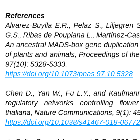
References
Alvarez-Buylla E.R., Pelaz S., Liljegren S
G.S., Ribas de Pouplana L., Martínez-Cast
An ancestral MADS-box gene duplication 
of plants and animals, Proceedings of th
97(10): 5328-5333.
https://doi.org/10.1073/pnas.97.10.5328
Chen D., Yan W., Fu L.Y., and Kaufmann 
regulatory networks controlling flow
thaliana, Nature Communications, 9(1): 4
https://doi.org/10.1038/s41467-018-0677