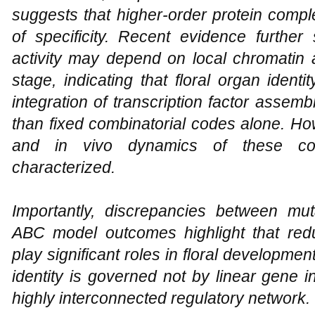
suggests that higher-order protein compl
of specificity. Recent evidence further
activity may depend on local chromatin 
stage, indicating that floral organ ident
integration of transcription factor assem
than fixed combinatorial codes alone. How
and in vivo dynamics of these comp
characterized.
Importantly, discrepancies between mu
ABC model outcomes highlight that red
play significant roles in floral developmen
identity is governed not by linear gene i
highly interconnected regulatory network.