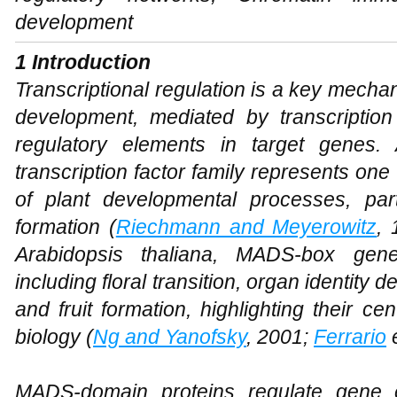
development
1 Introduction
Transcriptional regulation is a key mech
development, mediated by transcription 
regulatory elements in target genes
transcription factor family represents one
of plant developmental processes, part
formation (
Riechmann and Meyerowitz
,
Arabidopsis thaliana
, MADS-box genes
including floral transition, organ identity
and fruit formation, highlighting their ce
biology (
Ng and Yanofsky
, 2001;
Ferrario
e
MADS-domain proteins regulate gene e