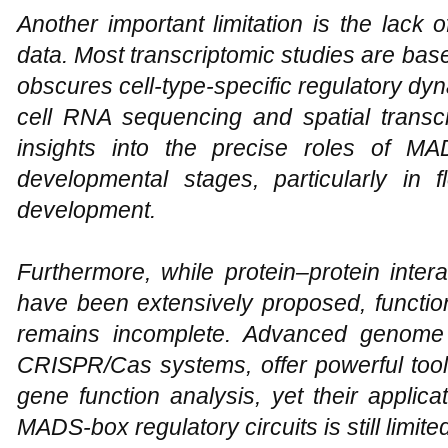
Another important limitation is the lack 
data. Most transcriptomic studies are bas
obscures cell-type-specific regulatory dyn
cell RNA sequencing and spatial transc
insights into the precise roles of MA
developmental stages, particularly in
development.
Furthermore, while protein–protein inter
have been extensively proposed, function
remains incomplete. Advanced genome 
CRISPR/Cas systems, offer powerful tool
gene function analysis, yet their applica
MADS-box regulatory circuits is still limite