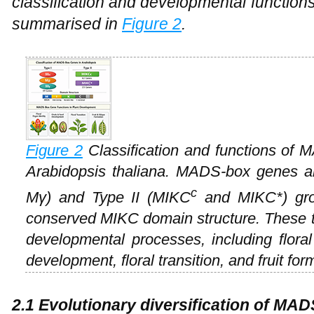
classification and developmental functio
summarised in
Figure 2
.
Figure 2
Classification and functions of M
Arabidopsis thaliana
. MADS-box genes ar
c
Mγ) and Type II (MIKC
and MIKC*) grou
conserved MIKC domain structure. These tr
developmental processes, including floral
development, floral transition, and fruit for
2.1 Evolutionary diversification of MA