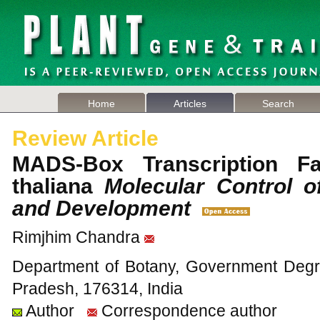
Home
Articles
Search
Review Article
MADS-Box Transcription Fa
thaliana
Molecular Control of
and Development
Rimjhim Chandra
Department of Botany, Government Deg
Pradesh, 176314, India
Author
Correspondence author