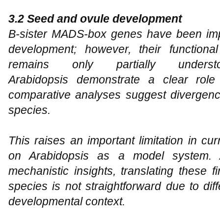
3.2 Seed and ovule development
B-sister MADS-box genes have been imp
development; however, their functiona
remains only partially under
Arabidopsis
demonstrate a clear role in
comparative analyses suggest divergence
species.
This raises an important limitation in cu
on Arabidopsis as a model system. A
mechanistic insights, translating these fi
species is not straightforward due to di
developmental context.