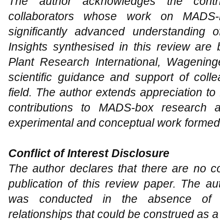
The author acknowledges the contri
collaborators whose work on MADS-bo
significantly advanced understanding o
Insights synthesised in this review are
Plant Research International, Wagenin
scientific guidance and support of coll
field. The author extends appreciation to
contributions to MADS-box research 
experimental and conceptual work formed t
Conflict of Interest Disclosure
The author declares that there are no con
publication of this review paper. The au
was conducted in the absence of a
relationships that could be construed as a p