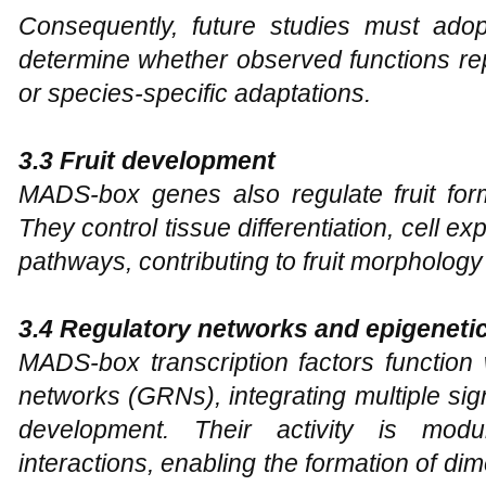
Consequently, future studies must ado
determine whether observed functions 
or species-specific adaptations.
3.3 Fruit development
MADS-box genes also regulate fruit for
They control tissue differentiation, cell e
pathways, contributing to fruit morpholog
3.4 Regulatory networks and epigenetic
MADS-box transcription factors function
networks (GRNs), integrating multiple sig
development. Their activity is modul
interactions, enabling the formation of d