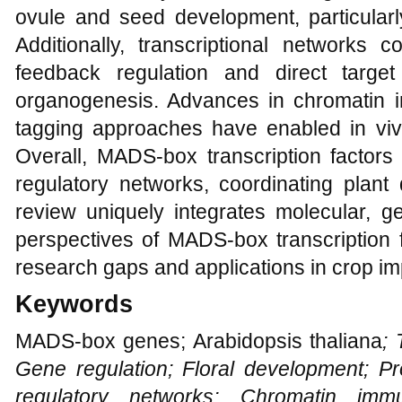
ovule and seed development, particularly
Additionally, transcriptional network
feedback regulation and direct target
organogenesis. Advances in chromatin i
tagging approaches have enabled in vivo 
Overall, MADS-box transcription factors
regulatory networks, coordinating plant
review uniquely integrates molecular, g
perspectives of MADS-box transcription 
research gaps and applications in crop i
Keywords
MADS-box genes; Arabidopsis thaliana
; 
Gene regulation; Floral development; Pro
regulatory networks; Chromatin immun