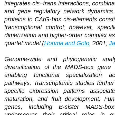
integrates cis–trans interactions, combina
and gene regulatory network dynamics
proteins to CArG-box cis-elements const
transcriptional control; however, specif
dimerization and higher-order complex a
quartet model (
Honma and Goto
, 2001;
J
Genome-wide and phylogenetic analy
diversification of the MADS-box gene
enabling functional specialization a
pathways. Transcriptomic studies furthe
specific expression patterns associa
maturation, and fruit development. Func
genes, including B-sister MADS-
underscores their critical roles in 