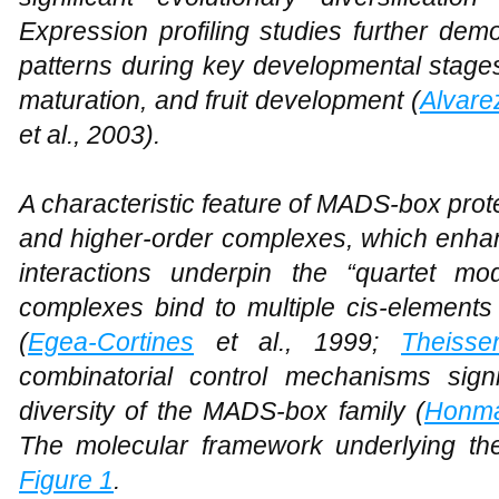
Expression profiling studies further demo
patterns during key developmental stag
maturation, and fruit development (
Alvare
et al., 2003).
A characteristic feature of MADS-box protei
and higher-order complexes, which enhanc
interactions underpin the “quartet mo
complexes bind to multiple cis-elements t
(
Egea-Cortines
et al., 1999;
Theiss
combinatorial control mechanisms signi
diversity of the MADS-box family (
Honma
The molecular framework underlying these
Figure 1
.