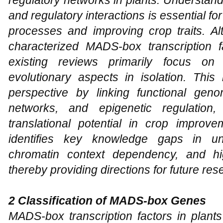
and regulatory interactions is essential fo
processes and improving crop traits. 
characterized MADS-box transcription fa
existing reviews primarily focus on 
evolutionary aspects in isolation. This
perspective by linking functional genom
networks, and epigenetic regulation, 
translational potential in crop improve
identifies key knowledge gaps in unde
chromatin context dependency, and hi
thereby providing directions for future res
2 Classification of MADS-box Genes
MADS-box transcription factors in plants