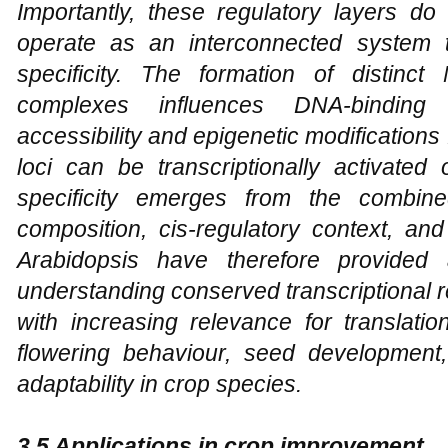
Importantly, these regulatory layers do
operate as an interconnected system 
specificity. The formation of distinct
complexes influences DNA-binding s
accessibility and epigenetic modifications
loci can be transcriptionally activated
specificity emerges from the combine
composition, cis-regulatory context, and
Arabidopsis have therefore provided 
understanding conserved transcriptional 
with increasing relevance for translati
flowering behaviour, seed development, 
adaptability in crop species.
3.5 Applications in crop improvement