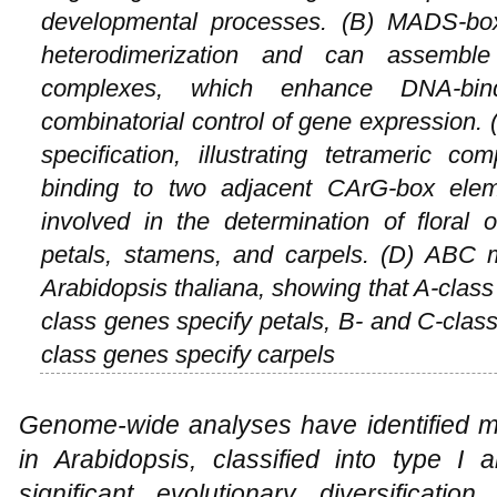
developmental processes. (B) MADS-bo
heterodimerization and can assemble 
complexes, which enhance DNA-bind
combinatorial control of gene expression. 
specification, illustrating tetrameric 
binding to two adjacent CArG-box elem
involved in the determination of floral o
petals, stamens, and carpels. (D) ABC mo
Arabidopsis thaliana
, showing that A-class
class genes specify petals, B- and C-clas
class genes specify carpels
Genome-wide analyses have identified
in
Arabidopsis
, classified into type I a
significant evolutionary diversification