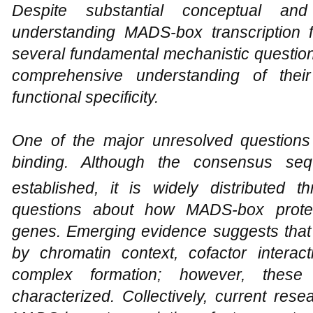
Despite substantial conceptual and
understanding MADS-box transcription 
several fundamental mechanistic question
comprehensive understanding of thei
functional specificity.
One of the major unresolved questions 
binding. Although the consensus se
established, it is widely distributed 
questions about how MADS-box protein
genes. Emerging evidence suggests that b
by chromatin context, cofactor interact
complex formation; however, these f
characterized. Collectively, current rese