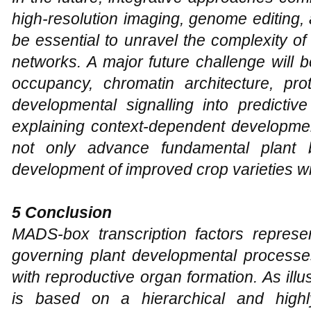
high-resolution imaging, genome editing,
be essential to unravel the complexity 
networks. A major future challenge will be
occupancy, chromatin architecture, pro
developmental signalling into predictiv
explaining context-dependent developmen
not only advance fundamental plant bi
development of improved crop varieties wi
5 Conclusion
MADS-box transcription factors represe
governing plant developmental processes
with reproductive organ formation. As illus
is based on a hierarchical and highl