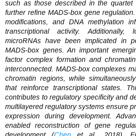
such as those described in the quarte
further refine MADS-box gene regulation.
modifications, and DNA methylation in
transcriptional activity. Additional
microRNAs have been implicated in post
MADS-box genes. An important emerging
factor complex formation and chromatin 
interconnected. MADS-box complexes may 
chromatin regions, while simultaneously
that reinforce transcriptional states. Th
contributes to regulatory specificity and
multilayered regulatory systems ensure p
expression during development. Adva
enabled reconstruction of gene regula
development (
Chen
et al., 2018). Epi