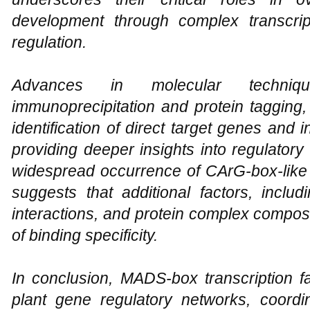
development through complex transcri
regulation.
Advances in molecular techni
immunoprecipitation and protein tagging,
identification of direct target genes and 
providing deeper insights into regulator
widespread occurrence of CArG-box-lik
suggests that additional factors, includ
interactions, and protein complex composi
of binding specificity.
In conclusion, MADS-box transcription fa
plant gene regulatory networks, coordin