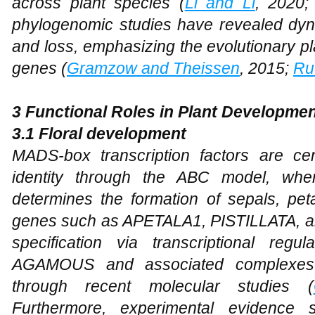
across plant species (
Li and Li
, 2020
phylogenomic studies have revealed dyna
and loss, emphasizing the evolutionary p
genes (
Gramzow and Theissen
, 2015;
Ru
3 Functional Roles in Plant Developme
3.1 Floral
d
evelopment
MADS-box transcription factors are cent
identity through the ABC model, wher
determines the formation of sepals, pet
genes such as APETALA1, PISTILLATA, 
specification via transcriptional regu
AGAMOUS and associated complexes h
through recent molecular studies (
Furthermore, experimental evidence 