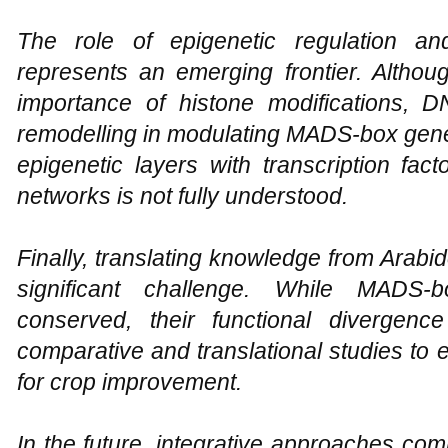
The role of epigenetic regulation an
represents an emerging frontier. Althou
importance of histone modifications, 
remodelling in modulating MADS-box gene a
epigenetic layers with transcription fac
networks is not fully understood.
Finally, translating knowledge from Arabi
significant challenge. While MADS-b
conserved, their functional divergenc
comparative and translational studies to ef
for crop improvement.
In the future, integrative approaches com