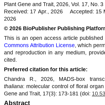
Plant Gene and Trait, 2026, Vol. 17, No. 
Received: 17 Apr., 2026 Accepted: 15 
2026
© 2026 BioPublisher Publishing Platfo
This is an open access article published
Commons Attribution License
, which permi
and reproduction in any medium, provide
cited.
Preferred citation for this article:
Chandra R., 2026, MADS-box transcr
thaliana
: molecular control of floral orga
Gene and Trait, 17(3): 173-181 (doi:
10.5
Abstract