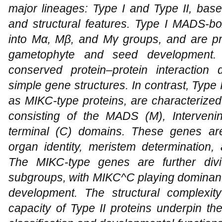
major lineages: Type I and Type II, base
and structural features. Type I MADS-bo
into Mα, Mβ, and Mγ groups, and are pri
gametophyte and seed development. 
conserved protein–protein interaction 
simple gene structures. In contrast, Typ
as MIKC-type proteins, are characterize
consisting of the MADS (M), Intervening
terminal (C) domains. These genes are 
organ identity, meristem determination,
The MIKC-type genes are further di
subgroups, with MIKC^C playing dominant 
development. The structural complexity
capacity of Type II proteins underpin thei