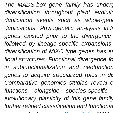
The MADS-box gene family has underg
diversification throughout plant evolu
duplication events such as whole-ge
duplications. Phylogenetic analyses in
genes existed prior to the divergence
followed by lineage-specific expansions
diversification of MIKC-type genes has e
floral structures. Functional divergence f
in subfunctionalization and neofunction
genes to acquire specialized roles in d
Comparative genomics studies reveal c
functions alongside species-specific 
evolutionary plasticity of this gene fa
further refined classification and functi