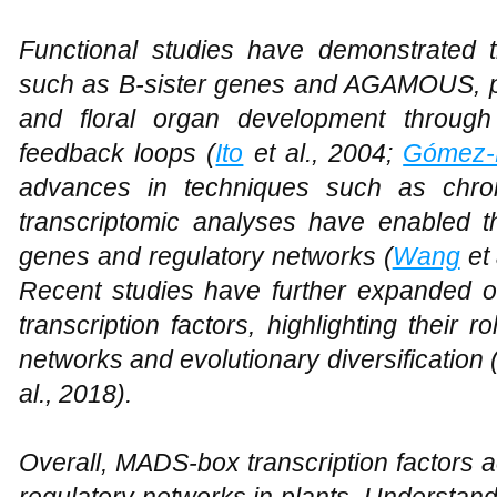
Functional studies have demonstrated 
such as B-sister genes and AGAMOUS, pla
and floral organ development through 
feedback loops (
Ito
et al., 2004;
Gómez-
advances in techniques such as chrom
transcriptomic analyses have enabled the
genes and regulatory networks (
Wang
et 
Recent studies have further expanded 
transcription factors, highlighting their
networks and evolutionary diversification 
al., 2018).
Overall, MADS-box transcription factors a
regulatory networks in plants. Understan