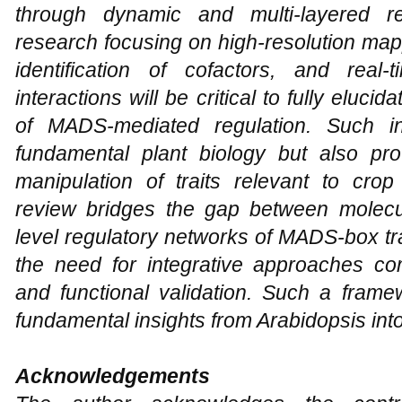
through dynamic and multi-layered r
research focusing on high-resolution mapp
identification of cofactors, and real
interactions will be critical to fully eluci
of MADS-mediated regulation. Such in
fundamental plant biology but also prov
manipulation of traits relevant to crop
review bridges the gap between molec
level regulatory networks of MADS-box tr
the need for integrative approaches co
and functional validation. Such a framew
fundamental insights from Arabidopsis int
Acknowledgements