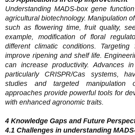
Understanding MADS-box gene function ha
agricultural biotechnology. Manipulation 
such as flowering time, fruit quality, s
example, modification of floral regulat
different climatic conditions. Targetin
improve ripening and shelf life. Engine
can increase productivity. Advances i
particularly CRISPR/Cas systems, hav
studies and targeted manipulatio
approaches provide powerful tools for de
with enhanced agronomic traits.
4 Knowledge Gaps and Future Perspec
4.1 Challenges in understanding MADS-b