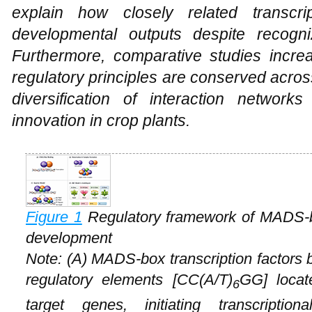
explain how closely related transcrip
developmental outputs despite recogni
Furthermore, comparative studies increa
regulatory principles are conserved acro
diversification of interaction network
innovation in crop plants.
Figure 1
Regulatory framework of MADS-box
development
Note: (A) MADS-box transcription factors 
regulatory elements [CC(A/T)
GG] locat
6
target genes, initiating transcriptio