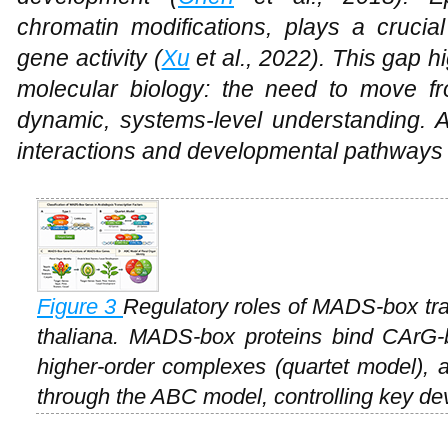
chromatin modifications, plays a cruci
gene activity (
Xu
et al., 2022). This gap h
molecular biology: the need to move fro
dynamic, systems-level understanding. A
interactions and developmental pathways 
Figure 3
Regulatory roles of MADS-box tran
thaliana
. MADS-box proteins bind CArG-
higher-order complexes (quartet model), an
through the ABC model, controlling key d