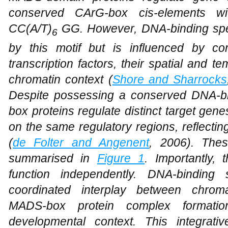
conserved CArG-box cis-elements w
CC(A/T)
GG. However, DNA-binding speci
6
by this motif but is influenced by co
transcription factors, their spatial and 
chromatin context (
Shore and Sharrocks
Despite possessing a conserved DNA-bi
box proteins regulate distinct target gene
on the same regulatory regions, reflectin
(
de Folter and Angenent
, 2006). The
summarised in
Figure 1
. Importantly,
function independently. DNA-binding 
coordinated interplay between chromat
MADS-box protein complex formation
developmental context. This integrati