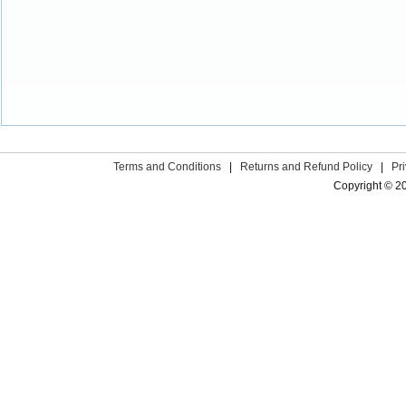
Terms and Conditions
|
Returns and Refund Policy
|
Pr
Copyright © 2