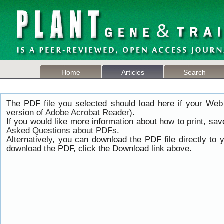
Home
Articles
Search
The PDF file you selected should load here if your Web
version of
Adobe Acrobat Reader
).
If you would like more information about how to print, s
Asked Questions about PDFs
.
Alternatively, you can download the PDF file directly t
download the PDF, click the Download link above.