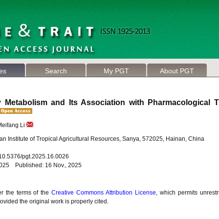
les
Search
My PGT
About PGT
 Metabolism and Its Association with Pharmacological Tr
Meifang Li
n Institute of Tropical Agricultural Resources, Sanya, 572025, Hainan, China
: 10.5376/pgt.2025.16.0026
2025 Published: 16 Nov., 2025
er the terms of the
Creative Commons Attribution License
, which permits unrestr
vided the original work is properly cited.