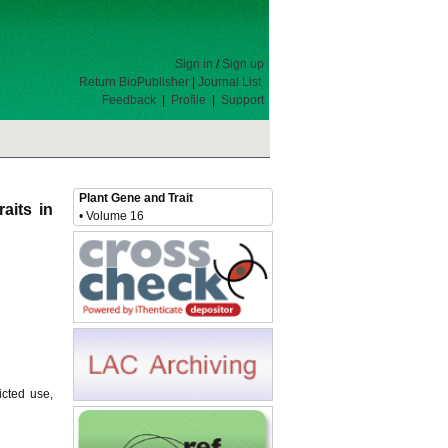
Sign in
/
Sign up
Return BioPublisher
|
Journal List
Feedback
|
Profile
|
Support
Plant Gene and Trait
aits in
• Volume 16
icted use,