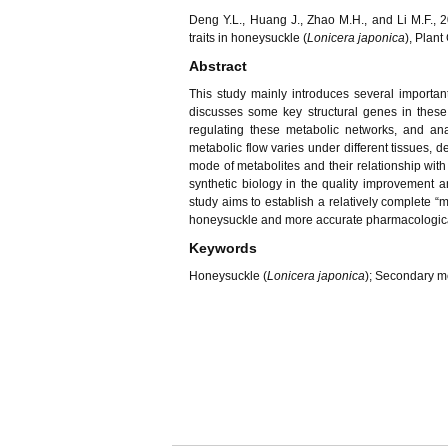
Deng Y.L., Huang J., Zhao M.H., and Li M.F., 
traits in honeysuckle (
Lonicera japonica
), Plant
Abstract
This study mainly introduces several important
discusses some key structural genes in these
regulating these metabolic networks, and an
metabolic flow varies under different tissues, 
mode of metabolites and their relationship wit
synthetic biology in the quality improvement
study aims to establish a relatively complete “
honeysuckle and more accurate pharmacological 
Keywords
Honeysuckle (
Lonicera japonica
); Secondary me