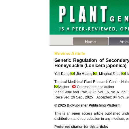
Home
Artic
Review Article
Genetic Regulation of Secondary
Honeysuckle (Lonicera japonica)
Yali Deng
, Jie Huang
, Minghui Zhao
, 
Tropical Medicinal Plant Research Center, Haina
Author
Correspondence author
Plant Gene and Trait, 2025, Vol. 16, No. 6 doi
Received: 29 Sep., 2025 Accepted: 04 Nov., 
© 2025 BioPublisher Publishing Platform
This is an open access article published und
distribution, and reproduction in any medium, pro
Preferred citation for this article: