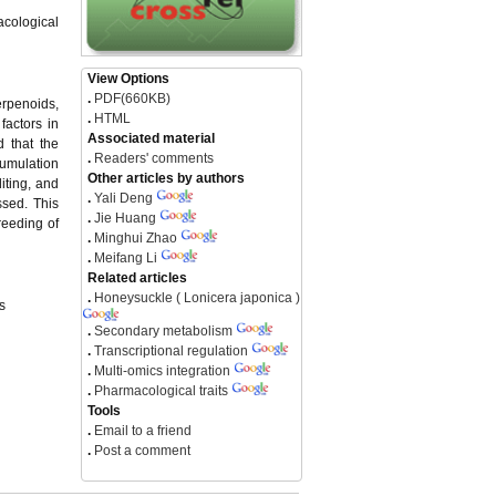
acological
View Options
.
PDF(660KB)
erpenoids,
.
HTML
factors in
Associated material
 that the
.
Readers' comments
cumulation
Other articles by authors
iting, and
.
Yali Deng
ssed. This
.
Jie Huang
reeding of
.
Minghui Zhao
.
Meifang Li
Related articles
.
Honeysuckle ( Lonicera japonica )
s
.
Secondary metabolism
.
Transcriptional regulation
.
Multi-omics integration
.
Pharmacological traits
Tools
.
Email to a friend
.
Post a comment