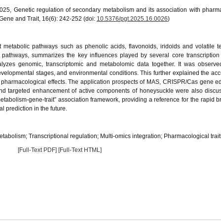
2025, Genetic regulation of secondary metabolism and its association with pharm
 Gene and Trait, 16(6): 242-252 (doi:
10.5376/pgt.2025.16.0026
)
 metabolic pathways such as phenolic acids, flavonoids, iridoids and volatile t
 pathways, summarizes the key influences played by several core transcription 
alyzes genomic, transcriptomic and metabolomic data together. It was observed
developmental stages, and environmental conditions. This further explained the ac
h pharmacological effects. The application prospects of MAS, CRISPR/Cas gene ed
 and targeted enhancement of active components of honeysuckle were also discu
metabolism-gene-trait” association framework, providing a reference for the rapid b
prediction in the future.
tabolism; Transcriptional regulation; Multi-omics integration; Pharmacological trait
[Full-Text PDF]
[Full-Text HTML]