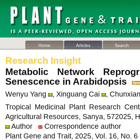
Home
Articles
Search
Research Insight
Metabolic Network Reprog
Senescence in Arabidopsis
Wenyu Yang
, Xinguang Cai
, Chunxia
Tropical Medicinal Plant Research Cente
Agricultural Resources, Sanya, 572025, 
Author
Correspondence author
Plant Gene and Trait, 2025, Vol. 16, No. 