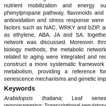
nutrient mobilization and energy s
phenylpropane pathway, flavonoids and 
antioxidation and stress response were
factors such as NAC, WRKY and bZIP, a
as ethylene, ABA, JA and SA, together
network was discussed. Moreover, thr
biology methods, the metabolic networ
related to aging were integrated and re
construct a more systematic framework 
metabolism, providing a reference f
senescence mechanisms and genetic imp
Keywords
Arabidopsis thaliana
; Leaf senesc
reprogramming; Transcriptional regulator