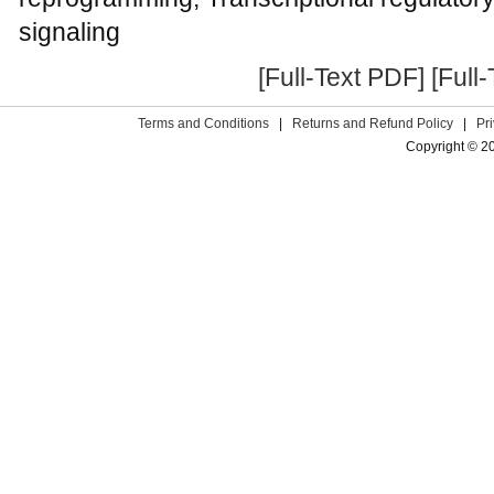
signaling
[Full-Text PDF]
[Full
Terms and Conditions
|
Returns and Refund Policy
|
Pr
Copyright © 2