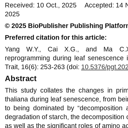
Received: 10 Oct., 2025 Accepted: 14 
2025
© 2025 BioPublisher Publishing Platfo
Preferred citation for this article:
Yang W.Y., Cai X.G., and Ma C.X.
reprogramming during leaf senescence 
Trait, 16(6): 253-263 (doi:
10.5376/pgt.20
Abstract
This study collates the changes in pri
thaliana during leaf senescence, from be
to being dominated by “decomposition 
degradation of starch, the decomposition 
as well as the significant roles of amino