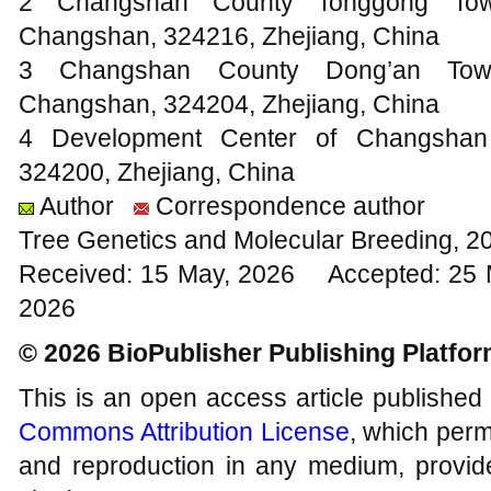
2 Changshan County Tonggong Town
Changshan, 324216, Zhejiang, China
3 Changshan County Dong’an Town
Changshan, 324204, Zhejiang, China
4 Development Center of Changshan 
324200, Zhejiang, China
Author
Correspondence author
Tree Genetics and Molecular Breeding, 2
Received: 15 May, 2026 Accepted: 25 
2026
© 2026 BioPublisher Publishing Platfo
This is an open access article published
Commons Attribution License
, which permi
and reproduction in any medium, provide