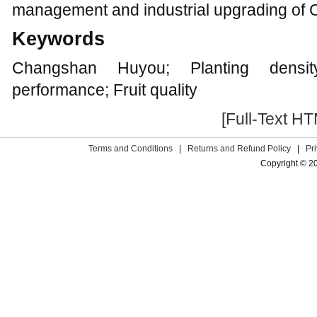
management and industrial upgrading of
Keywords
Changshan Huyou; Planting densit
performance; Fruit quality
[Full-Text H
Terms and Conditions
|
Returns and Refund Policy
|
Pr
Copyright © 2