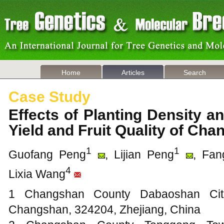
Home
Articles
Search
Case Study
Effects of Planting Density 
Yield and Fruit Quality of C
1
1
Guofang Peng
, Lijian Peng
, Fa
4
Lixia Wang
1 Changshan County Dabaoshan Citru
Changshan, 324204, Zhejiang, China