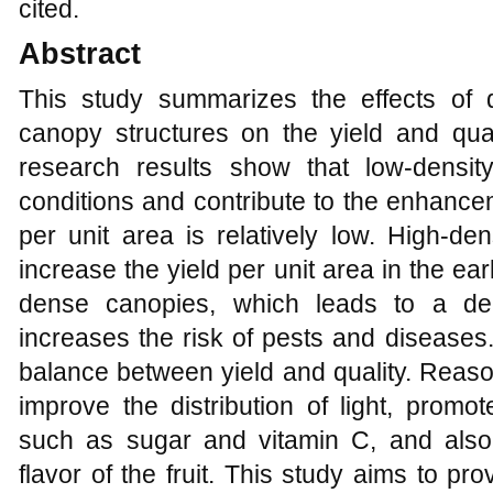
cited.
Abstract
This study summarizes the effects of di
canopy structures on the yield and qu
research results show that low-density
conditions and contribute to the enhancemen
per unit area is relatively low. High-dens
increase the yield per unit area in the earl
dense canopies, which leads to a decl
increases the risk of pests and disease
balance between yield and quality. Re
improve the distribution of light, promo
such as sugar and vitamin C, and als
flavor of the fruit. This study aims to pro