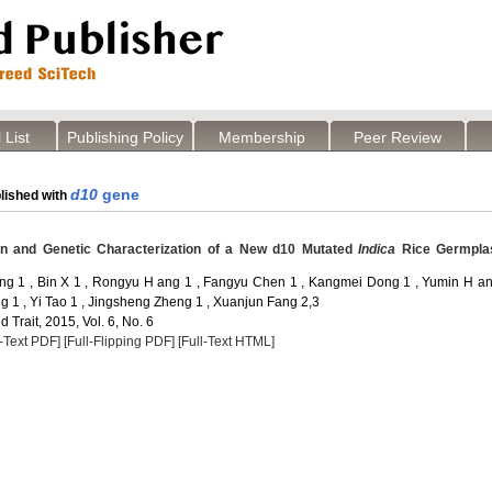
 List
Publishing Policy
Membership
Peer Review
d10
gene
lished with
ion and Genetic Characterization of a New d10 Mutated
Indica
Rice Germpl
ng 1 , Bin X 1 , Rongyu H ang 1 , Fangyu Chen 1 , Kangmei Dong 1 , Yumin H an
1 , Yi Tao 1 , Jingsheng Zheng 1 , Xuanjun Fang 2,3
 Trait, 2015, Vol. 6, No. 6
l-Text PDF]
[Full-Flipping PDF]
[Full-Text HTML]