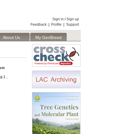
Sign in
/
Sign up
Feedback
|
Profile
|
Support
About Us
My GenBreed
asm
g 1 ,