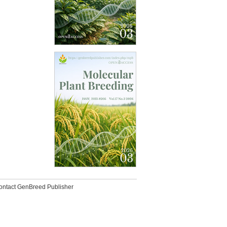
ontact GenBreed Publisher