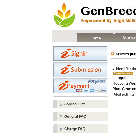
Home
Journal
Articles pub
Identificat
Liangrong Jia
Houcong Wang 
Plant Gene and
[Abstract]
[Ful
Journal List
General FAQ
Charge FAQ