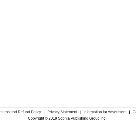
eturns and Refund Policy
|
Privacy Statement
|
Information for Advertisers
|
C
Copyright © 2019 Sophia Publishing Group Inc.