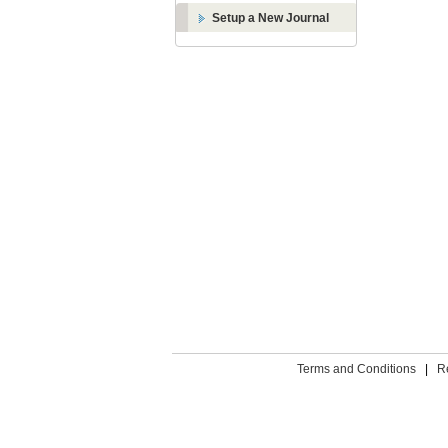
Setup a New Journal
Terms and Conditions
|
R