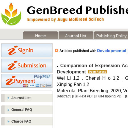
Home
Journal List
Publishing Policy
Developmental 
Articles published with
Comparison of Expression Acti
Development
Wei Li 1,2 , Chensi H o 1,2 , 
Xinping Fan 1,2
Molecular Plant Breeding, 2020, Vo
[Abstract]
[Full-Text PDF]
[Full-Flipping PDF]
[
Journal List
General FAQ
Charge FAQ