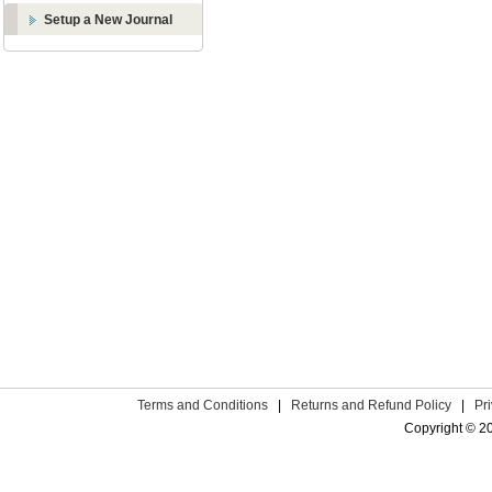
Setup a New Journal
Terms and Conditions
|
Returns and Refund Policy
|
Pr
Copyright © 2