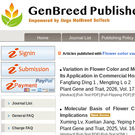
Home
Journal List
Publishing Policy
Flower color va
Articles published with
Variation in Flower Color and M
Its Application in Commercial Hor
Fangfang Ding 1 , Mengting L o 2
Plant Gene and Trait, 2026, Vol. 17
[Abstract]
[Full-Text PDF]
[Full-Flipping PDF]
[
Journal List
Molecular Basis of Flower Co
Implications
General FAQ
Xuming Lv, Xuelian Jiang, Yeping
Plant Gene and Trait, 2025, Vol. 16
Charge FAQ
[Abstract]
[Full-Text PDF]
[Full-Text HTML]