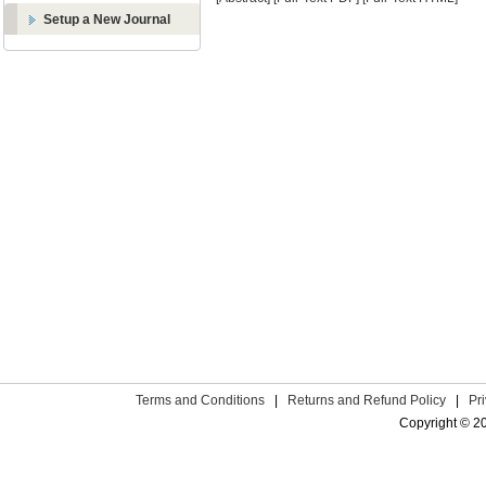
Setup a New Journal
Terms and Conditions
|
Returns and Refund Policy
|
Pr
Copyright © 2