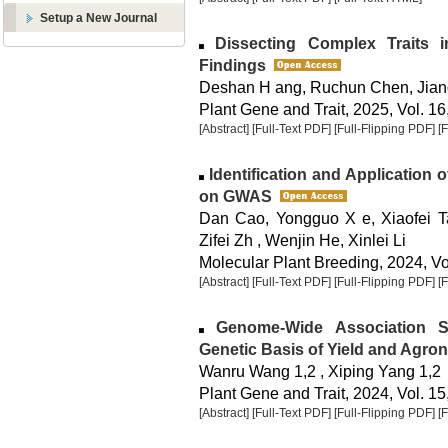
Setup a New Journal
Dissecting Complex Traits 
Findings
Deshan H ang, Ruchun Chen, Jian
Plant Gene and Trait, 2025, Vol. 16
[Abstract]
[Full-Text PDF]
[Full-Flipping PDF]
[
Identification and Application
on GWAS
Dan Cao, Yongguo X e, Xiaofei Ta
Zifei Zh , Wenjin He, Xinlei Li
Molecular Plant Breeding, 2024, Vol
[Abstract]
[Full-Text PDF]
[Full-Flipping PDF]
[
Genome-Wide Association St
Genetic Basis of Yield and Agron
Wanru Wang 1,2 , Xiping Yang 1,2
Plant Gene and Trait, 2024, Vol. 15
[Abstract]
[Full-Text PDF]
[Full-Flipping PDF]
[