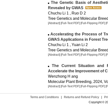
The Genetic Basis of Aestheti
Revealed by GWAS
Chuchu Li 1 , Ruo D 2
Tree Genetics and Molecular Breedi
[Abstract]
[Full-Text PDF]
[Full-Flipping PDF]
[
Accelerating the Process of T
GWAS Applications in Forest Tre
Chuchu Li 1 , Yuan Li 2
Tree Genetics and Molecular Breedi
[Abstract]
[Full-Text PDF]
[Full-Flipping PDF]
[
The Current Situation and 
Accelerate the Improvement of C
Wenzhong H ang
Molecular Plant Breeding, 2024, Vol
[Abstract]
[Full-Text PDF]
[Full-Flipping PDF]
[
Terms and Conditions
|
Returns and Refund Policy
|
Pr
Copyright © 2