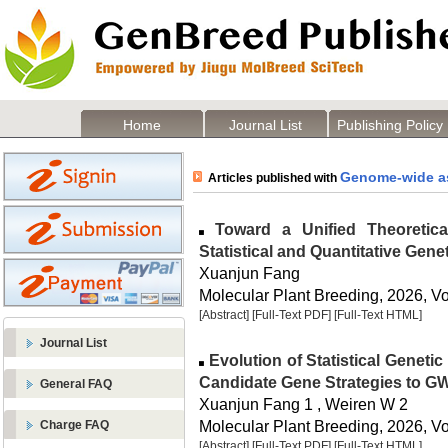
Home
Journal List
Publishing Policy
Genome-wide as
Articles published with
Toward a Unified Theoretica
Statistical and Quantitative Gene
Xuanjun Fang
Molecular Plant Breeding, 2026, Vol
[Abstract]
[Full-Text PDF]
[Full-Text HTML]
Journal List
Evolution of Statistical Genet
Candidate Gene Strategies to 
General FAQ
Xuanjun Fang 1 , Weiren W 2
Molecular Plant Breeding, 2026, Vol
Charge FAQ
[Abstract]
[Full-Text PDF]
[Full-Text HTML]