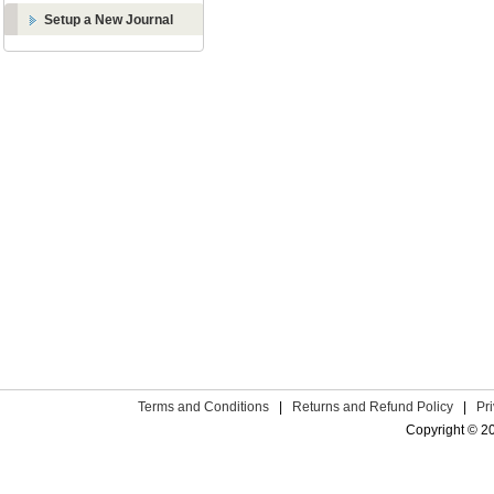
Setup a New Journal
Terms and Conditions
|
Returns and Refund Policy
|
Pr
Copyright © 2