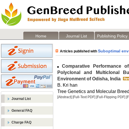
Home
Journal List
Publishing Policy
Suboptimal env
Articles published with
Comparative Performance of
Polyclonal and Multiclonal B
Environment of Odisha, India
B. Kri han
Tree Genetics and Molecular Breedi
[Abstract]
[Full-Text PDF]
[Full-Flipping PDF]
[
Journal List
General FAQ
Charge FAQ