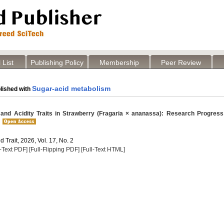
 List
Publishing Policy
Membership
Peer Review
Sugar-acid metabolism
lished with
nd Acidity Traits in Strawberry (Fragaria × ananassa): Research Progress
 Trait, 2026, Vol. 17, No. 2
l-Text PDF]
[Full-Flipping PDF]
[Full-Text HTML]