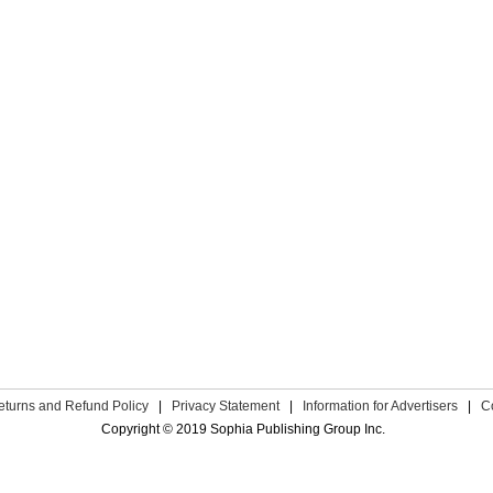
eturns and Refund Policy
|
Privacy Statement
|
Information for Advertisers
|
C
Copyright © 2019 Sophia Publishing Group Inc.