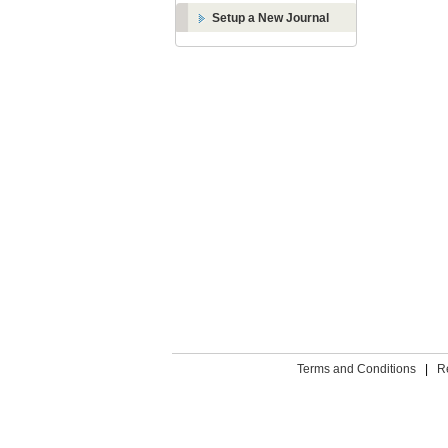
Setup a New Journal
Terms and Conditions
|
R