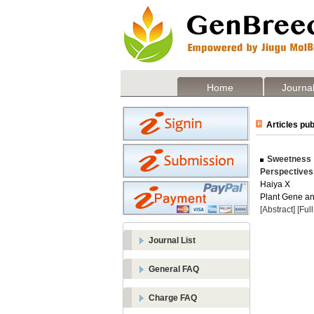
Home
Journal
Articles pub
Sweetness a
Perspectives
Haiya X
Plant Gene and
[Abstract]
[Ful
Journal List
General FAQ
Charge FAQ