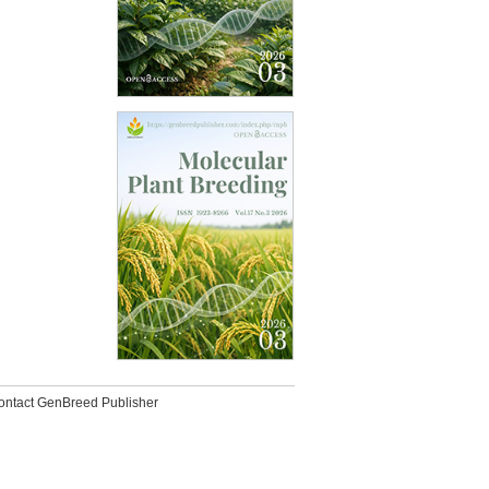
ontact GenBreed Publisher