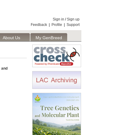
Sign in
/
Sign up
Feedback
|
Profile
|
Support
About Us
My GenBreed
 and