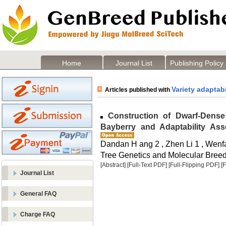
Home
Journal List
Publishing Policy
Variety adaptabi
Articles published with
Construction of Dwarf-Dense 
Bayberry and Adaptability Ass
Dandan H ang 2 , Zhen Li 1 , Wen
Tree Genetics and Molecular Breedi
[Abstract]
[Full-Text PDF]
[Full-Flipping PDF]
[
Journal List
General FAQ
Charge FAQ