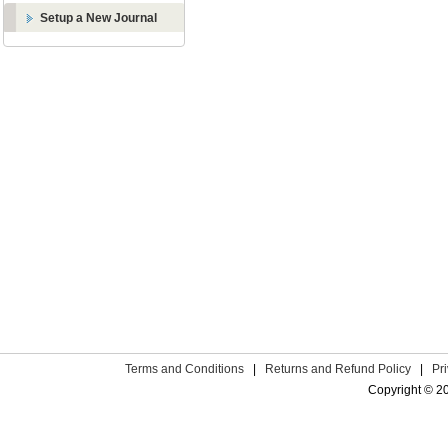
Setup a New Journal
Terms and Conditions
|
Returns and Refund Policy
|
Pr
Copyright © 2