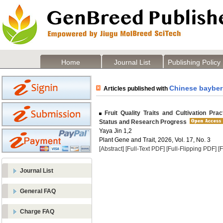
Home
Journal List
Publishing Policy
Chinese bayber
Articles published with
Fruit Quality Traits and Cultivation Pra
Status and Research Progress
Yaya Jin 1,2
Plant Gene and Trait, 2026, Vol. 17, No. 3
[Abstract]
[Full-Text PDF]
[Full-Flipping PDF]
[
Journal List
General FAQ
Charge FAQ