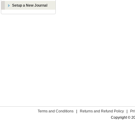
Setup a New Journal
Terms and Conditions
|
Returns and Refund Policy
|
Pr
Copyright © 2