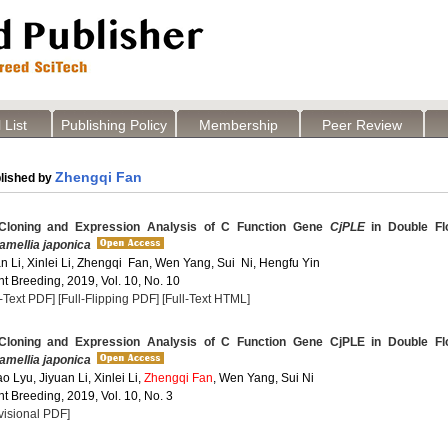
 List
Publishing Policy
Membership
Peer Review
Zhengqi Fan
lished by
Cloning and Expression Analysis of C Function Gene
CjPLE
in Double Fl
amellia japonica
an Li, Xinlei Li, Zhengqi Fan, Wen Yang, Sui Ni, Hengfu Yin
t Breeding, 2019, Vol. 10, No. 10
l-Text PDF]
[Full-Flipping PDF]
[Full-Text HTML]
Cloning and Expression Analysis of C Function Gene CjPLE in Double Fl
amellia japonica
o Lyu, Jiyuan Li, Xinlei Li,
Zhengqi Fan
, Wen Yang, Sui Ni
t Breeding, 2019, Vol. 10, No. 3
visional PDF]