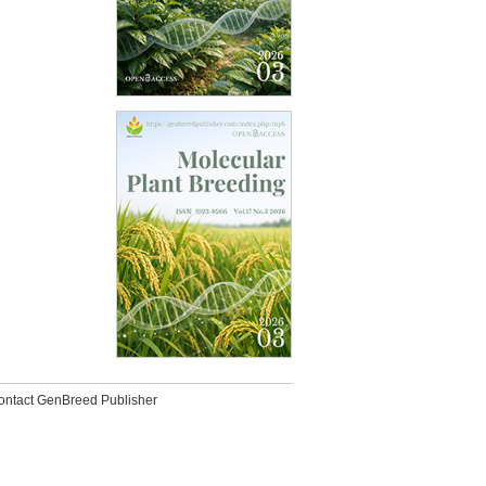
ontact GenBreed Publisher