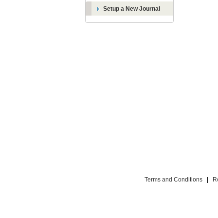
Setup a New Journal
Terms and Conditions
|
R