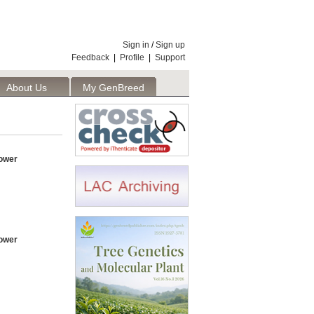
Sign in
/
Sign up
Feedback
|
Profile
|
Support
About Us
My GenBreed
ower
ower