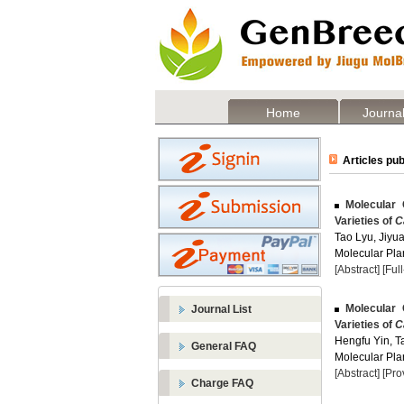
Home
Journal
Articles pub
Molecular 
Varieties of
C
Tao Lyu, Jiyu
Molecular Plan
[Abstract]
[Ful
Molecular 
Journal List
Varieties of
C
Hengfu Yin, Ta
General FAQ
Molecular Plan
[Abstract]
[Pro
Charge FAQ