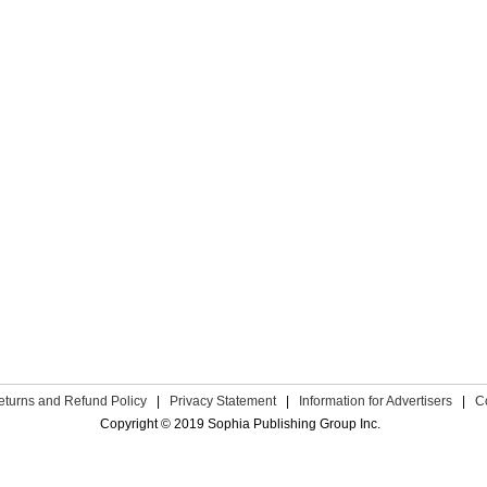
eturns and Refund Policy
|
Privacy Statement
|
Information for Advertisers
|
C
Copyright © 2019 Sophia Publishing Group Inc.