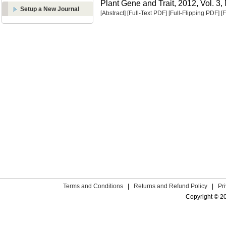
Plant Gene and Trait, 2012, Vol. 3,
Setup a New Journal
[Abstract]
[Full-Text PDF]
[Full-Flipping PDF]
[
Terms and Conditions
|
Returns and Refund Policy
|
Pr
Copyright © 2