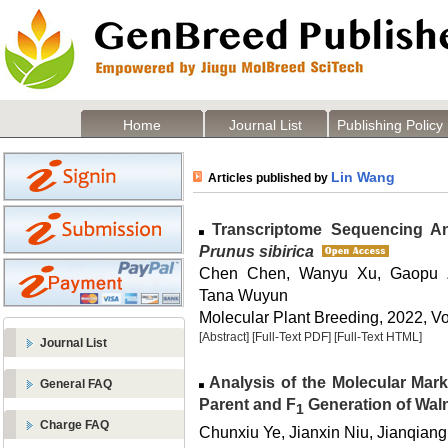
Home
Journal List
Publishing Policy
Lin Wang
Articles published by
Transcriptome Sequencing Ana
Prunus sibirica
Chen Chen, Wanyu Xu, Gaopu 
Tana Wuyun
Molecular Plant Breeding, 2022, Vo
[Abstract]
[Full-Text PDF]
[Full-Text HTML]
Journal List
Analysis of the Molecular Mark
General FAQ
Parent and F
Generation of Wal
1
Charge FAQ
Chunxiu Ye, Jianxin Niu, Jianqiang