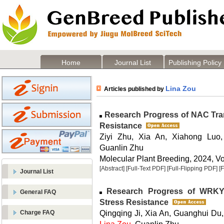
Home
Journal List
Publishing Policy
Lina Zou
Articles published by
Research Progress of NAC Trans
Resistance
Ziyi Zhu, Xia An, Xiahong Luo,
Guanlin Zhu
Molecular Plant Breeding, 2024, Vol
[Abstract]
[Full-Text PDF]
[Full-Flipping PDF]
[
Journal List
Research Progress of WRKY T
General FAQ
Stress Resistance
Qingqing Ji, Xia An, Guanghui Du,
Charge FAQ