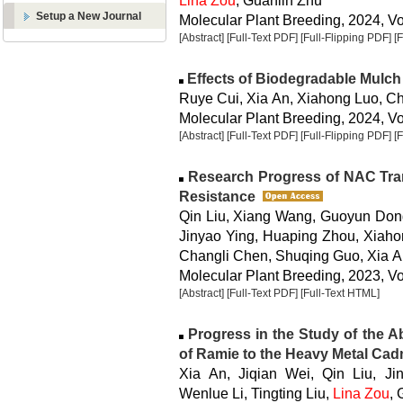
Lina Zou
, Guanlin Zhu
Setup a New Journal
Molecular Plant Breeding, 2024, Vol
[Abstract]
[Full-Text PDF]
[Full-Flipping PDF]
[
Effects of Biodegradable Mulch
Ruye Cui, Xia An, Xiahong Luo, Ch
Molecular Plant Breeding, 2024, Vol
[Abstract]
[Full-Text PDF]
[Full-Flipping PDF]
[
Research Progress of NAC Trans
Resistance
Qin Liu, Xiang Wang, Guoyun Dong
Jinyao Ying, Huaping Zhou, Xiahon
Changli Chen, Shuqing Guo, Xia 
Molecular Plant Breeding, 2023, Vo
[Abstract]
[Full-Text PDF]
[Full-Text HTML]
Progress in the Study of the A
of Ramie to the Heavy Metal Ca
Xia An, Jiqian Wei, Qin Liu, J
Wenlue Li, Tingting Liu,
Lina Zou
,