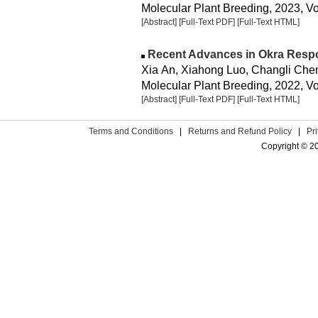
Molecular Plant Breeding, 2023, Vol
[Abstract]
[Full-Text PDF]
[Full-Text HTML]
Recent Advances in Okra Resp
Xia An, Xiahong Luo, Changli Chen
Molecular Plant Breeding, 2022, Vo
[Abstract]
[Full-Text PDF]
[Full-Text HTML]
Terms and Conditions
|
Returns and Refund Policy
|
Pr
Copyright © 2