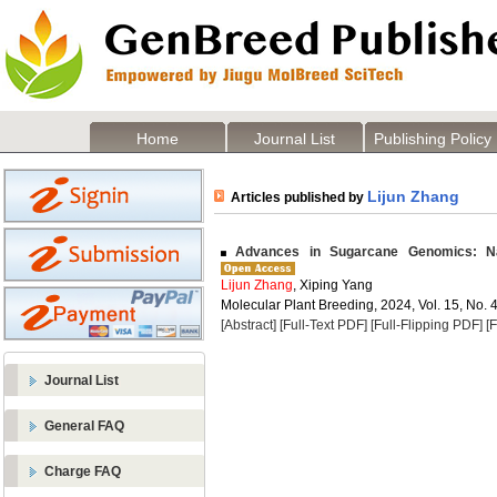
Home
Journal List
Publishing Policy
Lijun Zhang
Articles published by
Advances in Sugarcane Genomics: Na
Lijun Zhang
, Xiping Yang
Molecular Plant Breeding, 2024, Vol. 15, No. 
[Abstract]
[Full-Text PDF]
[Full-Flipping PDF]
[
Journal List
General FAQ
Charge FAQ