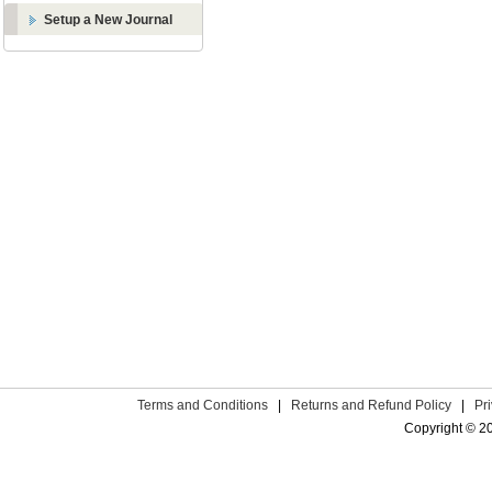
Setup a New Journal
Terms and Conditions
|
Returns and Refund Policy
|
Pr
Copyright © 2