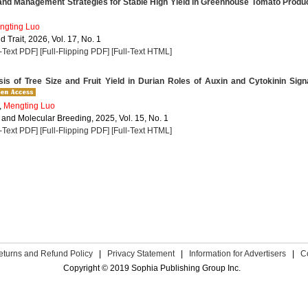
and Management Strategies for Stable High Yield in Greenhouse Tomato Produ
ngting Luo
 Trait, 2026, Vol. 17, No. 1
l-Text PDF]
[Full-Flipping PDF]
[Full-Text HTML]
s of Tree Size and Fruit Yield in Durian Roles of Auxin and Cytokinin Sign
,
Mengting Luo
 and Molecular Breeding, 2025, Vol. 15, No. 1
l-Text PDF]
[Full-Flipping PDF]
[Full-Text HTML]
eturns and Refund Policy
|
Privacy Statement
|
Information for Advertisers
|
C
Copyright © 2019 Sophia Publishing Group Inc.