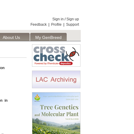
Sign in
/
Sign up
Feedback
|
Profile
|
Support
About Us
My GenBreed
ion
on in