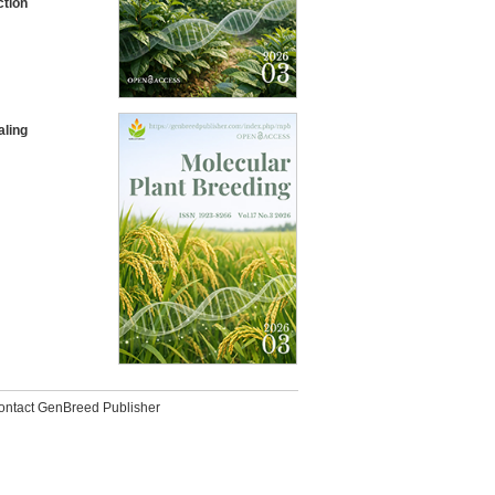
ction
aling
ontact GenBreed Publisher