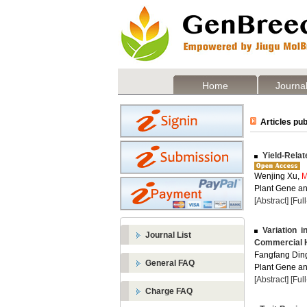
Home
Journal
Articles pub
Yield-Relat
Wenjing Xu,
M
Plant Gene and
[Abstract]
[Ful
Variation i
Journal List
Commercial H
Fangfang Din
General FAQ
Plant Gene and
[Abstract]
[Ful
Charge FAQ