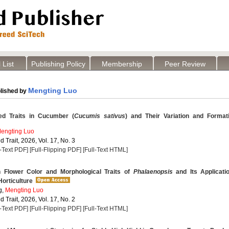
 List
Publishing Policy
Membership
Peer Review
Mengting Luo
lished by
ed Traits in Cucumber (
Cucumis sativus
) and Their Variation and Format
engting Luo
 Trait, 2026, Vol. 17, No. 3
l-Text PDF]
[Full-Flipping PDF]
[Full-Text HTML]
n Flower Color and Morphological Traits of
Phalaenopsis
and Its Applicati
orticulture
g,
Mengting Luo
 Trait, 2026, Vol. 17, No. 2
l-Text PDF]
[Full-Flipping PDF]
[Full-Text HTML]