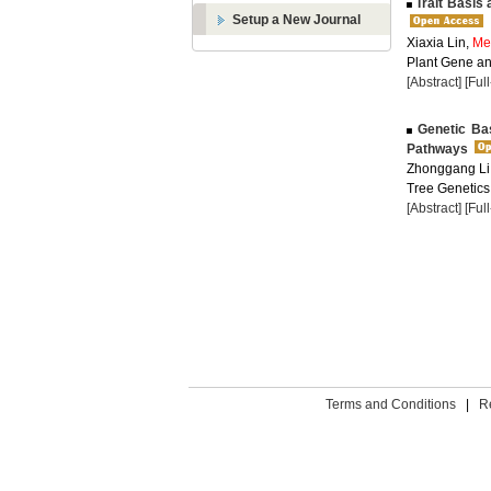
Trait Basis 
Setup a New Journal
Xiaxia Lin,
Me
Plant Gene and
[Abstract]
[Ful
Genetic Basi
Pathways
Zhonggang Li
Tree Genetics
[Abstract]
[Ful
Terms and Conditions
|
R