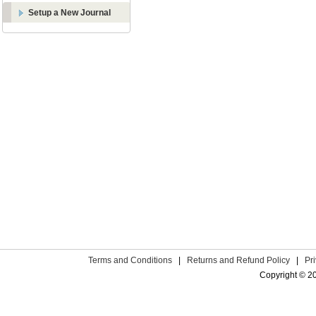
Setup a New Journal
Terms and Conditions
|
Returns and Refund Policy
|
Pr
Copyright © 2