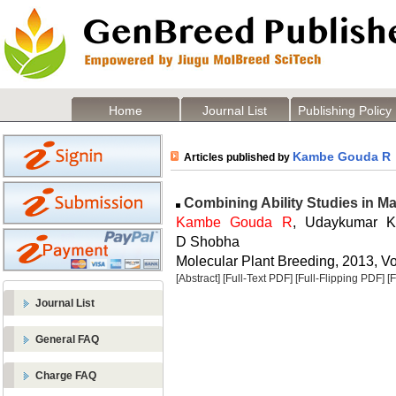
Home
Journal List
Publishing Policy
Kambe Gouda R
Articles published by
Combining Ability Studies in Ma
Kambe Gouda R
, Udaykumar 
D Shobha
Molecular Plant Breeding, 2013, Vol
[Abstract]
[Full-Text PDF]
[Full-Flipping PDF]
[
Journal List
General FAQ
Charge FAQ