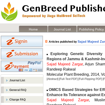
Home
Journal List
Publishing Policy
Sajad Majeed Za
Articles published by
Exploring Genetic Diversit
Regions of Jammu & Kashmir-In
Sajad Majeed Zargar
, Arjun Sha
Randeep Rakwal
Molecular Plant Breeding, 2014, Vol
[Abstract]
[Full-Text PDF]
[Full-Flipping PDF]
[
Journal List
OMICS Based Strategies for Effi
General FAQ
Enhance Its Tolerance against E
Sajad Majeed Zargar
, Musli
Charge FAQ