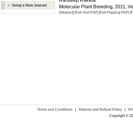
Randeep Rakwal
Setup a New Journal
Molecular Plant Breeding, 2011, Vol
[Abstract]
[Full-Text PDF]
[Full-Flipping PDF]
[
Terms and Conditions
|
Returns and Refund Policy
|
Pr
Copyright © 2