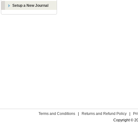
Setup a New Journal
Terms and Conditions
|
Returns and Refund Policy
|
Pr
Copyright © 2