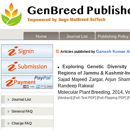
Home
Journal List
Publishing Policy
Ganesh Kumar A
Articles published by
Exploring Genetic Diversit
Regions of Jammu & Kashmir-In
Sajad Majeed Zargar, Arjun Sha
Randeep Rakwal
Molecular Plant Breeding, 2014, Vol
[Abstract]
[Full-Text PDF]
[Full-Flipping PDF]
[
Journal List
General FAQ
Charge FAQ