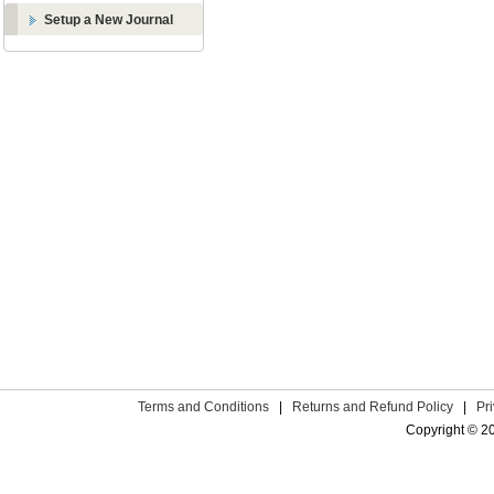
Setup a New Journal
Terms and Conditions
|
Returns and Refund Policy
|
Pr
Copyright © 2