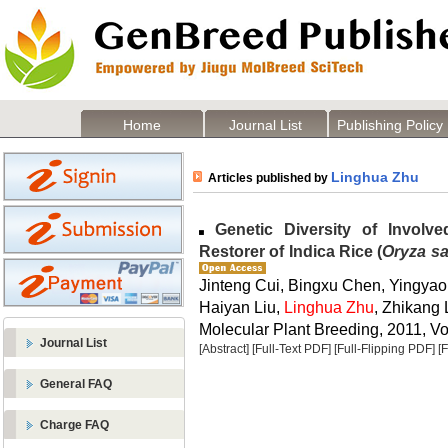
Home
Journal List
Publishing Policy
Linghua Zhu
Articles published by
Genetic Diversity of Involve
Restorer of Indica Rice (
Oryza sa
Jinteng Cui, Bingxu Chen, Yingyao
Haiyan Liu,
Linghua Zhu
, Zhikang
Molecular Plant Breeding, 2011, Vol
Journal List
[Abstract]
[Full-Text PDF]
[Full-Flipping PDF]
[
General FAQ
Charge FAQ