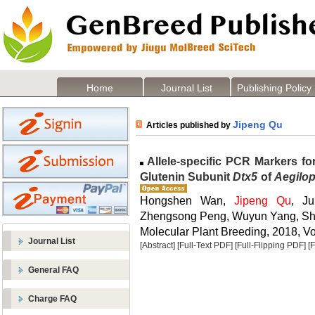
Home
Journal List
Publishing Policy
Jipeng Qu
Articles published by
Allele-specific PCR Markers fo
Glutenin Subunit
Dtx5
of
Aegilop
Hongshen Wan,
Jipeng Qu
, J
Zhengsong Peng, Wuyun Yang, Sh
Molecular Plant Breeding, 2018, Vol
Journal List
[Abstract]
[Full-Text PDF]
[Full-Flipping PDF]
[
General FAQ
Charge FAQ