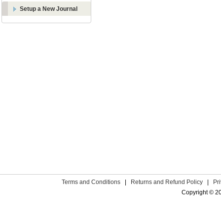
Setup a New Journal
Terms and Conditions
|
Returns and Refund Policy
|
Pr
Copyright © 2