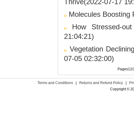
Thrive(2022-07-17 19
Molecules Boosting P
How Stressed-out
21:04:21)
Vegetation Declinin
07-05 02:32:00)
Pages12
Terms and Conditions
|
Returns and Refund Policy
|
Pr
Copyright © 2