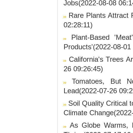
Jobs(2022-08-08 06:1
Rare Plants Attract
02:28:11)
Plant-Based 'Meat
Products'(2022-08-01 
California's Trees 
26 09:26:45)
Tomatoes, But N
Lead(2022-07-26 09:2
Soil Quality Critica
Climate Change(2022-
As Globe Warms, I