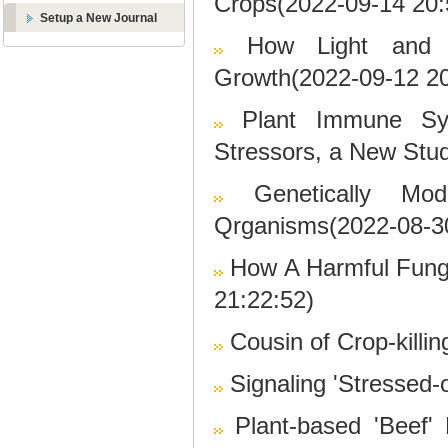
Crops(2022-09-14 20:
Setup a New Journal
How Light and 
Growth(2022-09-12 20
Plant Immune Sys
Stressors, a New Stu
Genetically M
Qrganisms(2022-08-30
How A Harmful Fung
21:22:52)
Cousin of Crop-killi
Signaling 'Stressed-
Plant-based 'Beef