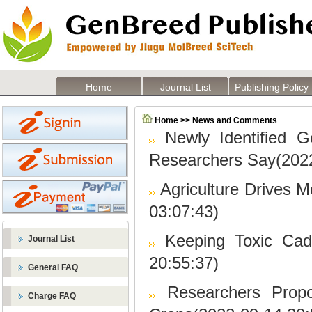
Home
Journal List
Publishing Policy
Home >> News and Comments
Newly Identified 
Researchers Say(2022
Agriculture Drives 
03:07:43)
Keeping Toxic Cad
Journal List
20:55:37)
General FAQ
Researchers Prop
Charge FAQ