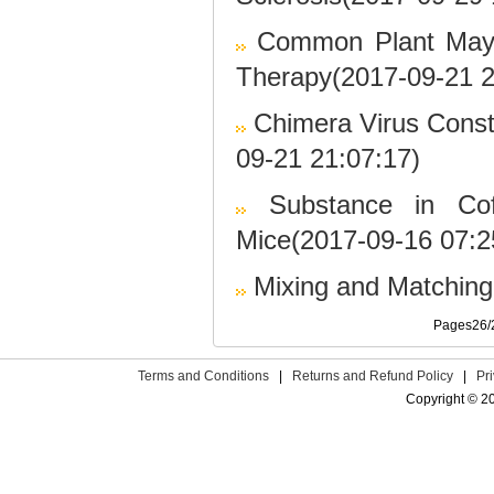
Common Plant May 
Therapy(2017-09-21 2
Chimera Virus Cons
09-21 21:07:17)
Substance in Co
Mice(2017-09-16 07:2
Mixing and Matchin
Pages26
Terms and Conditions
|
Returns and Refund Policy
|
Pr
Copyright © 2