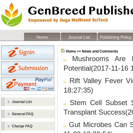
Home
Journal List
Publishing Policy
Home >> News and Comments
Mushrooms Are F
Potential(2017-11-16 
Rift Valley Fever V
18:27:35)
Stem Cell Subset S
Journal List
Transplant Success(2
General FAQ
Gut Microbes Can 
Charge FAQ