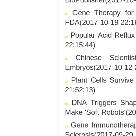
Gene Therapy for B
FDA(2017-10-19 22:1
Popular Acid Reflu
22:15:44)
Chinese Scient
Embryos(2017-10-12 
Plant Cells Surviv
21:52:13)
DNA Triggers Shap
Make 'Soft Robots'(2
Gene Immunotherapy
Sclerosis(2017-09-29 