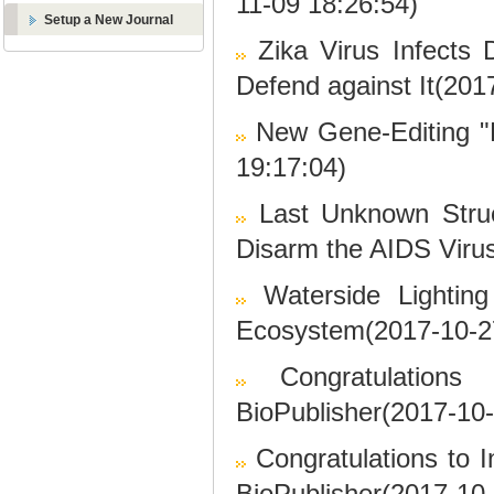
11-09 18:26:54)
Setup a New Journal
Zika Virus Infects 
Defend against It(201
New Gene-Editing "
19:17:04)
Last Unknown Struc
Disarm the AIDS Viru
Waterside Lighting
Ecosystem(2017-10-2
Congratulation
BioPublisher(2017-10-
Congratulations to I
BioPublisher(2017-10-