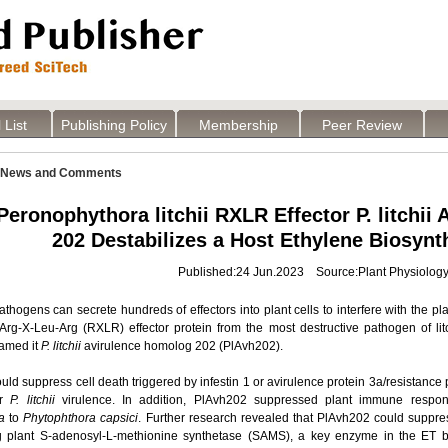
 List
Publishing Policy
Membership
Peer Review
News and Comments
Peronophythora litchii RXLR Effector P. litchii
202 Destabilizes a Host Ethylene Biosyn
Published:24 Jun.2023 Source:Plant Physiolog
hogens can secrete hundreds of effectors into plant cells to interfere with the p
 Arg-X-Leu-Arg (RXLR) effector protein from the most destructive pathogen of litc
named it
P. litchii
avirulence homolog 202 (PlAvh202).
ld suppress cell death triggered by infestin 1 or avirulence protein 3a/resistanc
or
P. litchii
virulence. In addition, PlAvh202 suppressed plant immune respon
a
to
Phytophthora capsici
. Further research revealed that PlAvh202 could suppre
ng plant S-adenosyl-L-methionine synthetase (SAMS), a key enzyme in the ET 