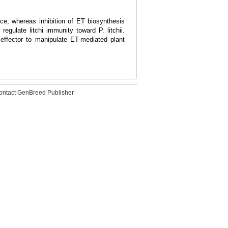
e, whereas inhibition of ET biosynthesis
gulate litchi immunity toward P. litchii.
effector to manipulate ET-mediated plant
ontact GenBreed Publisher