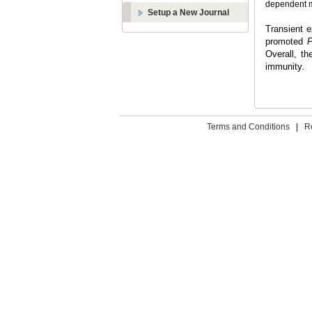
dependent ma
Setup a New Journal
Transient 
promoted
P
Overall, t
immunity.
Terms and Conditions
|
R