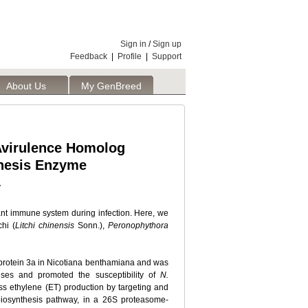
Sign in
/
Sign up
Feedback
|
Profile
|
Support
About Us
My GenBreed
 Avirulence Homolog
thesis Enzyme
y
lant immune system during infection. Here, we
hi (
Litchi chinensis
Sonn.),
Peronophythora
e protein 3a in Nicotiana benthamiana and was
ses and promoted the susceptibility of
N.
ss ethylene (ET) production by targeting and
biosynthesis pathway, in a 26S proteasome-