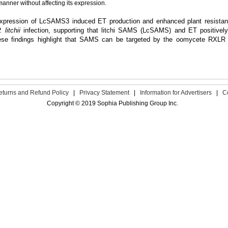
nner without affecting its expression.
expression of LcSAMS3 induced ET production and enhanced plant resistanc
. litchii
infection, supporting that litchi SAMS (LcSAMS) and ET positively re
hese findings highlight that SAMS can be targeted by the oomycete RXLR 
eturns and Refund Policy
|
Privacy Statement
|
Information for Advertisers
|
C
Copyright © 2019 Sophia Publishing Group Inc.