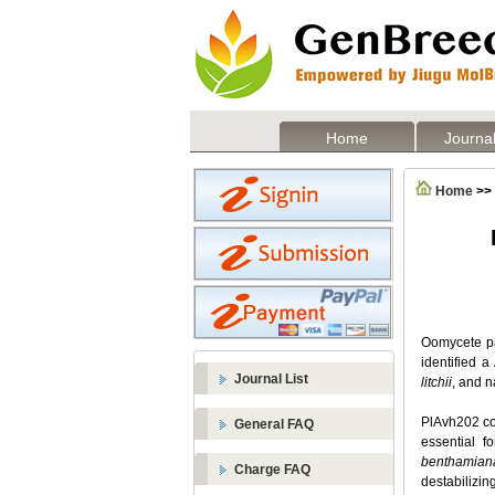
Home
Journal
Home
>>
Oomycete pat
identified a
Journal List
litchii
, and 
PlAvh202 cou
General FAQ
essential f
benthamian
Charge FAQ
destabilizi