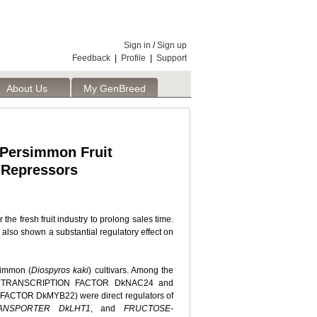
Sign in
/
Sign up
Feedback
|
Profile
|
Support
About Us
My GenBreed
 Persimmon Fruit
 Repressors
 the fresh fruit industry to prolong sales time.
also shown a substantial regulatory effect on
rsimmon (
Diospyros kaki
) cultivars. Among the
s (NAC TRANSCRIPTION FACTOR DkNAC24 and
TOR DkMYB22) were direct regulators of
RANSPORTER DkLHT1
, and
FRUCTOSE-