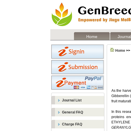
Home
Journal
Home
>>
As the harve
Gibberellin 
Journal List
fruit matura
In this rese
General FAQ
proteins e
ETHYLENE R
Charge FAQ
GERANYLG