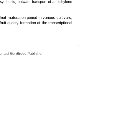
d synthesis, outward transport of an ethylene
uit maturation period in various cultivars,
it quality formation at the transcriptional
ontact GenBreed Publisher