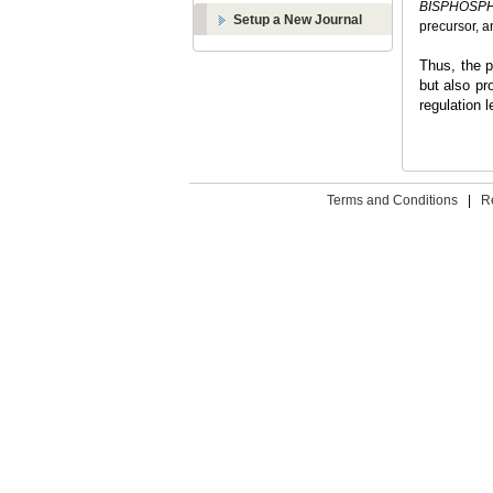
BISPHOSP
Setup a New Journal
precursor, a
Thus, the p
but also pr
regulation l
Terms and Conditions
|
R