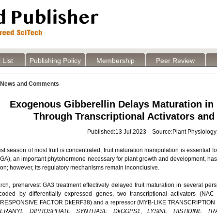
 List
Publishing Policy
Membership
Peer Review
News and Comments
Exogenous Gibberellin Delays Maturation in
Through Transcriptional Activators and
Published:13 Jul.2023 Source:Plant Physiology
st season of most fruit is concentrated, fruit maturation manipulation is essential for
(GA), an important phytohormone necessary for plant growth and development, has 
tion; however, its regulatory mechanisms remain inconclusive.
arch, preharvest GA3 treatment effectively delayed fruit maturation in several pe
ncoded by differentially expressed genes, two transcriptional activator
ESPONSIVE FACTOR DkERF38) and a repressor (MYB-LIKE TRANSCRIPTION FAC
ERANYL DIPHOSPHATE SYNTHASE DkGGPS1
,
LYSINE HISTIDINE T