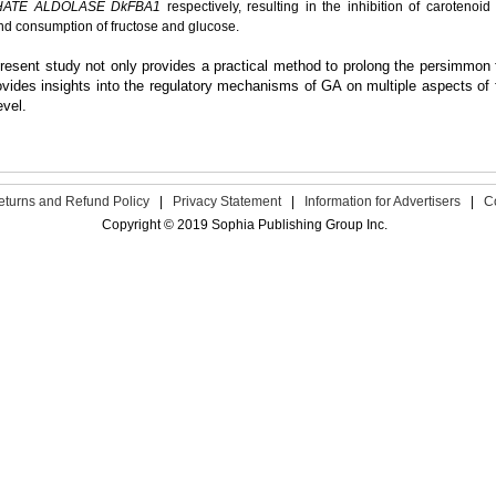
HATE ALDOLASE DkFBA1
respectively, resulting in the inhibition of carotenoi
nd consumption of fructose and glucose.
resent study not only provides a practical method to prolong the persimmon fr
ovides insights into the regulatory mechanisms of GA on multiple aspects of fru
evel.
eturns and Refund Policy
|
Privacy Statement
|
Information for Advertisers
|
C
Copyright © 2019 Sophia Publishing Group Inc.