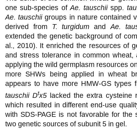
one sub-species of
Ae. tauschii
spp.
tau
Ae. tauschii
groups in nature contained v
derived from
T. turgidum
and
Ae. tau
extended the genetic background of co
al., 2010). It enriched the resources of 
and stress tolerance in common wheat, a
applying the wild germplasm resources on
more SHWs being applied in wheat b
appears to have more HMW-GS types 
t
tauschii
D
x5
lacked the extra cysteine
which resulted in different end-use quality
with SDS-PAGE is not favorable for the s
two genetic sources of subunit 5 in gel.