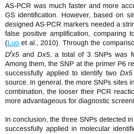
AS-PCR was much faster and more acc
GS identification. However, based on sin
designed AS-PCR markers needed a string
false positive amplification, comparing
(
Luo
et al., 2010). Through the comparis
t
D
x5
and
Dx5
, a total of 3 SNPs was fo
Among them, the SNP at the primer P6 r
successfully applied to identify two
Dx5
source. In general, the more SNPs sites 
combination, the looser their PCR react
more advantageous for diagnostic screenin
In conclusion, the three SNPs detected in
successfully applied in molecular identifi