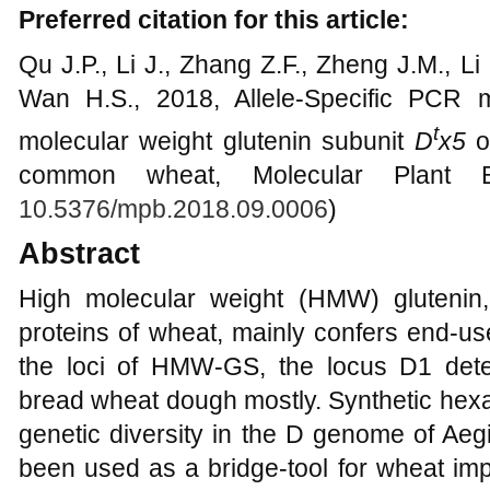
Preferred citation for this article:
Qu J.P., Li J., Zhang Z.F., Zheng J.M., L
Wan H.S., 2018, Allele-Specific PCR m
t
molecular weight glutenin subunit
D
x5
o
common wheat, Molecular Plant Br
10.5376/mpb.2018.09.0006
)
Abstract
High molecular weight (HMW) glutenin,
proteins of wheat, mainly confers end-us
the loci of HMW-GS, the locus D1 dete
bread wheat dough mostly. Synthetic hexa
genetic diversity in the D genome of Aeg
been used as a bridge-tool for wheat im