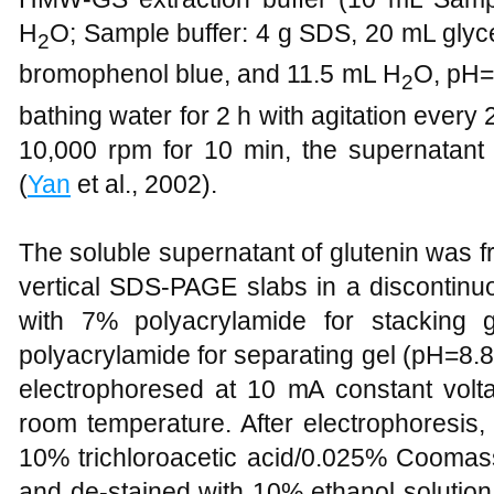
H
O; Sample buffer: 4 g SDS, 20 mL glyc
2
bromophenol blue, and 11.5 mL H
O, pH=6
2
bathing water for 2 h with agitation every 2
10,000 rpm for 10 min, the supernatant
(
Yan
et al., 2002).
The soluble supernatant of glutenin was f
vertical SDS-PAGE slabs in a discontinu
with 7% polyacrylamide for stacking
polyacrylamide for separating gel (pH=8.
electrophoresed at 10 mA constant volta
room temperature. After electrophoresis,
10% trichloroacetic acid/0.025% Coomassi
and de-stained with 10% ethanol solutio