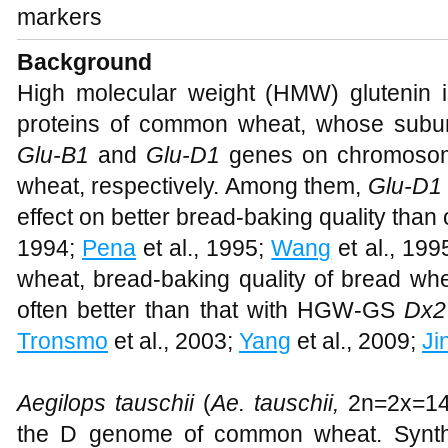
markers
Background
High molecular weight (HMW) glutenin i
proteins of common wheat, whose subu
Glu-B1
and
Glu-D1
genes on chromosom
wheat, respectively. Among them,
Glu-D1
effect on better bread-baking quality than o
1994;
Pena
et al., 1995;
Wang
et al., 199
wheat, bread-baking quality of bread 
often better than that with HGW-GS
Dx2
Tronsmo
et al., 2003;
Yang
et al., 2009;
Ji
Aegilops tauschii
(
Ae. tauschii,
2n=2x=14,
the D genome of common wheat. Synth