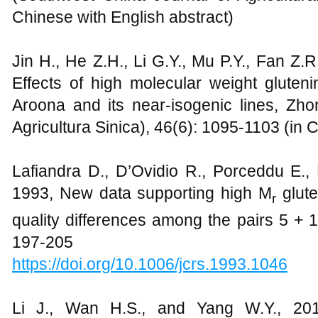
Chinese with English abstract)
Jin H., He Z.H., Li G.Y., Mu P.Y., Fan Z.
Effects of high molecular weight gluten
Aroona and its near-isogenic lines, Z
Agricultura Sinica), 46(6): 1095-1103 (in 
Lafiandra D., D’Ovidio R., Porceddu E., 
1993, New data supporting high M
glute
r
quality differences among the pairs 5 + 1
197-205
https://doi.org/10.1006/jcrs.1993.1046
Li J., Wan H.S., and Yang W.Y., 201