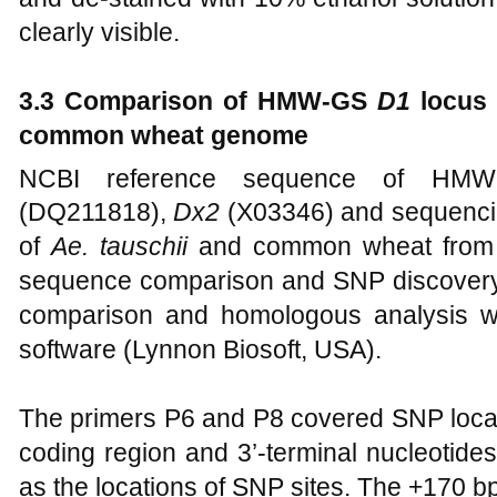
clearly visible.
3.3 Comparison of HMW-GS
D1
locus
common wheat genome
NCBI reference sequence of H
(DQ211818),
Dx2
(X03346) and sequenci
of
Ae. tauschii
and common wheat fro
sequence comparison and SNP discovery i
comparison and homologous analysis 
software (Lynnon Biosoft, USA).
The primers P6 and P8 covered SNP locat
coding region and 3’-terminal nucleotide
as the locations of SNP sites. The +170 