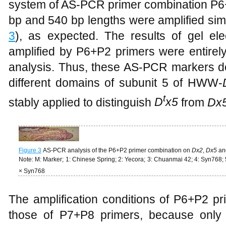
system of AS-PCR primer combination P6+
bp and 540 bp lengths were amplified simu
3
), as expected. The results of gel el
amplified by P6+P2 primers were entirel
analysis. Thus, these AS-PCR markers d
different domains of subunit 5 of HWW-
t
stably applied to distinguish
D
x5
from
Dx
Figure 3
AS-PCR analysis of the P6+P2 primer combination on
Dx2
,
Dx5
an
Note: M: Marker; 1: Chinese Spring; 2: Yecora; 3: Chuanmai 42; 4: Syn768;
× Syn768
The amplification conditions of P6+P2 p
those of P7+P8 primers, because only