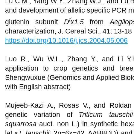
Lu C.M., Yang W.Y., Zhang W.J., and Lu B.
and development of allelic specific PCR m
t
glutenin subunit
D
x1.5
from
Aegilop
characterization, J. Cereal Sci., 41: 13-18
https://doi.org/10.1016/j.jcs.2004.05.006
Luo R., Wu W.L., Zhang Y., and Li Y.
application to crop genetics and bre
Shengwuxue (Genomics and Applied Biolog
with English abstract)
Mujeeb-Kazi A., Rosas V., and Roldan 
genetic variation of
Triticum tauschii
squarrosa
auct. non L.) in synthetic hex
lat.×
T. tauschii
; 2n=6x=42, AABBDD) and its