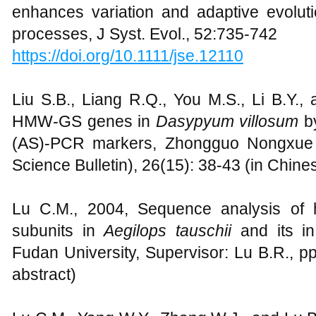
enhances variation and adaptive evolut
processes, J Syst. Evol., 52:735-742
https://doi.org/10.1111/jse.12110
Liu S.B., Liang R.Q., You M.S., Li B.Y.,
HMW-GS genes in
Dasypyum villosum
by
(AS)-PCR markers, Zhongguo Nongxue T
Science Bulletin), 26(15): 38-43 (in Chine
Lu C.M., 2004, Sequence analysis of h
subunits in
Aegilops tauschii
and its in 
Fudan University, Supervisor: Lu B.R., p
abstract)