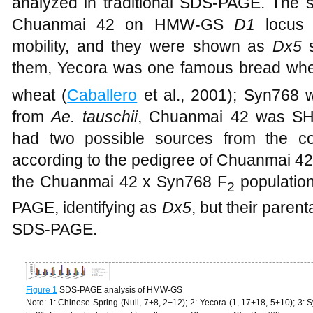
analyzed in traditional SDS-PAGE. The 
Chuanmai 42 on HMW-GS
D1
locus
mobility, and they were shown as
Dx5
s
them, Yecora was one famous bread whe
wheat (
Caballero
et al., 2001); Syn768 
from
Ae. tauschii
, Chuanmai 42 was SHW
had two possible sources from the
according to the pedigree of Chuanmai 4
the Chuanmai 42 x Syn768 F
population
2
PAGE, identifying as
Dx5
, but their parent
SDS-PAGE.
Figure 1
SDS-PAGE analysis of HMW-GS
Note: 1: Chinese Spring (Null, 7+8, 2+12); 2: Yecora (1, 17+18, 5+10); 3: 