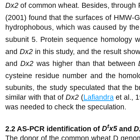
Dx2
of common wheat. Besides, through
(2001) found that the surfaces of HMW-
hydrophobous, which was caused by the 
subunit 5. Protein sequence homology 
and
Dx2
in this study, and the result s
and
Dx2
was higher than that between
cysteine residue number and the hom
subunits, the study speculated that the 
similar with that of
Dx2
(
Lafiandra
et al., 
was needed to check the speculation.
t
2.2 AS-PCR identification of
D
x5
and
D
The donor of the common wheat D genom