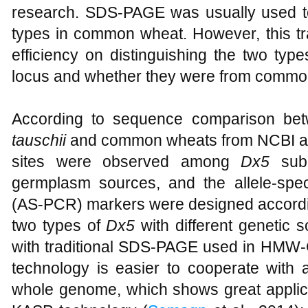
research. SDS-PAGE was usually used t
types in common wheat. However, this t
efficiency on distinguishing the two t
locus and whether they were from commo
According to sequence comparison 
tauschii
and common wheats from NCBI 
sites were observed among
Dx5
subu
germplasm sources, and the allele-spec
(AS-PCR) markers were designed accordin
two types of
Dx5
with different genetic 
with traditional SDS-PAGE used in HMW-GS
technology is easier to cooperate with 
whole genome, which shows great applica