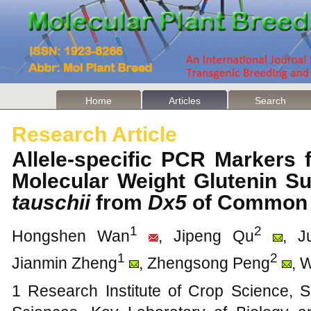
Home
Articles
Search
Research Article
Allele-specific PCR Markers 
Molecular Weight Glutenin S
tauschii
from
Dx5
of Common
1
2
Hongshen Wan
, Jipeng Qu
, J
1
2
Jianmin Zheng
, Zhengsong Peng
, 
1 Research Institute of Crop Science, S