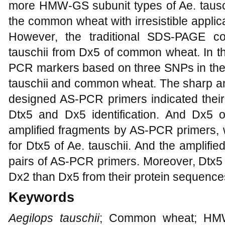
more HMW-GS subunit types of Ae. tausch
the common wheat with irresistible appli
However, the traditional SDS-PAGE cou
tauschii from Dx5 of common wheat. In t
PCR markers based on three SNPs in t
tauschii and common wheat. The sharp an
designed AS-PCR primers indicated their 
Dtx5 and Dx5 identification. And Dx5
amplified fragments by AS-PCR primers, 
for Dtx5 of Ae. tauschii. And the amplifie
pairs of AS-PCR primers. Moreover, Dtx5
Dx2 than Dx5 from their protein sequence
Keywords
Aegilops tauschii
; Common wheat; H