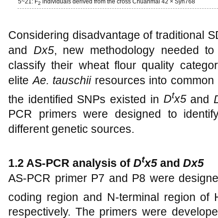
5~21: F
individuals derived from the cross Chuanmai 42 × Syn768
2
Considering disadvantage of traditional 
and
Dx5
, new methodology needed to 
classify their wheat flour quality categ
elite
Ae. tauschii
resources into common w
t
the identified SNPs existed in
D
x5
and
PCR primers were designed to identif
different genetic sources.
t
1.2 AS-PCR analysis of
D
x5
and
Dx5
AS-PCR primer P7 and P8 were designe
coding region and N-terminal region 
respectively. The primers were develo