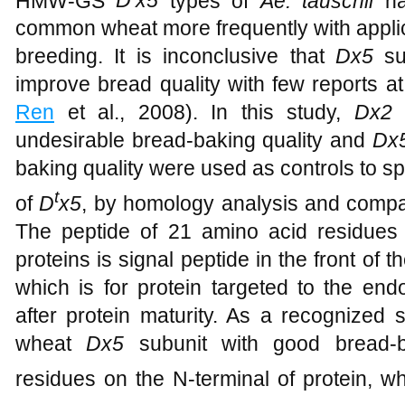
HMW-GS
D
x5
types of
Ae. tauschii
ha
common wheat more frequently with appl
breeding. It is inconclusive that
Dx5
s
improve bread quality with few reports at
Ren
et al., 2008). In this study,
Dx2
s
undesirable bread-baking quality and
Dx
baking quality were used as controls to s
t
of
D
x5
, by homology analysis and compar
The peptide of 21 amino acid residues 
proteins is signal peptide in the front of 
which is for protein targeted to the en
after protein maturity. As a recognized 
wheat
Dx5
subunit with good bread-b
residues on the N-terminal of protein, w