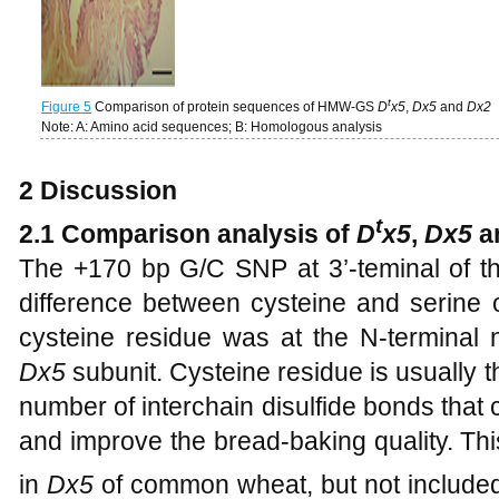
t
Figure 5
Comparison of protein sequences of HMW-GS
D
x5
,
Dx5
and
Dx2
Note: A: Amino acid sequences; B: Homologous analysis
2 Discussion
t
2.1 Comparison analysis of
D
x5
,
Dx5
a
The +170 bp G/C SNP at 3’-teminal of 
difference between cysteine and serine 
cysteine residue was at the N-terminal n
Dx5
subunit. Cysteine residue is usually t
number of interchain disulfide bonds that 
and improve the bread-baking quality. Th
in
Dx5
of common wheat, but not included