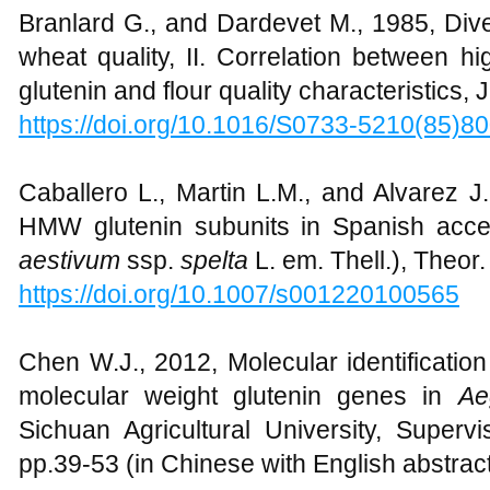
Branlard G., and Dardevet M., 1985, Dive
wheat quality, II. Correlation between h
glutenin and flour quality characteristics, 
https://doi.org/10.1016/S0733-5210(85)8
Caballero L., Martin L.M., and Alvarez J.B
HMW glutenin subunits in Spanish acces
aestivum
ssp.
spelta
L. em. Thell.), Theor
https://doi.org/10.1007/s001220100565
Chen W.J., 2012, Molecular identification
molecular weight glutenin genes in
Ae
Sichuan Agricultural University, Superv
pp.39-53 (in Chinese with English abstrac