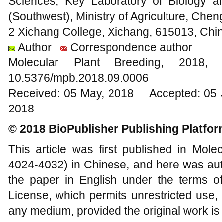
Sciences, Key Laboratory of Biology 
(Southwest), Ministry of Agriculture, Che
2 Xichang College, Xichang, 615013, Chi
Author
Correspondence author
Molecular Plant Breeding, 20
10.5376/mpb.2018.09.0006
Received: 05 May, 2018 Accepted: 05 J
2018
© 2018 BioPublisher Publishing Platfo
This article was first published in Mole
4024-4032) in Chinese, and here was auth
the paper in English under the terms o
License, which permits unrestricted use, 
any medium, provided the original work is 