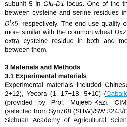
subunit 5 in
Glu-D1
locus. One of the th
between cysteine and serine residues i
t
D
x5
, respectively. The end-use quality 
more similar with the common wheat
Dx2
extra cysteine residue in both and mo
between them.
3 Materials and Methods
3.1 Experimental materials
Experimental materials included Chine
2+12), Yecora (1, 17+18, 5+10) (
Caball
(provided by Prof. Mujeeb-Kazi, CI
(selected from Syn768 (SHW)/SW 3243/
Sichuan Academy of Agricultural Scie