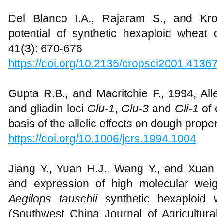
Del Blanco I.A., Rajaram S., and Kr
potential of synthetic hexaploid wheat 
41(3): 670-676
https://doi.org/10.2135/cropsci2001.4136
Gupta R.B., and Macritchie F., 1994, Alle
and gliadin loci
Glu-1
,
Glu-3
and
Gli-1
of 
basis of the allelic effects on dough proper
https://doi.org/10.1006/jcrs.1994.1004
Jiang Y., Yuan H.J., Wang Y., and Xuan 
and expression of high molecular weig
Aegilops tauschii
synthetic hexaploid
(Southwest China Journal of Agricultura