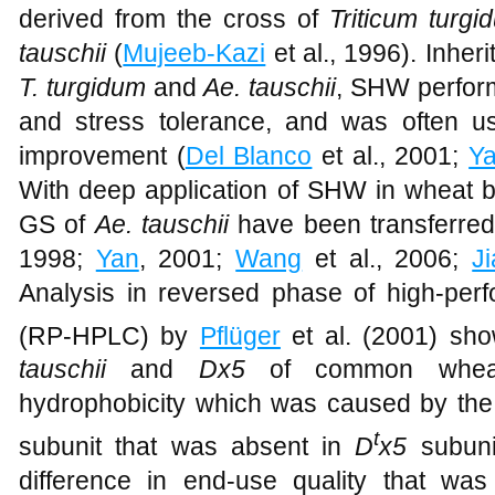
derived from the cross of
Triticum turgi
tauschii
(
Mujeeb-Kazi
et al., 1996). Inheri
T. turgidum
and
Ae. tauschii
, SHW perform
and stress tolerance, and was often u
improvement (
Del Blanco
et al., 2001;
Y
With deep application of SHW in wheat
GS of
Ae. tauschii
have been transferre
1998;
Yan
, 2001;
Wang
et al., 2006;
J
Analysis in reversed phase of high-per
(RP-HPLC) by
Pflüger
et al. (2001) s
tauschii
and
Dx5
of common wheat 
hydrophobicity which was caused by the 
t
subunit that was absent in
D
x5
subunit
difference in end-use quality that wa