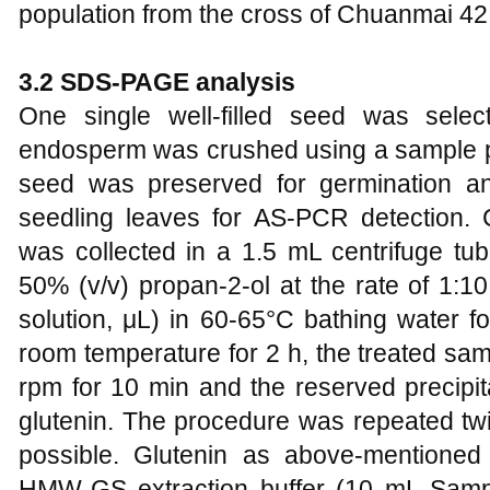
population from the cross of Chuanmai 42
3.2 SDS-PAGE analysis
One single well-filled seed was sele
endosperm was crushed using a sample p
seed was preserved for germination an
seedling leaves for AS-PCR detection
was collected in a 1.5 mL centrifuge tub
50% (v/v) propan-2-ol at the rate of 1:1
solution, μL) in 60-65°C bathing water fo
room temperature for 2 h, the treated sa
rpm for 10 min and the reserved precipit
glutenin. The procedure was repeated twi
possible. Glutenin as above-mentioned 
HMW-GS extraction buffer (10 mL Sam