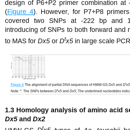
design of P6+P2 primer combination at -
(
Figure 4
). However, for P7+P8 primers
covered two SNPs at -222 bp and 170
introducing of SNPs to both forward and 
t
to MAS for
Dx5
or
D
x5
in large scale PCR
t
Figure 4
The alignment of partial DNA sequences of HMW-GS
Dx5
and
D
x5
t
Note: *: The SNPs between
D
x5
and
Dx5
; The underlined nucleotides indic
1.3 Homology analysis of amino acid s
Dx5
and
Dx2
t