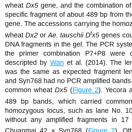
wheat
Dx5
gene, and the combination of
specific fragment of about 489 bp from 
gene. The accessions carrying the hom
t
wheat
Dx2
or
Ae. tauschii D
x5
genes cou
DNA fragments in the gel. The PCR system
the primer combination P7+P8 were o
descripted by
Wan
et al. (2014). The le
was the same as expected fragment len
and Syn768 had no PCR amplified bands, 
common wheat
Dx5
(
Figure 2
). Yecora 
489 bp bands, which carried comm
homozygous locus, such as lane No. 10
without any amplified fragments in 17
Chuanmai 42 × Syn768 (
Figure 2
). Ot