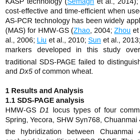
KASP technology (
Semagn
et al., 2014)
cost-effective and time-efficient when us
AS-PCR technology has been widely appli
(MAS) for HMW-GS (
Zhao
, 2004;
Zhou
et
al., 2006;
Liu
et al., 2010;
Sun
et al., 2013
markers developed in this study ove
traditional SDS-PAGE failed to disting
and
Dx5
of common wheat.
1 Results and Analysis
1.1 SDS-PAGE analysis
HMW-GS
D1
locus types of four comme
Spring, Yecora, SHW Syn768, Chuanmai 
the hybridization between Chuanma