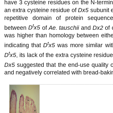
have 3 cysteine residues on the N-termi
an extra cysteine residue of
Dx5
subunit e
repetitive domain of protein sequenc
t
between
D
x5
of
Ae. tauschii
and
Dx2
of 
was higher than homology between eith
t
indicating that
D
x5
was more similar wi
t
D
x5
, its lack of the extra cysteine residu
Dx5
suggested that the end-use quality 
and negatively correlated with bread-baki