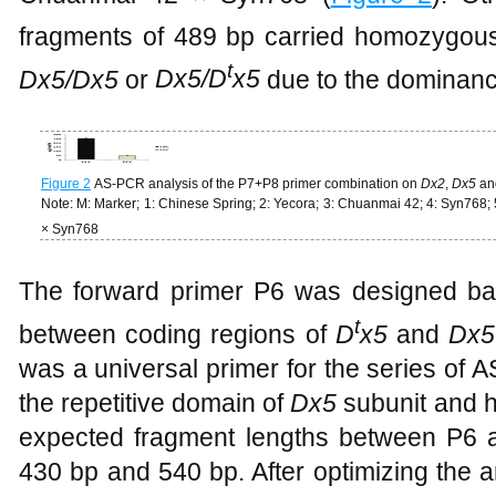
fragments of 489 bp carried homozygou
t
Dx5/Dx5
or
Dx5/D
x5
due to the dominan
Figure 2
AS-PCR analysis of the P7+P8 primer combination on
Dx2
,
Dx5
an
Note: M: Marker; 1: Chinese Spring; 2: Yecora; 3: Chuanmai 42; 4: Syn768;
× Syn768
The forward primer P6 was designed ba
t
between coding regions of
D
x5
and
Dx5
was a universal primer for the series of 
the repetitive domain of
Dx5
subunit and h
expected fragment lengths between P6 a
430 bp and 540 bp. After optimizing the 