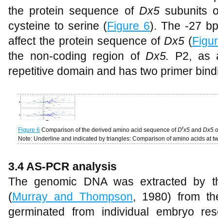
the protein sequence of
Dx5
subunits o
cysteine to serine (
Figure 6
). The -27 b
affect the protein sequence of
Dx5
(
Figu
the non-coding region of
Dx5.
P2, as a
repetitive domain and has two primer bindi
t
Figure 6
Comparison of the derived amino acid sequence of
D
x5
and
Dx5
o
Note: Underline and indicated by triangles: Comparison of amino acids at t
3.4 AS-PCR analysis
The genomic DNA was extracted by th
(
Murray and Thompson
, 1980) from th
germinated from individual embryo re