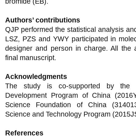
bromide (EB).
Authors’ contributions
QJP performed the statistical analysis an
LSZ, PZS and YWY participated in mole
designer and person in charge. All the
final manuscript.
Acknowledgments
The study is co-supported by the
Development Program of China (2016Y
Science Foundation of China (31401
Science and Technology Program (2015
References