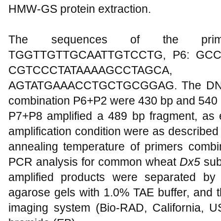
HMW-GS protein extraction.
The sequences of the prime
TGGTTGTTGCAATTGTCCTG, P6: GC
CGTCCCTATAAAAGCCT
AGTATGAAACCTGCTGCGGAG. The DNA fr
combination P6+P2 were 430 bp and 540 b
P7+P8 amplified a 489 bp fragment, as
amplification condition were as described
annealing temperature of primers comb
PCR analysis for common wheat
Dx5
sub
amplified products were separated by
agarose gels with 1.0% TAE buffer, and 
imaging system (Bio-RAD, California, US