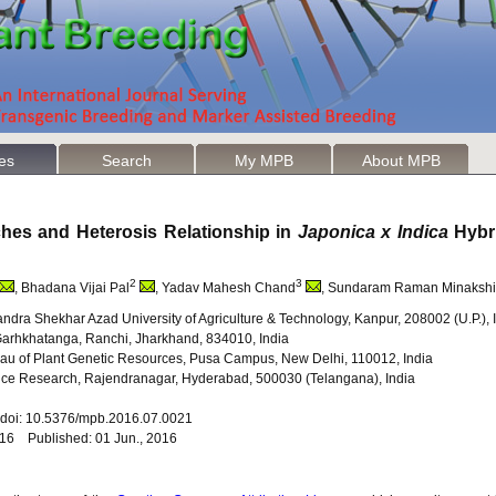
les
Search
My MPB
About MPB
hes and Heterosis Relationship in
Japonica x Indica
Hybr
2
3
, Bhadana Vijai Pal
, Yadav Mahesh Chand
, Sundaram Raman Minakshi
ndra Shekhar Azad University of Agriculture & Technology, Kanpur, 208002 (U.P.), 
y, Garhkhatanga, Ranchi, Jharkhand, 834010, India
au of Plant Genetic Resources, Pusa Campus, New Delhi, 110012, India
of Rice Research, Rajendranagar, Hyderabad, 500030 (Telangana), India
1 doi: 10.5376/mpb.2016.07.0021
016 Published: 01 Jun., 2016