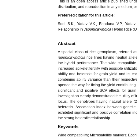
This is an open access article published und
distribution, and reproduction in any medium, pro
Preferred citation for this article:
Soni S.K., Yadav V.K., Bhadana V.P., Yada
Relationship in
Japonica×Indica
Hybrid Rice (
O
Abstract
A special class of rice germplasm, referred a
japonica×indicia
rice lines having neutral allel
the hybrid performance. The wide-compatible 
increased spikelet fertility with possible util
ability and heterosis for grain yield and its c
combining ability variance than their respectiv
opened the way for fixing the yield contributin
significant and positive SCA effects for grai
investigation clearly demonstrated the utility of
locus. The genotypes having natural allele (28
heterosis. Association index between genetic 
exhibited significant and positive correlation ind
the strong heterotic relationship.
Keywords
Wide compatibility; Microsatellite markers; Econ