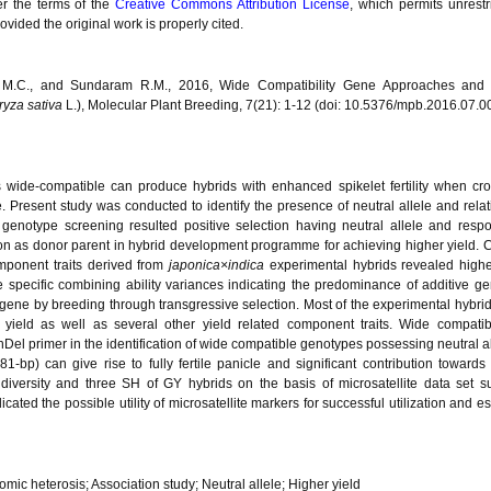
er the terms of the
Creative Commons Attribution License
, which permits unrestr
vided the original work is properly cited.
v M.C., and Sundaram R.M., 2016, Wide Compatibility Gene Approaches and 
ryza sativa
L.), Molecular Plant Breeding, 7(21): 1-12 (doi: 10.5376/mpb.2016.07.0
s wide-compatible can produce hybrids with enhanced spikelet fertility when cr
e. Present study was conducted to identify the presence of neutral allele and relat
genotype screening resulted positive selection having neutral allele and respo
ization as donor parent in hybrid development programme for achieving higher yield.
omponent traits derived from
japonica×indica
experimental hybrids revealed highe
e specific combining ability variances indicating the predominance of additive ge
g gene by breeding through transgressive selection. Most of the experimental hybr
n yield as well as several other yield related component traits. Wide compatib
 InDel primer in the identification of wide compatible genotypes possessing neutral a
1-bp) can give rise to fully fertile panicle and significant contribution towards
diversity and three SH of GY hybrids on the basis of microsatellite data set su
icated the possible utility of microsatellite markers for successful utilization and e
omic heterosis; Association study; Neutral allele; Higher yield