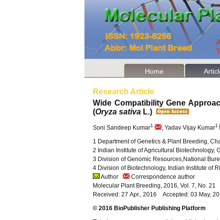
Home
Artic
Research Article
Wide Compatibility Gene Approac
(
Oryza sativa
L.)
1
1
Soni Sandeep Kumar
, Yadav Vijay Kumar
1 Department of Genetics & Plant Breeding, Cha
2 Indian Institute of Agricultural Biotechnolog
3 Division of Genomic Resources,National Bure
4 Division of Biotechnology, Indian Institute 
Author
Correspondence author
Molecular Plant Breeding, 2016, Vol. 7, No. 2
Received: 27 Apr., 2016 Accepted: 03 May, 2
© 2016 BioPublisher Publishing Platform