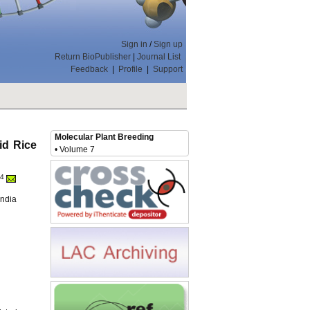
Sign in
/
Sign up
Return BioPublisher
|
Journal List
Feedback
|
Profile
|
Support
Molecular Plant Breeding
id Rice
• Volume 7
4
India