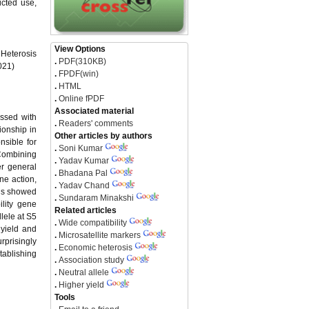
icted use,
View Options
Heterosis
.
PDF(310KB)
021)
.
FPDF(win)
.
HTML
.
Online fPDF
Associated material
ossed with
.
Readers' comments
ionship in
Other articles by authors
nsible for
.
Soni Kumar
 Combining
.
Yadav Kumar
r general
.
Bhadana Pal
ne action,
.
Yadav Chand
ids showed
.
Sundaram Minakshi
ility gene
Related articles
llele at S5
.
Wide compatibility
 yield and
.
Microsatellite markers
rprisingly
.
Economic heterosis
stablishing
.
Association study
.
Neutral allele
.
Higher yield
Tools