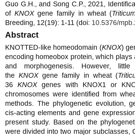
Guo G.H., and Song C.P., 2021, Identifica
of
KNOX
gene family in wheat (
Triticu
Breeding, 12(19): 1-11 (doi:
10.5376/mpb.
Abstract
KNOTTED-like homeodomain (
KNOX
) ge
encoding homeobox protein, which plays a
and morphogenesis. However, little 
the
KNOX
gene family in wheat (
Triti
36
KNOX
genes with KNOX1 or KNOX
chromosomes were identified from whea
methods. The phylogenetic evolution, ge
cis-acting elements and gene expression
present study. Based on the phylogenet
were divided into two major subclasses, C