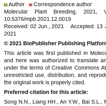
Author
Correspondence author
Molecular Plant Breeding, 202
10.5376/mpb.2021.12.0019
Received: 02 Jun., 2021 Accepted: 13 
2021
© 2021 BioPublisher Publishing Platfo
This article was first published in Mole
and here was authorized to translate an
under the terms of Creative Commons Att
unrestricted use, distribution, and repr
the original work is properly cited.
Preferred citation for this article:
Song N.N., Liang HH., An Y.W., Bai S.L., M