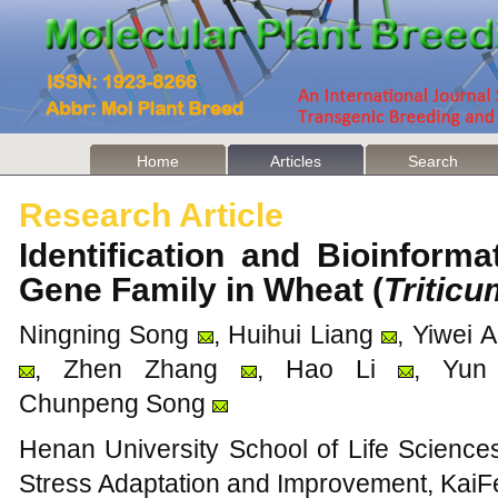
Home
Articles
Search
Research Article
Identification and Bioinform
Gene Family in Wheat (
Tritic
Ningning Song
, Huihui Liang
, Yiwei 
, Zhen Zhang
, Hao Li
, Yun
Chunpeng Song
Henan University School of Life Science
Stress Adaptation and Improvement, KaiF