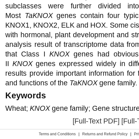
subclasses were further divided into
Most
TaKNOX
genes contain four typic
KNOX1, KNOX2, ELK and HOX. Some cis-a
with hormonal, plant development and st
analysis result of transcriptome data fr
that Class I
KNOX
genes had obvious t
II
KNOX
genes expressed widely in diff
results provide important information for 
and functions of the
TaKNOX
gene family.
Keywords
Wheat;
KNOX
gene family; Gene structur
[Full-Text PDF]
[Full
Terms and Conditions
|
Returns and Refund Policy
|
Pr