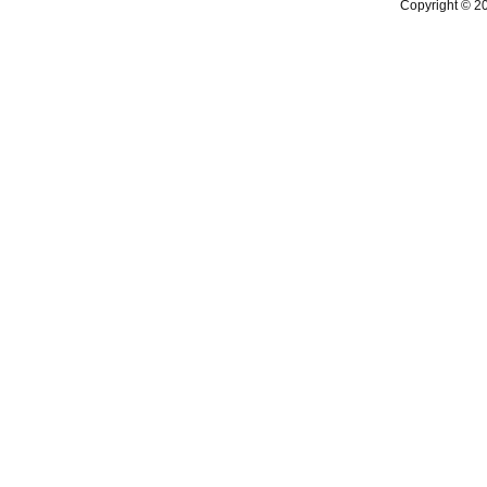
Copyright © 2