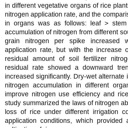
in different vegetative organs of rice plan
nitrogen application rate, and the compar
in organs was as follows: leaf > stem >
accumulation of nitrogen from different sou
grain nitrogen per spike increased w
application rate, but with the increase o
residual amount of soil fertilizer nitro
residual rate showed a downward tren
increased significantly. Dry-wet alternate 
nitrogen accumulation in different organ
improve nitrogen use efficiency and rice
study summarized the laws of nitrogen abs
loss of rice under different irrigation c
application conditions, which provided a