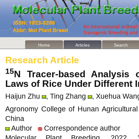
Home
Articles
Search
Research Article
15
N Tracer-based Analysis o
Laws of Rice Under Different 
Haijun Zhu
, Ting Zhang
, Xuehua Wan
Agronomy College of Hunan Agricultural
China
Author
Correspondence author
Molecular Plant Breeding, 20