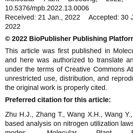
10.5376/mpb.2022.13.0006
Received: 21 Jan., 2022 Accepted: 30 
2022
© 2022 BioPublisher Publishing Platfo
This article was first published in Mole
and here was authorized to translate an
under the terms of Creative Commons Att
unrestricted use, distribution, and repr
the original work is properly cited.
Preferred citation for this article:
Zhu H.J., Zhang T., Wang X.H., Wang Y.,
based analysis on nitrogen utilization laws 
modes, Molecular Plant B