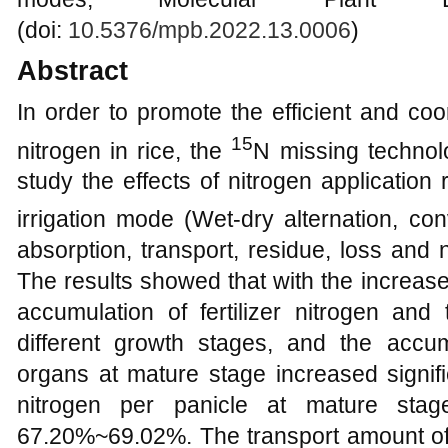
(doi:
10.5376/mpb.2022.13.0006
)
Abstract
In order to promote the efficient and coo
15
nitrogen in rice, the
N missing technol
study the effects of nitrogen application 
irrigation mode (Wet-dry alternation, con
absorption, transport, residue, loss and ni
The results showed that with the increase 
accumulation of fertilizer nitrogen and 
different growth stages, and the accum
organs at mature stage increased signifi
nitrogen per panicle at mature stag
67.20%~69.02%. The transport amount of 