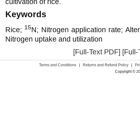
cultivation of rice.
Keywords
15
Rice;
N; Nitrogen application rate; Alt
Nitrogen uptake and utilization
[Full-Text PDF]
[Full
Terms and Conditions
|
Returns and Refund Policy
|
Pr
Copyright © 2