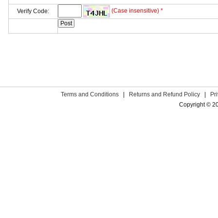
(Case insensitive) *
Verify Code:
Terms and Conditions
|
Returns and Refund Policy
|
Pr
Copyright © 2