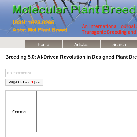
Home
Articles
Search
Breeding 5.0: AI-Driven Revolution in Designed Plant B
No comments!
Pages1/1 « ‹ [
1
] › »
Comment: