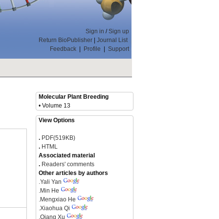
Sign in
/
Sign up
Return BioPublisher
|
Journal List
Feedback
|
Profile
|
Support
Molecular Plant Breeding
• Volume 13
View Options
.
PDF(519KB)
.
HTML
Associated material
.
Readers' comments
Other articles by authors
.
Yali Yan
.
Min He
.
Mengxiao He
.
Xiaohua Qi
.
Qiang Xu