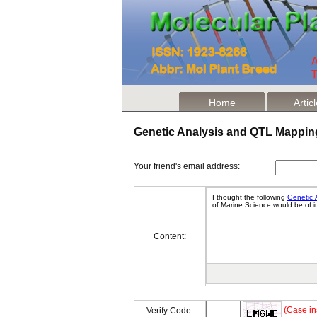
Home
Artic
Genetic Analysis and QTL Mappin
Your friend's email address:
Content:
(Case in
Verify Code: