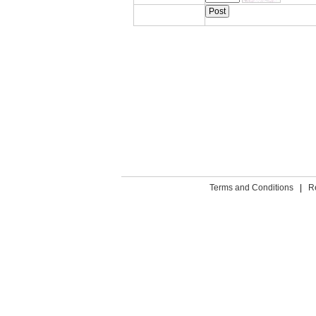
Terms and Conditions
|
R