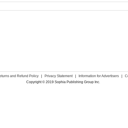
eturns and Refund Policy
|
Privacy Statement
|
Information for Advertisers
|
C
Copyright © 2019 Sophia Publishing Group Inc.