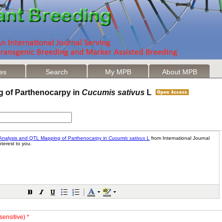
les
Search
My MPB
About MPB
g of Parthenocarpy in
Cucumis sativus
L
sensitive) *