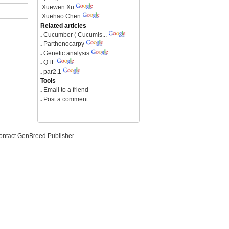
.
Xuewen Xu
.
Xuehao Chen
Related articles
.
Cucumber ( Cucumis...
.
Parthenocarpy
.
Genetic analysis
.
QTL
.
par2.1
Tools
.
Email to a friend
.
Post a comment
ontact GenBreed Publisher