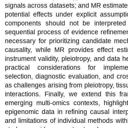
signals across datasets; and MR estimate
potential effects under explicit assump
components should not be interpreted 
sequential process of evidence refinement.
necessary for prioritizing candidate me
causality, while MR provides effect est
instrument validity, pleiotropy, and data 
practical considerations for impleme
selection, diagnostic evaluation, and cro
as challenges arising from pleiotropy, tiss
interactions. Finally, we extend this 
emerging multi-omics contexts, highlight
epigenomic data in refining causal interp
and limitations of individual methods wit