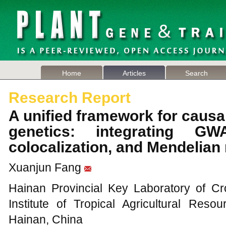
Home
Articles
Search
Research Report
A unified framework for causal 
genetics: integrating G
colocalization, and Mendelia
Xuanjun Fang
Hainan Provincial Key Laboratory of C
Institute of Tropical Agricultural Res
Hainan, China