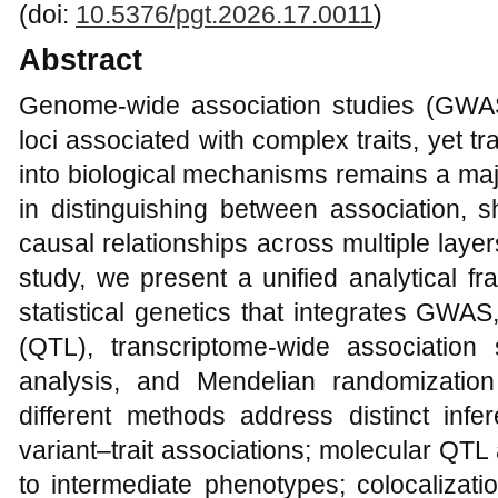
(doi:
10.5376/pgt.2026.17.0011
)
Abstract
Genome-wide association studies (GWAS
loci associated with complex traits, yet tra
into biological mechanisms remains a major
in distinguishing between association, s
causal relationships across multiple layers
study, we present a unified analytical f
statistical genetics that integrates GWAS, 
(QTL), transcriptome-wide association 
analysis, and Mendelian randomization
different methods address distinct infer
variant–trait associations; molecular QTL
to intermediate phenotypes; colocalizati