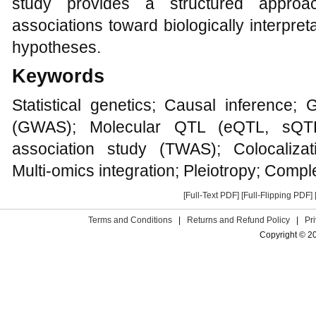
study provides a structured approa
associations toward biologically interpre
hypotheses.
Keywords
Statistical genetics; Causal inference;
(GWAS); Molecular QTL (eQTL, sQTL,
association study (TWAS); Colocalizat
Multi-omics integration; Pleiotropy; Comple
[Full-Text PDF]
[Full-Flipping PDF]
Terms and Conditions
|
Returns and Refund Policy
|
Pr
Copyright © 2