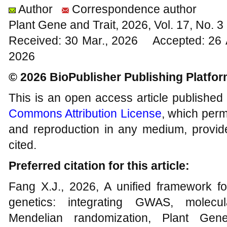
Author
Correspondence author
Plant Gene and Trait, 2026, Vol. 17, No. 
Received: 30 Mar., 2026 Accepted: 26 
2026
© 2026 BioPublisher Publishing Platfo
This is an open access article published
Commons Attribution License
, which permi
and reproduction in any medium, provide
cited.
Preferred citation for this article:
Fang X.J., 2026, A unified framework for
genetics: integrating GWAS, molecul
Mendelian randomization, Plant Gen