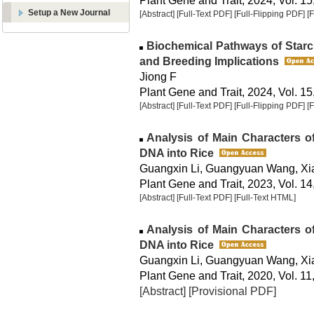
Plant Gene and Trait, 2024, Vol. 15
Setup a New Journal
[Abstract]
[Full-Text PDF]
[Full-Flipping PDF]
[
Biochemical Pathways of Starc
and Breeding Implications
Jiong F
Plant Gene and Trait, 2024, Vol. 15
[Abstract]
[Full-Text PDF]
[Full-Flipping PDF]
[
Analysis of Main Characters o
DNA into Rice
Guangxin Li, Guangyuan Wang, Xi
Plant Gene and Trait, 2023, Vol. 14
[Abstract]
[Full-Text PDF]
[Full-Text HTML]
Analysis of Main Characters o
DNA into Rice
Guangxin Li, Guangyuan Wang, Xi
Plant Gene and Trait, 2020, Vol. 11
[Abstract]
[Provisional PDF]