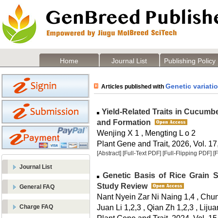
Home
Journal List
Publishing Policy
Genetic variati
Articles published with
Yield-Related Traits in Cucumbe
and Formation
Wenjing X 1 , Mengting L o 2
Plant Gene and Trait, 2026, Vol. 17
[Abstract]
[Full-Text PDF]
[Full-Flipping PDF]
[
Journal List
Genetic Basis of Rice Grain S
Study Review
General FAQ
Nant Nyein Zar Ni Naing 1,4 , Chunl
Juan Li 1,2,3 , Qian Zh 1,2,3 , Lij
Charge FAQ