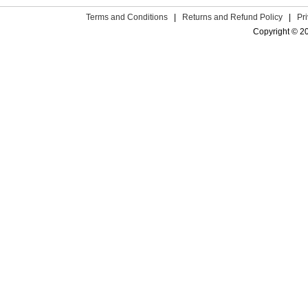
Terms and Conditions
|
Returns and Refund Policy
|
Pr
Copyright © 2