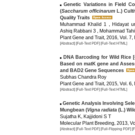
Genetic Variations in Field C
(
Saccharum officinarum
L.) Cult
Quality Traits
Muhammad Khalid 1 , Hidayat ur 
Ashiq Rabbani 3 , Mohammad Tahir 
Plant Gene and Trait, 2016, Vol. 7,
[Abstract]
[Full-Text PDF]
[Full-Text HTML]
DNA Barcoding for Wild Rice [
Based on matK gene and Assess
and BAD2 Gene Sequences
Subhas Chandra Roy
Plant Gene and Trait, 2015, Vol. 6,
[Abstract]
[Full-Text PDF]
[Full-Text HTML]
Genetic Analysis Involving Sel
Mungbean (
Vigna radiata
(L.) Wil
Sujatha K, Kajjidoni S T
Molecular Plant Breeding, 2013, Vol
[Abstract]
[Full-Text PDF]
[Full-Flipping PDF]
[